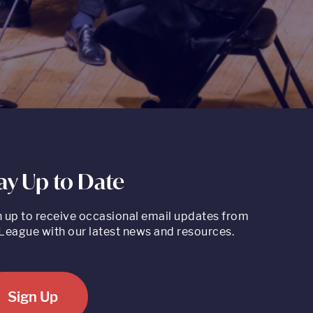
ay Up to Date
n up to receive occasional email updates from
League with our latest news and resources.
Sign Up