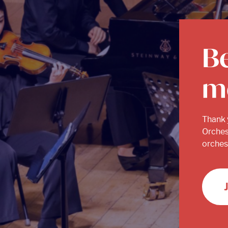
B
m
Thank 
Orches
orchest