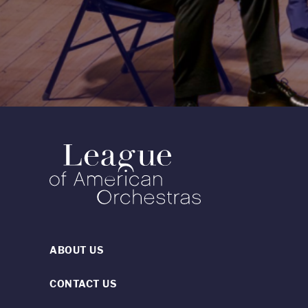
ABOUT US
CONTACT US