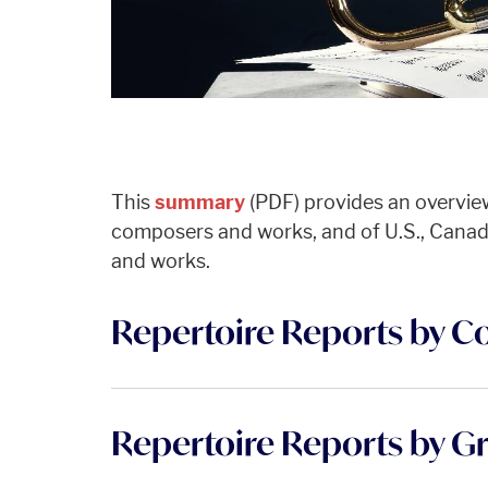
This
summary
(PDF) provides an overvie
composers and works, and of U.S., Cana
and works.
Repertoire Reports by C
Repertoire Reports by G