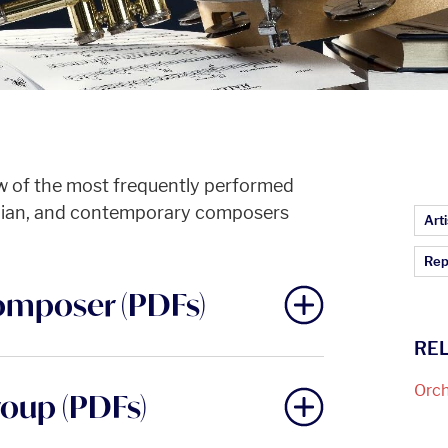
w of the most frequently performed
dian, and contemporary composers
Ar
Arti
Rep
omposer (PDFs)
RE
Orch
roup (PDFs)