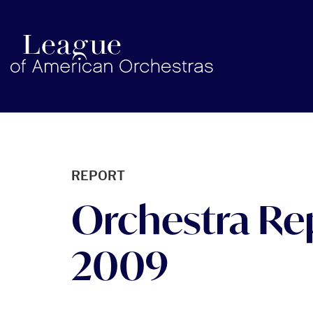
americanorchestras.org homepage
REPORT
Orchestra Re
2009