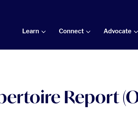
Learn
Connect
Advocate
pertoire Report (