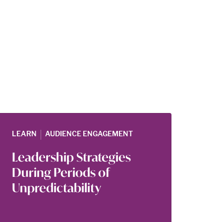
|
LEARN
AUDIENCE ENGAGEMENT
Leadership Strategies
During Periods of
Unpredictability