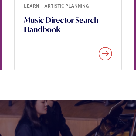
|
LEARN
ARTISTIC PLANNING
Music Director Search
Handbook