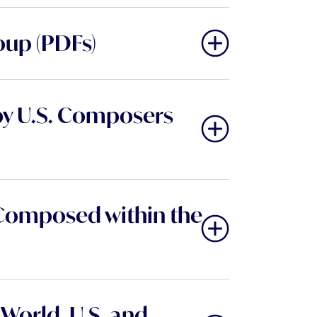
oup (PDFs)
by U.S. Composers
Composed within the
World, U.S. and