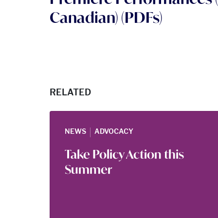
Canadian) (PDFs)
RELATED
|
NEWS
ADVOCACY
Take Policy Action this
Summer