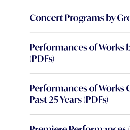
Concert Programs by Gr
Performances of Works 
(PDFs)
Performances of Works 
Past 25 Years (PDFs)
Premiere Performances (