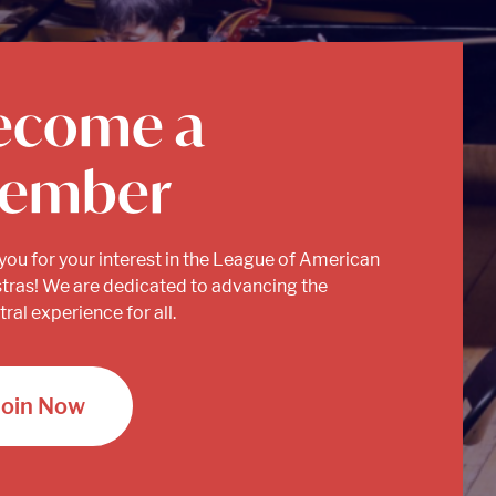
ecome a
ember
you for your interest in the League of American
tras! We are dedicated to advancing the
ral experience for all.
Join Now