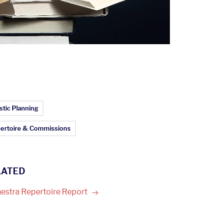
ticle Topics:
stic Planning
ertoire & Commissions
LATED
estra Repertoire
Report