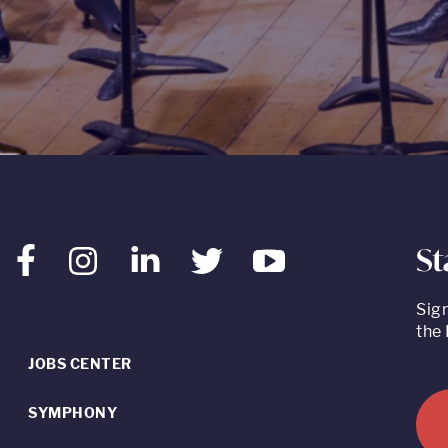
St
Facebook
Instagram
LinkedIn
Twitter
Youtube
Sig
the 
JOBS CENTER
SYMPHONY