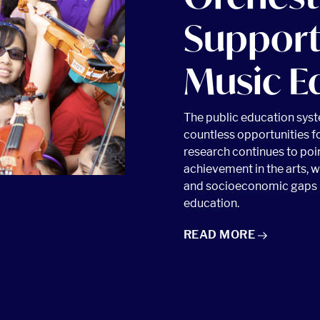
Support
Music E
The public education sys
countless opportunities f
research continues to poin
achievement in the arts, wi
 article
and socioeconomic gaps i
education.
ORCHESTRAS SUPPORT
READ
MORE