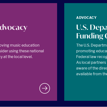
ADVOCACY
Advocacy
U.S. Dep
Funding 
oving music education
The U.S. Departm
sider using these national
promoting educat
at the local level.
Federal law recogn
As local partners
aware of the dire
available from th