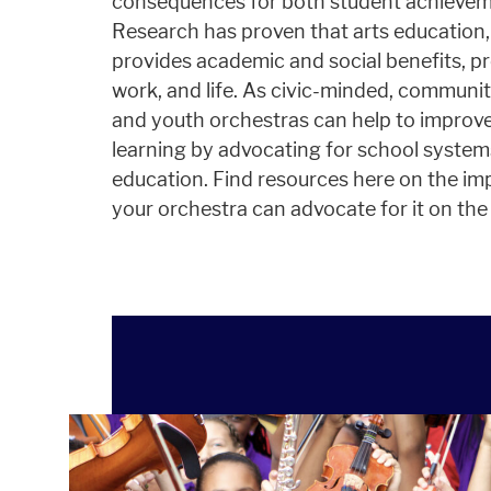
consequences for both student achieveme
Research has proven that arts education,
provides academic and social benefits, pr
work, and life. As civic-minded, communi
and youth orchestras can help to improve
learning by advocating for school system
education. Find resources here on the i
your orchestra can advocate for it on the l