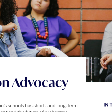
on Advocacy
IN 
on’s schools has short- and long-term