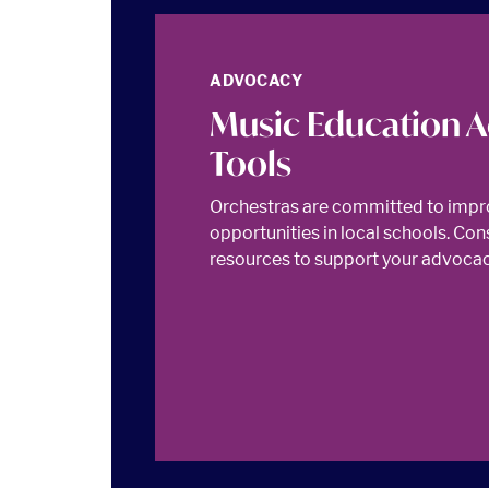
ADVOCACY
Music Education 
Tools
Orchestras are committed to impr
opportunities in local schools. Con
resources to support your advocacy 