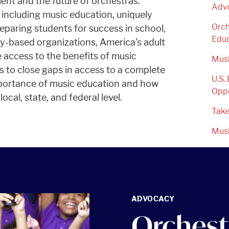
nt and the future of orchestras.
Adv
 including music education, uniquely
Orch
eparing students for success in school,
Edu
ty-based organizations, America’s adult
 access to the benefits of music
Mus
s to close gaps in access to a complete
U.S.
mportance of music education and how
Oppo
ocal, state, and federal level.
Take
Mus
ADVOCACY
Orchest