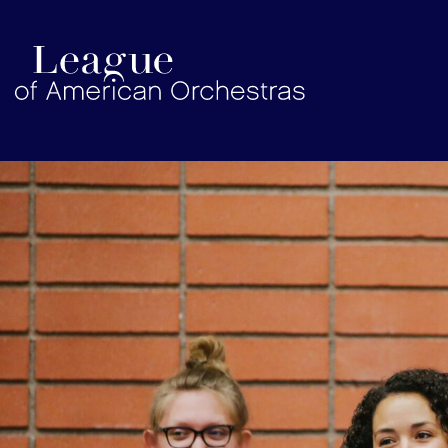
americanorchestras.org homepage