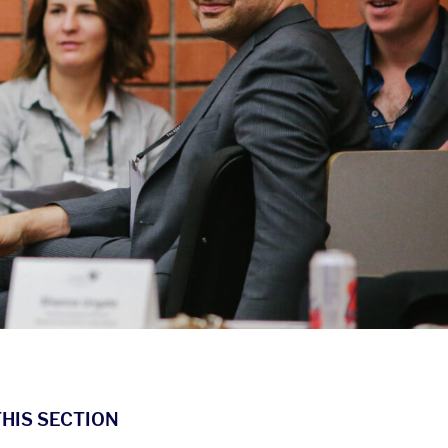
THIS SECTION