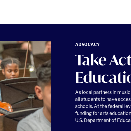
ADVOCACY
Take Ac
Educati
As local partners in musi
all students to have acces
schools. At the federal le
funding for arts education
U.S. Department of Educa