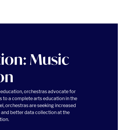
tion: Music
on
c education, orchestras advocate for
s to a complete arts education in the
vel, orchestras are seeking increased
 and better data collection at the
tion.