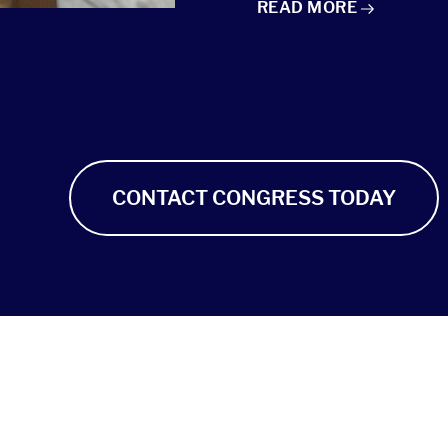
TAKE ACTION: MUSIC 
READ
MORE
CONTACT CONGRESS TODAY