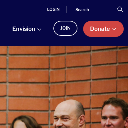
Search
Se
LOGIN
Envision
JOIN
Donate