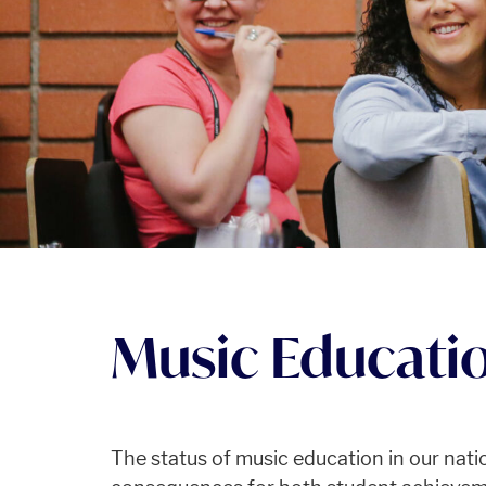
Music Educati
The status of music education in our nati