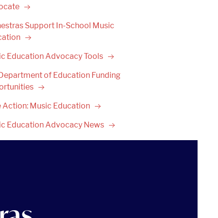
ocate
estras Support In-School Music
cation
ic Education Advocacy
Tools
 Department of Education Funding
rtunities
 Action: Music
Education
ic Education Advocacy
News
ras