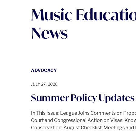
Music Educati
News
ADVOCACY
JULY 27, 2026
Summer Policy Updates 
In This Issue: League Joins Comments on Prop
Court and Congressional Action on Visas; Know
Conservation; August Checklist: Meetings an