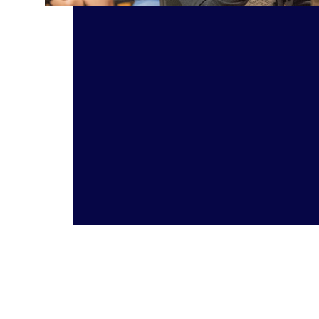
Take Action: Music Education Read article