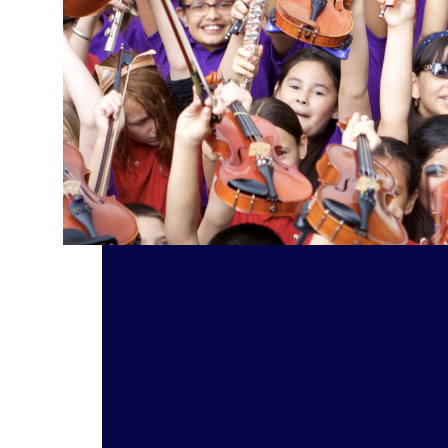
Orchestras Support In-School Music Education Read