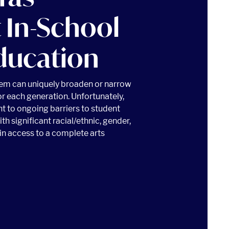
 In-School
ducation
tem can uniquely broaden or narrow
or each generation. Unfortunately,
t to ongoing barriers to student
th significant racial/ethnic, gender,
n access to a complete arts
 IN-SCHOOL MUSIC EDUCATION