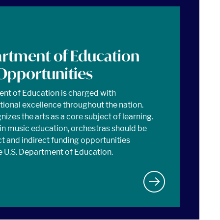
artment of Education
Opportunities
ent of Education is charged with
ional excellence throughout the nation.
izes the arts as a core subject of learning.
 in music education, orchestras should be
ct and indirect funding opportunities
e U.S. Department of Education.