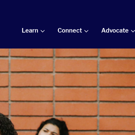
Learn
Connect
Advocate