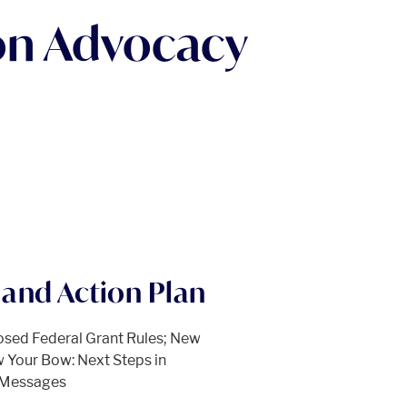
on Advocacy
and Action Plan
osed Federal Grant Rules; New
 Your Bow: Next Steps in
d Messages