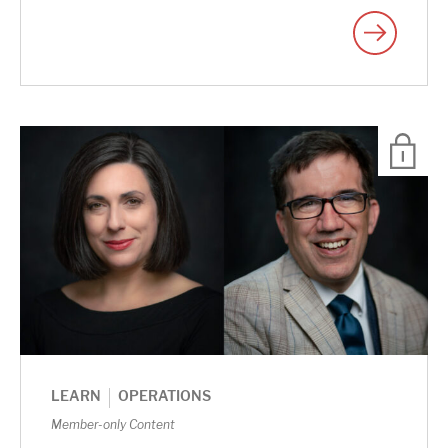
|
LEARN
OPERATIONS
Member-only Content