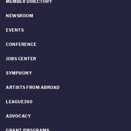
MEMBER DIRECTORY
NEWSROOM
EVENTS
CONFERENCE
JOBS CENTER
SYMPHONY
ARTISTS FROM ABROAD
LEAGUE360
ADVOCACY
GRANT PROGRAMS