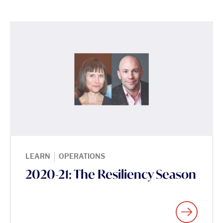
|
LEARN
OPERATIONS
2020-21: The Resiliency Season