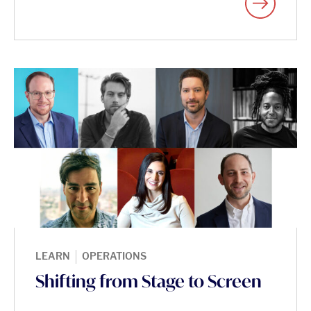
|
LEARN
OPERATIONS
Shifting from Stage to Screen