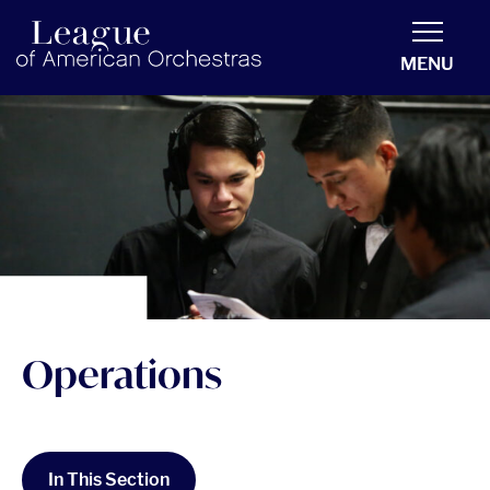
americanorchestras.org homepage
MENU
Operations
In This Section