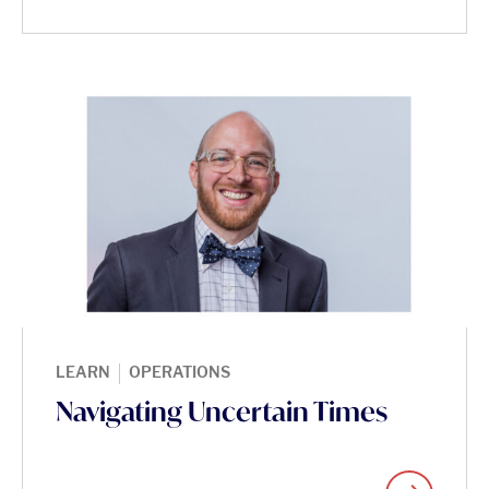
|
LEARN
OPERATIONS
Navigating Uncertain Times