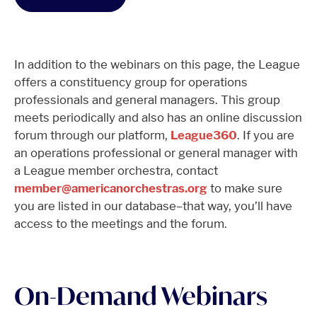
In addition to the webinars on this page, the League
offers a constituency group for operations
professionals and general managers. This group
meets periodically and also has an online discussion
forum through our platform,
League360
. If you are
an operations professional or general manager with
a League member orchestra, contact
member@americanorchestras.org
to make sure
you are listed in our database–that way, you’ll have
access to the meetings and the forum.
On-Demand Webinars