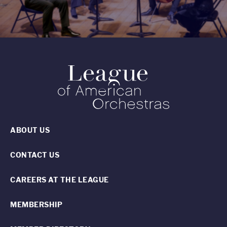
ABOUT US
CONTACT US
CAREERS AT THE LEAGUE
MEMBERSHIP