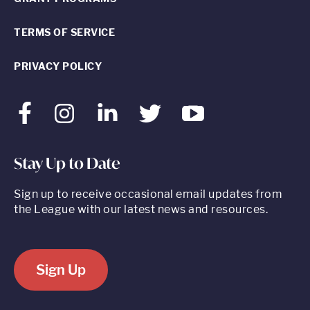
TERMS OF SERVICE
PRIVACY POLICY
Facebook
Instagram
LinkedIn
Twitter
Youtube
Stay Up to Date
Sign up to receive occasional email updates from
the League with our latest news and resources.
Sign Up