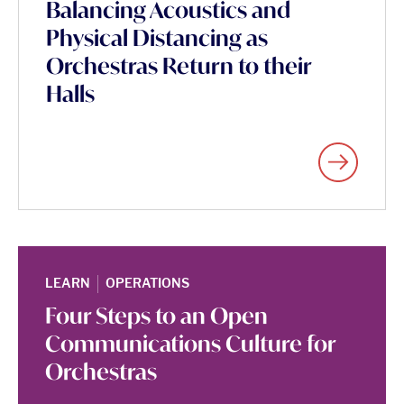
Balancing Acoustics and
Physical Distancing as
Orchestras Return to their
Halls
|
LEARN
OPERATIONS
Four Steps to an Open
Communications Culture for
Orchestras