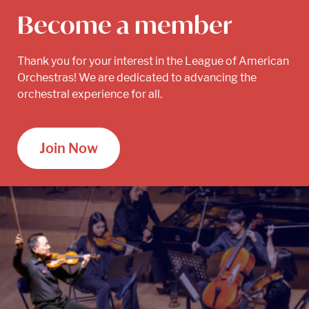
Become a member
Thank you for your interest in the League of American
Orchestras! We are dedicated to advancing the
orchestral experience for all.
Join Now