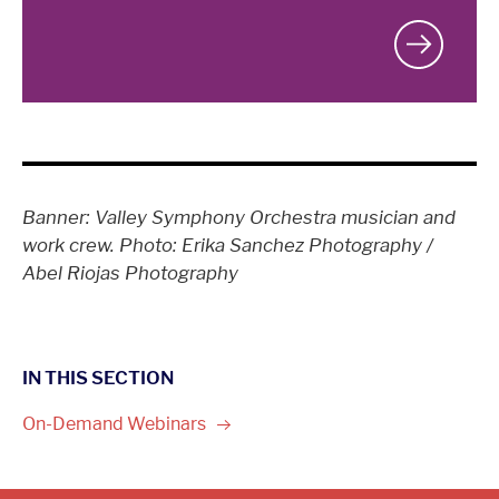
Banner: Valley Symphony Orchestra musician and
work crew. Photo: Erika Sanchez Photography /
Abel Riojas Photography
IN THIS SECTION
On-Demand
Webinars