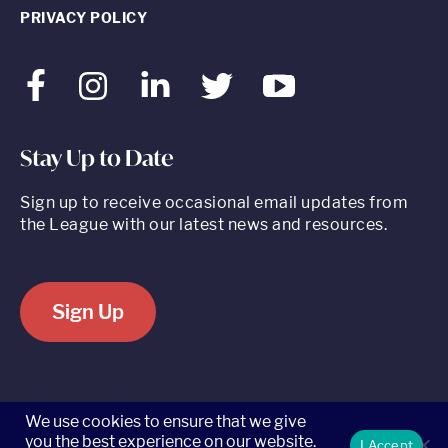
PRIVACY POLICY
Facebook
Instagram
LinkedIn
Twitter
Youtube
Stay Up to Date
Sign up to receive occasional email updates from
the League with our latest news and resources.
Sign Up
520 8th Avenue, Suite 2203, New York, NY 10018 t 212.262.5161
We use cookies to ensure that we give
you the best experience on our website.
I Accept