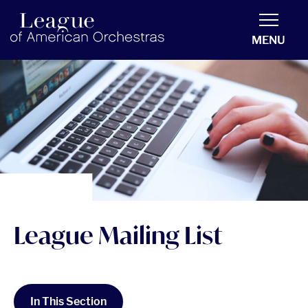
americanorchestras.org homepage
MENU
League Mailing List
In This Section