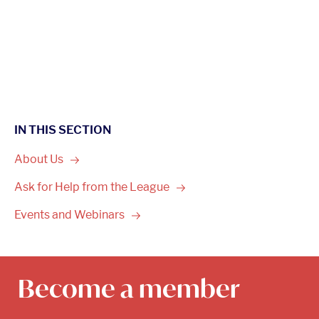
IN THIS SECTION
About
Us
Ask for Help from the
League
Events and
Webinars
Become a member