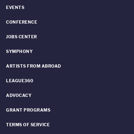
EVENTS
CONFERENCE
JOBS CENTER
SYMPHONY
ARTISTS FROM ABROAD
LEAGUE360
ADVOCACY
GRANT PROGRAMS
TERMS OF SERVICE