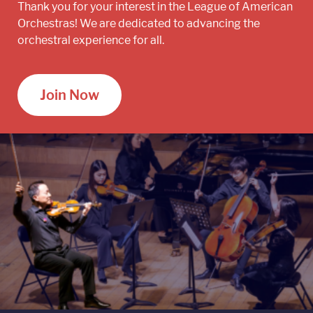
Thank you for your interest in the League of American
Orchestras! We are dedicated to advancing the
orchestral experience for all.
Join Now