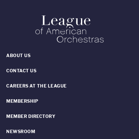
ABOUT US
CONTACT US
CAREERS AT THE LEAGUE
MEMBERSHIP
MEMBER DIRECTORY
NEWSROOM