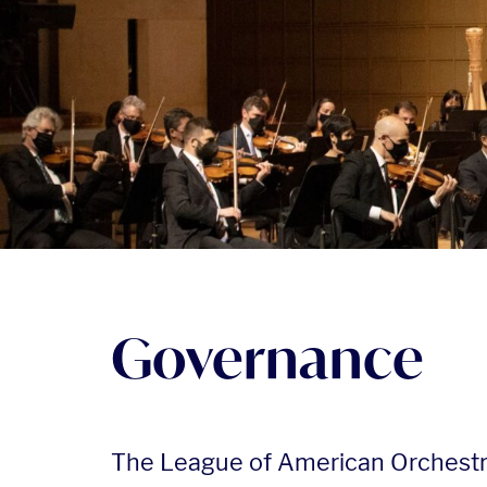
Governance
The League of American Orchest