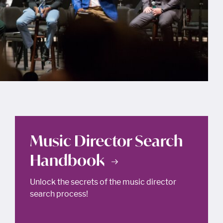
Music Director Search
Handbook
Unlock the secrets of the music director
search process!