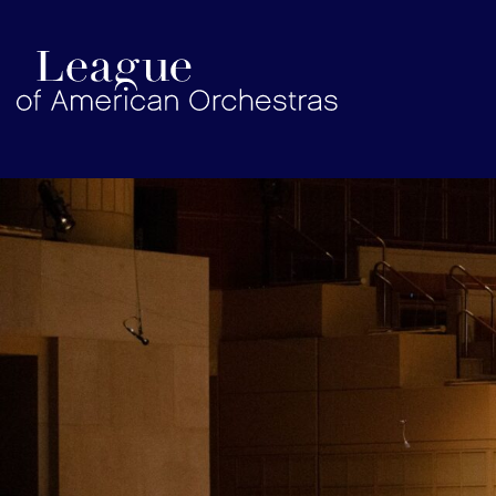
americanorchestras.org homepage