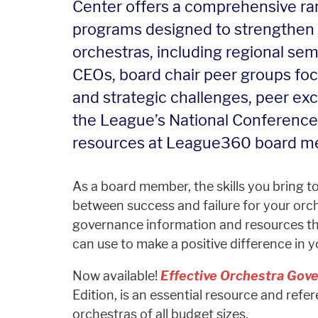
Center offers a comprehensive ran
programs designed to strengthen 
orchestras, including regional s
CEOs, board chair peer groups fo
and strategic challenges, peer ex
the League’s National Conference,
resources at League360 board m
As a board member, the skills you bring 
between success and failure for your orch
governance information and resources t
can use to make a positive difference in y
Now available!
Effective Orchestra Gove
Edition, is an essential resource and ref
orchestras of all budget sizes.