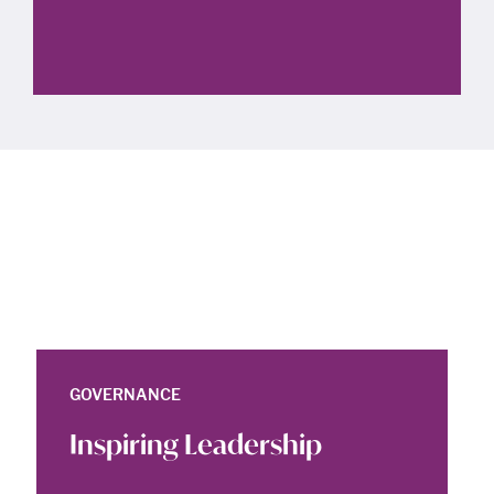
GOVERNANCE
Inspiring Leadership