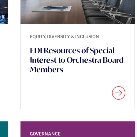
EQUITY, DIVERSITY & INCLUSION
EDI Resources of Special
Interest to Orchestra Board
Members
GOVERNANCE