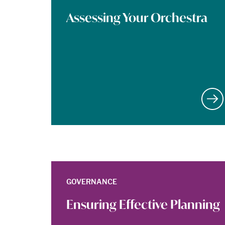
Assessing Your Orchestra
GOVERNANCE
Ensuring Effective Planning