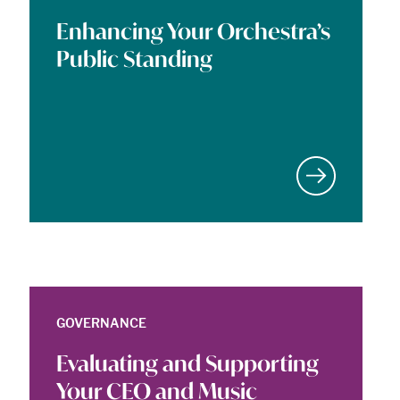
Enhancing Your Orchestra’s
Public Standing
GOVERNANCE
Evaluating and Supporting
Your CEO and Music