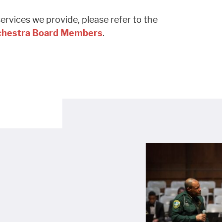
rvices we provide, please refer to the
rchestra Board Members
.