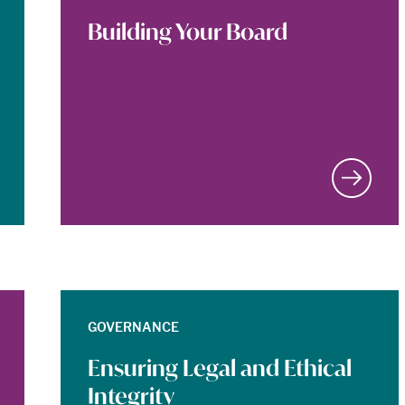
Building Your Board
GOVERNANCE
Ensuring Legal and Ethical
Integrity