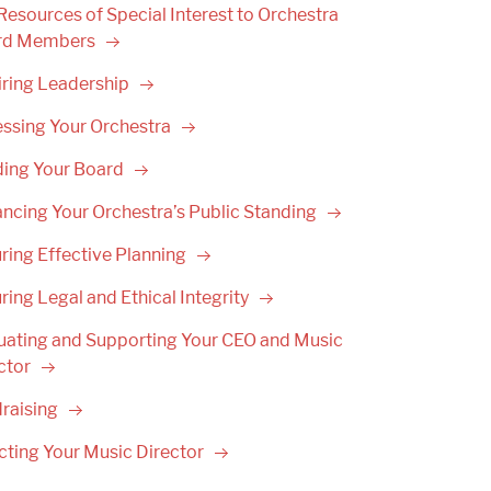
Resources of Special Interest to Orchestra
rd
Members
iring
Leadership
ssing Your
Orchestra
ding Your
Board
ncing Your Orchestra’s Public
Standing
ring Effective
Planning
ring Legal and Ethical
Integrity
uating and Supporting Your CEO and Music
ctor
raising
cting Your Music
Director