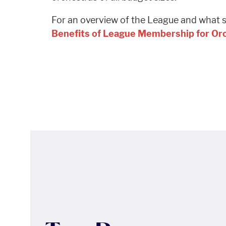
For an overview of the League and what se
Benefits of League Membership for O