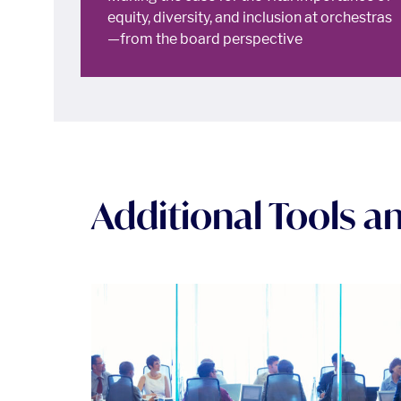
equity, diversity, and inclusion at orchestras
—from the board perspective
Additional Tools 