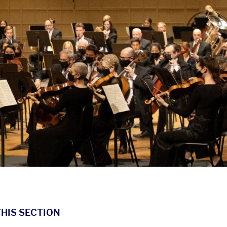
THIS SECTION