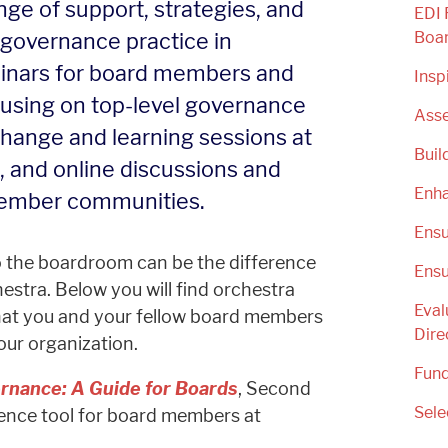
ge of support, strategies, and
EDI 
governance practice in
Boa
eminars for board members and
Insp
cusing on top-level governance
Asse
change and learning sessions at
Buil
 and online discussions and
Enha
ember communities.
Ensu
to the boardroom can be the difference
Ensu
estra. Below you will find orchestra
Eval
hat you and your fellow board members
Dire
our organization.
Fund
rnance: A Guide for Boards
, Second
Sele
erence tool for board members at