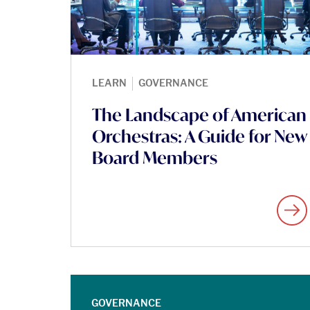
|
LEARN
GOVERNANCE
The Landscape of American
Orchestras: A Guide for New
Board Members
GOVERNANCE