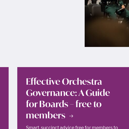
Effective Orchestra
Governance: A Guide
for Boards – free to
members
Smart, succinct advice free for members to