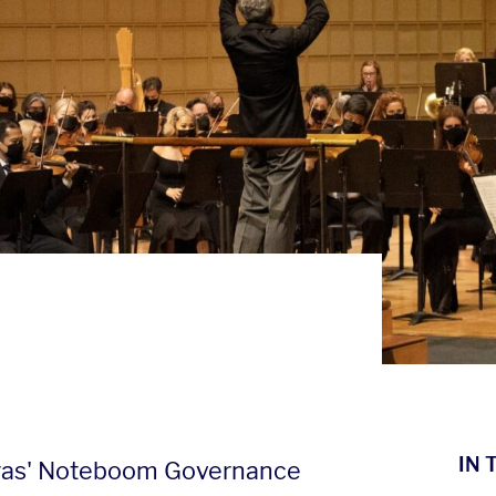
IN 
ras' Noteboom Governance