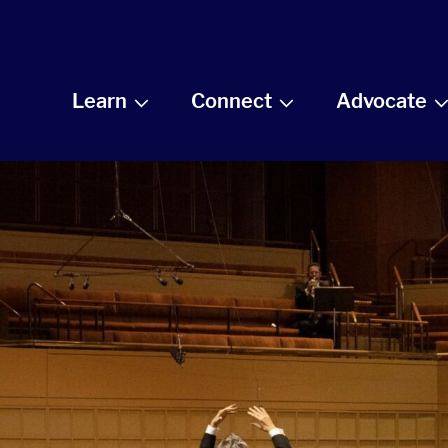
Learn
Connect
Advocate