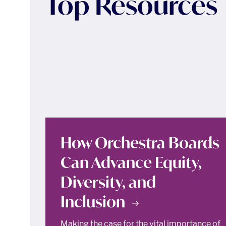
Top Resources
How Orchestra Boards
Can Advance Equity,
Diversity, and
Inclusion
Making the case for the vital importance of