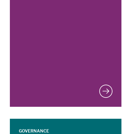
GOVERNANCE