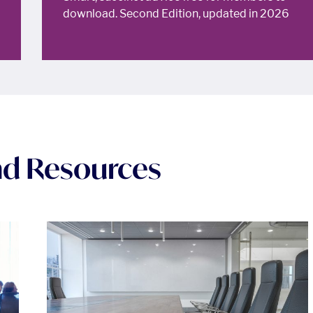
download. Second Edition, updated in 2026
and Resources