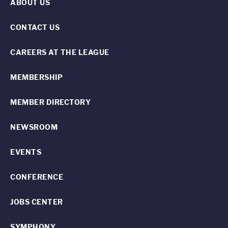
ABOUT US
CONTACT US
CAREERS AT THE LEAGUE
MEMBERSHIP
MEMBER DIRECTORY
NEWSROOM
EVENTS
CONFERENCE
JOBS CENTER
SYMPHONY