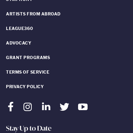
ARTISTS FROM ABROAD
LEAGUE360
ADVOCACY
GRANT PROGRAMS
TERMS OF SERVICE
PRIVACY POLICY
Facebook
Instagram
LinkedIn
Twitter
Youtube
Stay Up to Date