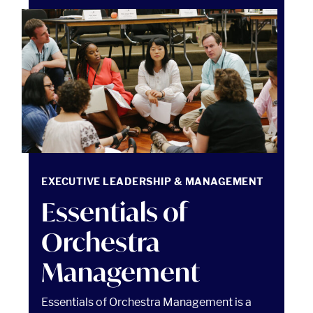
Essentials of Orchestra Management Read article
EXECUTIVE LEADERSHIP & MANAGEMENT
Essentials of
Orchestra
Management
Essentials of Orchestra Management is a