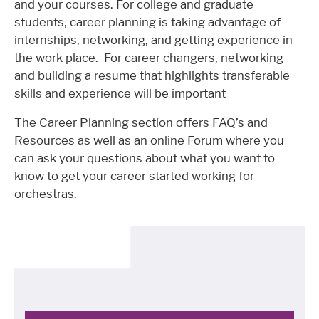
and your courses. For college and graduate
students, career planning is taking advantage of
internships, networking, and getting experience in
the work place. For career changers, networking
and building a resume that highlights transferable
skills and experience will be important
The Career Planning section offers FAQ’s and
Resources as well as an online Forum where you
can ask your questions about what you want to
know to get your career started working for
orchestras.