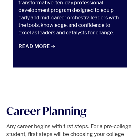
transformative, ten-day professional
development program designed to equip
early and mid-career orchestra leaders with
the tools, knowledge, and confidence to
excel as leaders and catalysts for change.
ESSENTIALS OF ORCHESTRA MANAGEMENT
READ
MORE
Career Planning
Any career begins with first steps. For a pre-college
student, first steps will be choosing your college