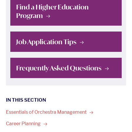
Find a Higher Education
Program
Job Application
Tips
Frequently Asked
Questions
IN THIS SECTION
Essentials of Orchestra
Management
Career
Planning