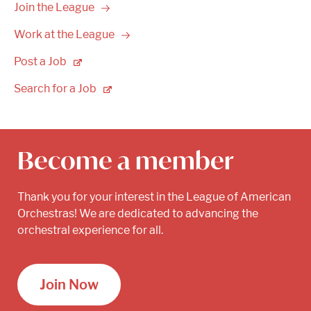
Join the
League
Work at the
League
Post a
Job
Search for a
Job
Become a member
Thank you for your interest in the League of American
Orchestras! We are dedicated to advancing the
orchestral experience for all.
Join Now