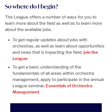
So where do I begin?
The League offers a number of ways for you to
learn more about the field as well as to learn more
about the available jobs.
To get regular updates about jobs with
orchestras, as well as learn about opportunities
and news that is impacting the field,
join the
League
.
To get a basic understanding of the
fundamentals of all areas within orchestra
management, apply to participate in the annual
League seminar,
Essentials of Orchestra
Management
.