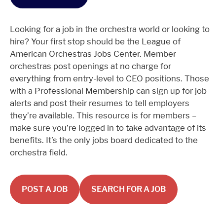
Looking for a job in the orchestra world or looking to
hire? Your first stop should be the League of
American Orchestras Jobs Center. Member
orchestras post openings at no charge for
everything from entry-level to CEO positions. Those
with a Professional Membership can sign up for job
alerts and post their resumes to tell employers
they’re available. This resource is for members –
make sure you’re logged in to take advantage of its
benefits. It’s the only jobs board dedicated to the
orchestra field.
POST A JOB
SEARCH FOR A JOB