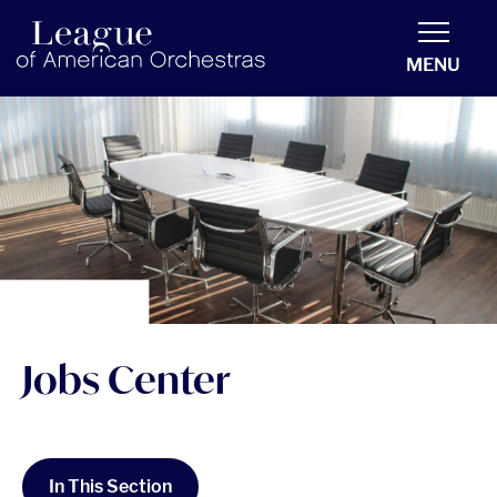
americanorchestras.org homepage
MENU
Jobs Center
In This Section