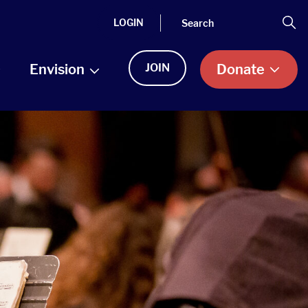
Search
Se
LOGIN
Envision
JOIN
Donate