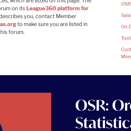
s, which are listed on this page. The
OSR:
orum on its
League360 platform for
Sala
at describes you, contact Member
as.org
to make sure you are listed in
On-
his forum.
Tool
Conf
Mee
OSR: Or
Statisti