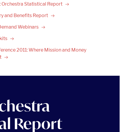
 Orchestra Statistical
Report
ry and Benefits
Report
Demand
Webinars
kits
erence 2011: Where Mission and Money
t
chestra
cal Report