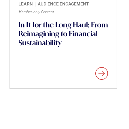
|
LEARN
AUDIENCE ENGAGEMENT
Member-only Content
In It for the Long Haul: From
Reimagining to Financial
Sustainability