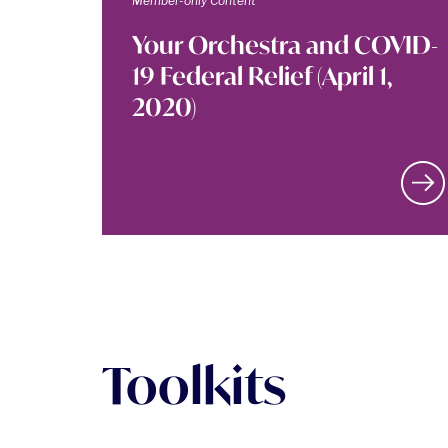
Member-only Content
Your Orchestra and COVID-
19 Federal Relief (April 1,
2020)
Toolkits