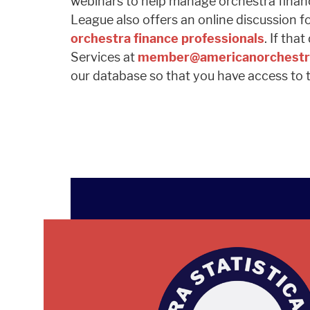
webinars to help manage orchestra finance
League also offers an online discussion f
orchestra finance professionals
. If th
Services at
member@americanorchestr
our database so that you have access to t