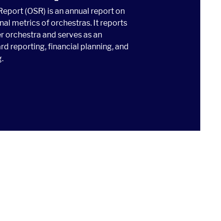
Report (OSR) is an annual report on
nal metrics of orchestras. It reports
r orchestra and serves as an
rd reporting, financial planning, and
.
TISTICAL REPORT