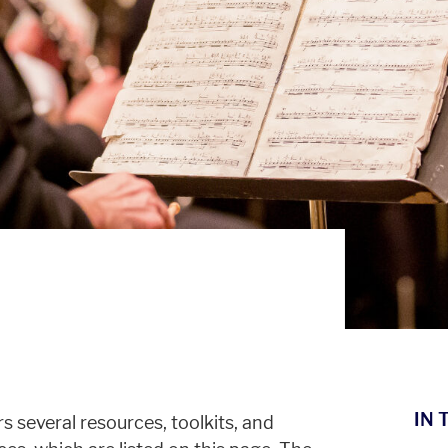
IN 
 several resources, toolkits, and