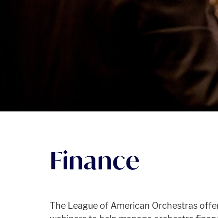
Finance
The League of American Orchestras offers