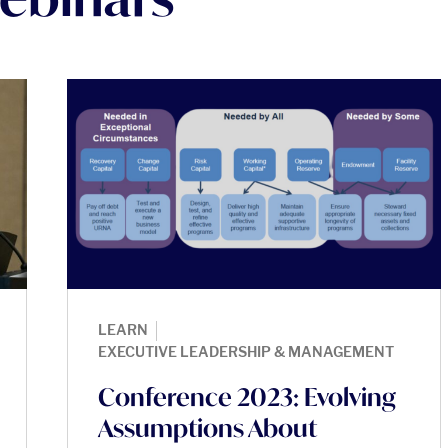
|
LEARN
EXECUTIVE LEADERSHIP & MANAGEMENT
Conference 2023: Evolving
Assumptions About