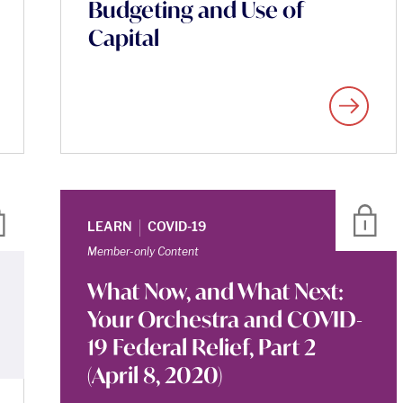
Budgeting and Use of
Capital
|
LEARN
COVID-19
Member-only Content
What Now, and What Next:
Your Orchestra and COVID-
19 Federal Relief, Part 2
(April 8, 2020)