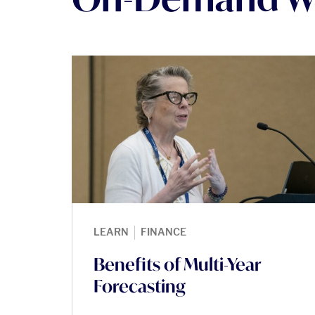
|
LEARN
FINANCE
Benefits of Multi-Year
Forecasting