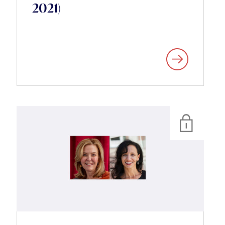
2021)