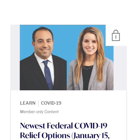
|
LEARN
COVID-19
Member-only Content
Newest Federal COVID-19
Relief Options (January 15,