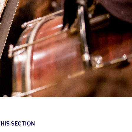
THIS SECTION