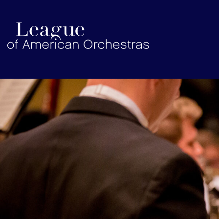
americanorchestras.org homepage