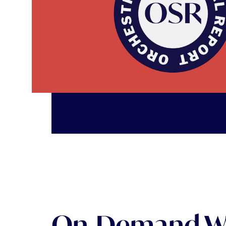
OSR: Orchestra Statistical Report Read article
On-Demand W