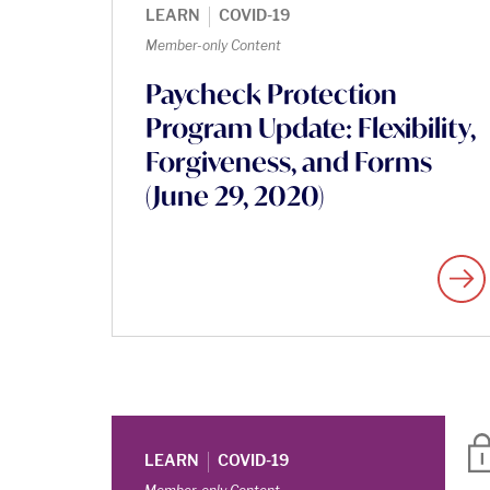
|
LEARN
COVID-19
Member-only Content
Paycheck Protection
Program Update: Flexibility,
Forgiveness, and Forms
(June 29, 2020)
|
LEARN
COVID-19