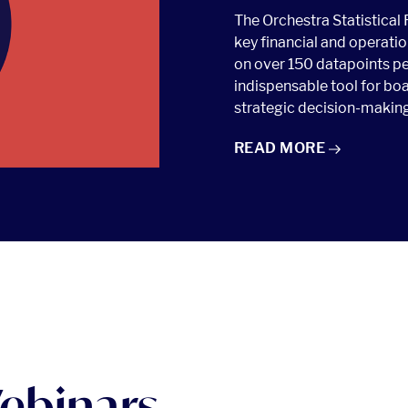
The Orchestra Statistical 
key financial and operatio
on over 150 datapoints pe
indispensable tool for boa
strategic decision-making
OSR: ORCHESTRA STA
READ
MORE
ebinars