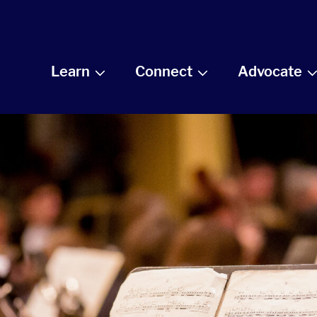
Learn
Connect
Advocate