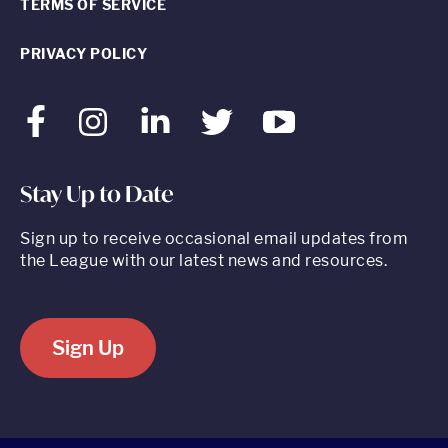
TERMS OF SERVICE
PRIVACY POLICY
Facebook
Instagram
LinkedIn
Twitter
Youtube
Stay Up to Date
Sign up to receive occasional email updates from
the League with our latest news and resources.
Sign Up
520 8th Avenue, Suite 2203, New York, NY 10018 t 212.262.5161