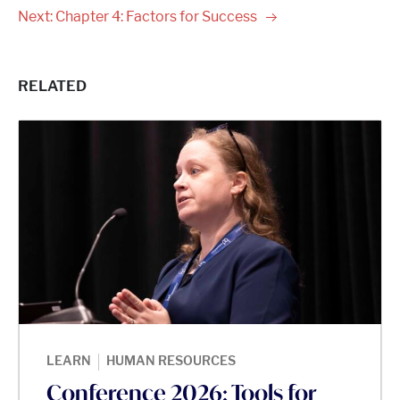
Next: Chapter 4: Factors for
Success
RELATED
|
LEARN
HUMAN RESOURCES
Conference 2026: Tools for