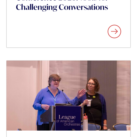
Challenging Conversations