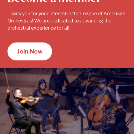
Thank you for your interest in the League of American
Orchestras! We are dedicated to advancing the
orchestral experience for all.
Join Now