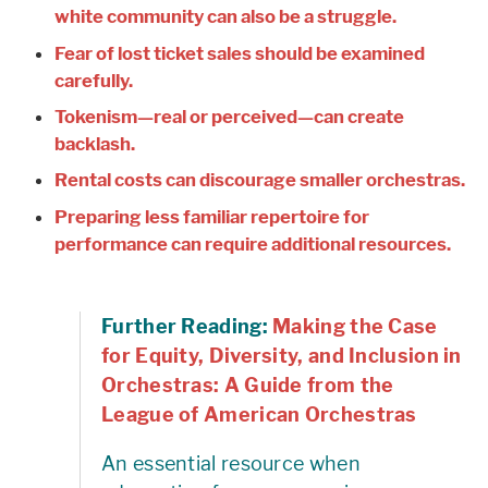
white community can also be a struggle.
Fear of lost ticket sales should be examined
carefully.
Tokenism—real or perceived—can create
backlash.
Rental costs can discourage smaller orchestras.
Preparing less familiar repertoire for
performance can require additional resources.
Further Reading:
Making the Case
for Equity, Diversity, and Inclusion in
Orchestras: A Guide from the
League of American Orchestras
An essential resource when