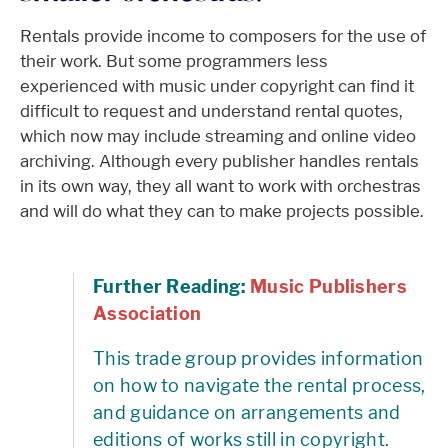
Rentals provide income to composers for the use of
their work. But some programmers less
experienced with music under copyright can find it
difficult to request and understand rental quotes,
which now may include streaming and online video
archiving. Although every publisher handles rentals
in its own way, they all want to work with orchestras
and will do what they can to make projects possible.
Further Reading:
Music Publishers
Association
This trade group provides information
on how to navigate the rental process,
and guidance on arrangements and
editions of works still in copyright.