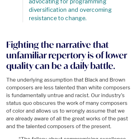
advocating for programming
diversification and overcoming
resistance to change.
Fighting the narrative that
unfamiliar repertory is of lower
quality can be a daily battle.
The underlying assumption that Black and Brown
composers are less talented than white composers
is fundamentally untrue and racist. Our industry’s
status quo obscures the work of many composers
of color and allows us to wrongly assume that we
are already aware of all the great works of the past
and the talented composers of the present.