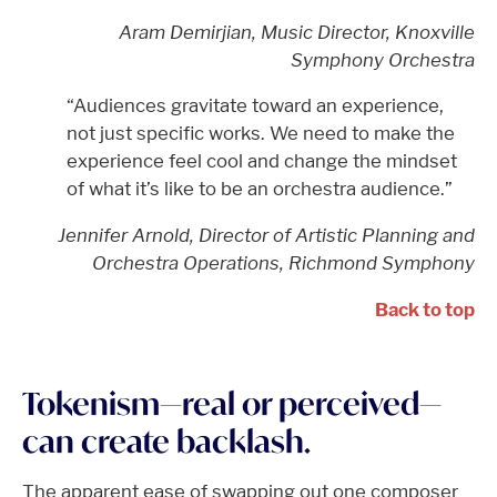
Aram Demirjian, Music Director, Knoxville
Symphony Orchestra
“Audiences gravitate toward an experience,
not just specific works. We need to make the
experience feel cool and change the mindset
of what it’s like to be an orchestra audience.”
Jennifer Arnold, Director of Artistic Planning and
Orchestra Operations, Richmond Symphony
Back to top
Tokenism—real or perceived—
can create backlash.
The apparent ease of swapping out one composer