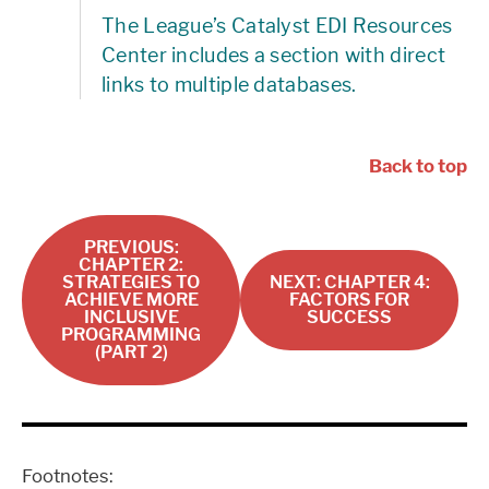
The League’s Catalyst EDI Resources
Center includes a section with direct
links to multiple databases.
Back to top
PREVIOUS:
CHAPTER 2:
STRATEGIES TO
NEXT: CHAPTER 4:
ACHIEVE MORE
FACTORS FOR
INCLUSIVE
SUCCESS
PROGRAMMING
(PART 2)
Footnotes: