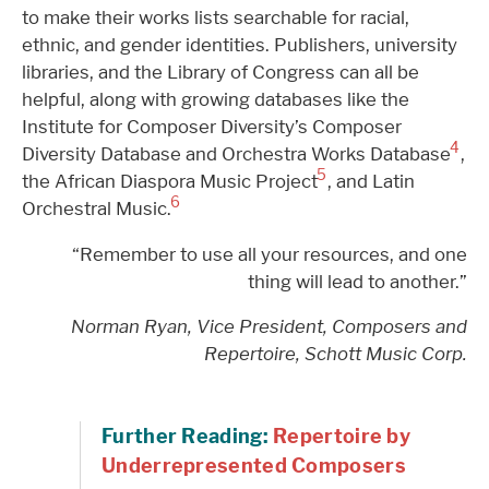
to make their works lists searchable for racial,
ethnic, and gender identities. Publishers, university
libraries, and the Library of Congress can all be
helpful, along with growing databases like the
Institute for Composer Diversity’s Composer
4
Diversity Database and Orchestra Works Database
,
5
the African Diaspora Music Project
, and Latin
6
Orchestral Music.
“Remember to use all your resources, and one
thing will lead to another.”
Norman Ryan, Vice President, Composers and
Repertoire, Schott Music Corp.
Further Reading:
Repertoire by
Underrepresented Composers