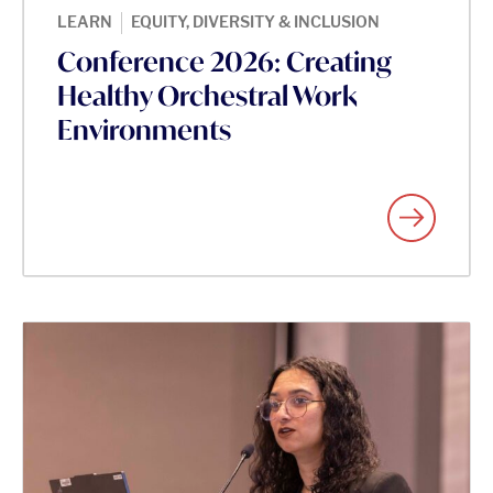
|
LEARN
EQUITY, DIVERSITY & INCLUSION
Conference 2026: Creating
Healthy Orchestral Work
Environments