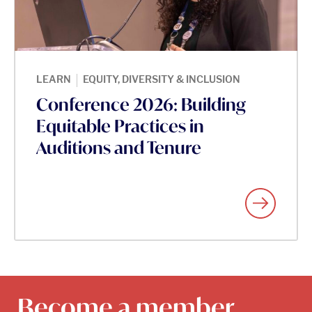
|
LEARN
EQUITY, DIVERSITY & INCLUSION
Conference 2026: Building
Equitable Practices in
Auditions and Tenure
Become a member