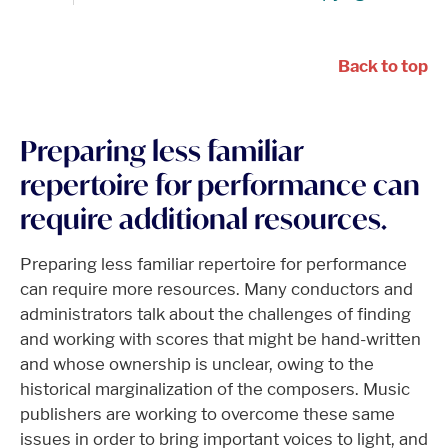
Back to top
Preparing less familiar
repertoire for performance can
require additional resources.
Preparing less familiar repertoire for performance
can require more resources. Many conductors and
administrators talk about the challenges of finding
and working with scores that might be hand-written
and whose ownership is unclear, owing to the
historical marginalization of the composers. Music
publishers are working to overcome these same
issues in order to bring important voices to light, and