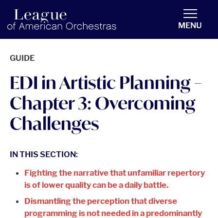
americanorchestras.org homepage
MENU
GUIDE
EDI in Artistic Planning –
Chapter 3: Overcoming
Challenges
IN THIS SECTION:
Fighting the narrative that unfamiliar repertory
is of lower quality can be a daily battle.
Dismantling the perception that diverse
programming is not needed in a predominantly