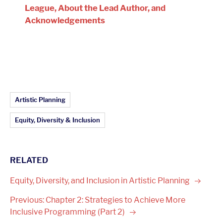
League, About the Lead Author, and
Acknowledgements
Article Topics:
Artistic Planning
Equity, Diversity & Inclusion
RELATED
Equity, Diversity, and Inclusion in Artistic
Planning
Previous: Chapter 2: Strategies to Achieve More
Inclusive Programming (Part
2)