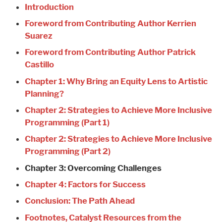
Introduction
Foreword from Contributing Author Kerrien
Suarez
Foreword from Contributing Author Patrick
Castillo
Chapter 1: Why Bring an Equity Lens to Artistic
Planning?
Chapter 2: Strategies to Achieve More Inclusive
Programming (Part 1)
Chapter 2: Strategies to Achieve More Inclusive
Programming (Part 2)
Chapter 3: Overcoming Challenges
Chapter 4: Factors for Success
Conclusion: The Path Ahead
Footnotes, Catalyst Resources from the