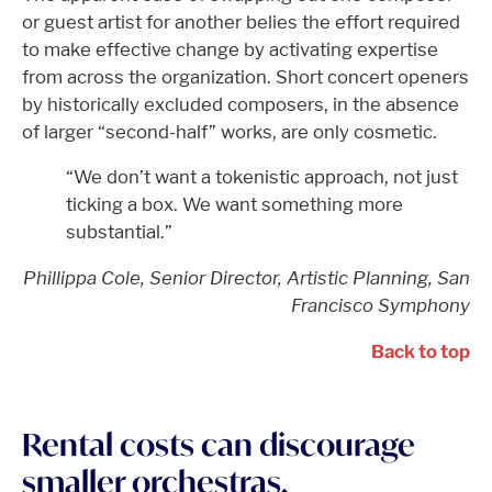
or guest artist for another belies the effort required
to make effective change by activating expertise
from across the organization. Short concert openers
by historically excluded composers, in the absence
of larger “second-half” works, are only cosmetic.
“We don’t want a tokenistic approach, not just
ticking a box. We want something more
substantial.”
Phillippa Cole, Senior Director, Artistic Planning, San
Francisco Symphony
Back to top
Rental costs can discourage
smaller orchestras.