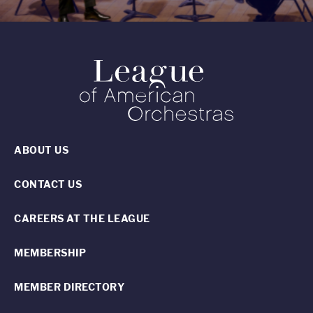
ABOUT US
CONTACT US
CAREERS AT THE LEAGUE
MEMBERSHIP
MEMBER DIRECTORY