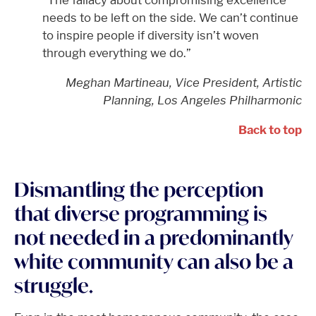
“The fallacy about compromising excellence
needs to be left on the side. We can’t continue
to inspire people if diversity isn’t woven
through everything we do.”
Meghan Martineau, Vice President, Artistic
Planning, Los Angeles Philharmonic
Back to top
Dismantling the perception
that diverse programming is
not needed in a predominantly
white community can also be a
struggle.