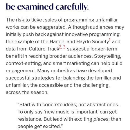
be examined carefully.
The risk to ticket sales of programming unfamiliar
works can be exaggerated. Although audiences may
initially push back against innovative programming,
1
the example of the Handel and Haydn Society
and
2
,
3
data from Culture Track
suggest a longer-term
benefit in reaching broader audiences. Storytelling,
context-setting, and smart marketing can help build
engagement. Many orchestras have developed
successful strategies for balancing the familiar and
unfamiliar, the accessible and the challenging,
across the season.
“Start with concrete ideas, not abstract ones.
To only say ‘new music is important’ can get
resistance. But lead with exciting
pieces
; then
people get excited.”