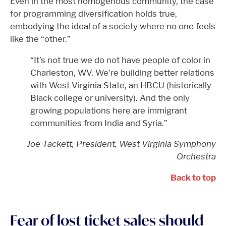
Even in the most homogenous community, the case
for programming diversification holds true,
embodying the ideal of a society where no one feels
like the “other.”
“It’s not true we do not have people of color in
Charleston, WV. We’re building better relations
with West Virginia State, an HBCU (historically
Black college or university). And the only
growing populations here are immigrant
communities from India and Syria.”
Joe Tackett, President, West Virginia Symphony
Orchestra
Back to top
Fear of lost ticket sales should