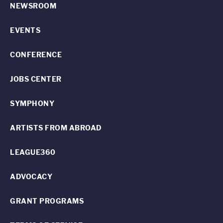
NEWSROOM
EVENTS
CONFERENCE
JOBS CENTER
SYMPHONY
ARTISTS FROM ABROAD
LEAGUE360
ADVOCACY
GRANT PROGRAMS