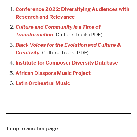
Conference 2022: Diversifying Audiences with
Research and Relevance
Culture and Community in a Time of
Transformation
, Culture Track (PDF)
Black Voices for the Evolution and Culture &
Creativity
, Culture Track (PDF)
Institute for Composer Diversity Database
African Diaspora Music Project
Latin Orchestral Music
Jump to another page: