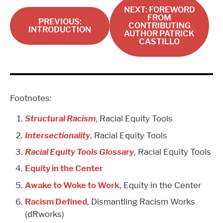
NEXT: FOREWORD
FROM
PREVIOUS:
CONTRIBUTING
INTRODUCTION
AUTHOR PATRICK
CASTILLO
Footnotes:
Structural Racism
, Racial Equity Tools
Intersectionality
, Racial Equity Tools
Racial Equity Tools Glossary
, Racial Equity Tools
Equity in the Center
Awake to Woke to Work
, Equity in the Center
Racism Defined
, Dismantling Racism Works
(dRworks)