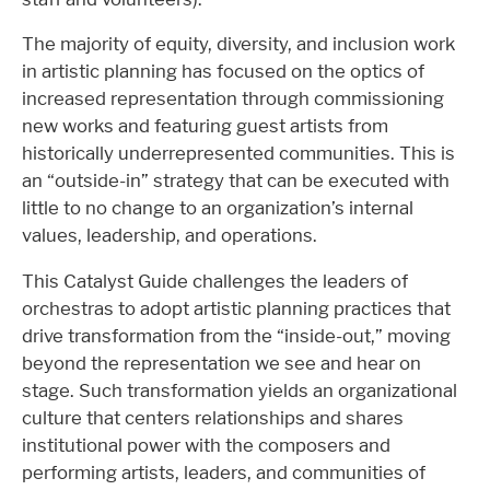
The majority of equity, diversity, and inclusion work
in artistic planning has focused on the optics of
increased representation through commissioning
new works and featuring guest artists from
historically underrepresented communities. This is
an “outside-in” strategy that can be executed with
little to no change to an organization’s internal
values, leadership, and operations.
This Catalyst Guide challenges the leaders of
orchestras to adopt artistic planning practices that
drive transformation from the “inside-out,” moving
beyond the representation we see and hear on
stage. Such transformation yields an organizational
culture that centers relationships and shares
institutional power with the composers and
performing artists, leaders, and communities of