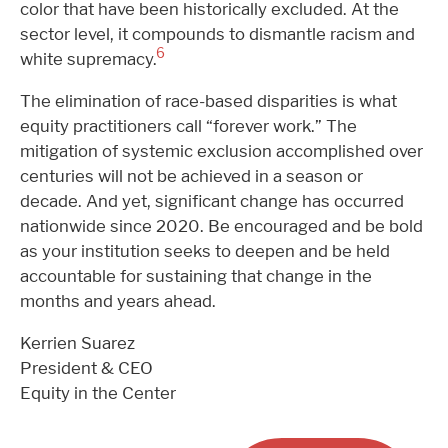
color that have been historically excluded. At the
sector level, it compounds to dismantle racism and
6
white supremacy.
The elimination of race-based disparities is what
equity practitioners call “forever work.” The
mitigation of systemic exclusion accomplished over
centuries will not be achieved in a season or
decade. And yet, significant change has occurred
nationwide since 2020. Be encouraged and be bold
as your institution seeks to deepen and be held
accountable for sustaining that change in the
months and years ahead.
Kerrien Suarez
President & CEO
Equity in the Center