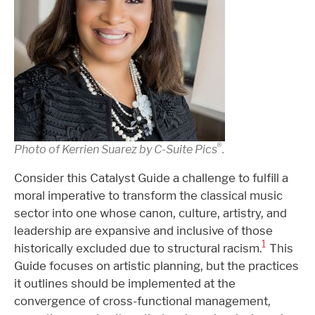
®️
Photo of Kerrien Suarez by C-Suite Pics
.
Consider this Catalyst Guide a challenge to fulfill a
moral imperative to transform the classical music
sector into one whose canon, culture, artistry, and
leadership are expansive and inclusive of those
1
historically excluded due to structural racism.
This
Guide focuses on artistic planning, but the practices
it outlines should be implemented at the
convergence of cross-functional management,