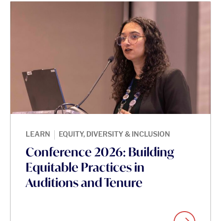
|
LEARN
EQUITY, DIVERSITY & INCLUSION
Conference 2026: Building
Equitable Practices in
Auditions and Tenure