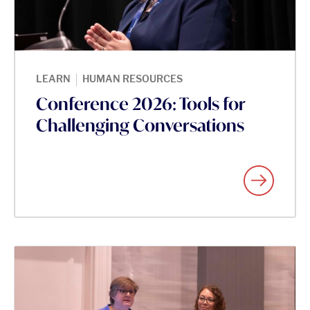
|
LEARN
HUMAN RESOURCES
Conference 2026: Tools for
Challenging Conversations