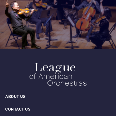
ABOUT US
CONTACT US