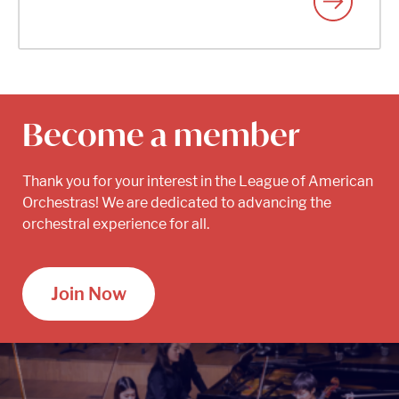
Become a member
Thank you for your interest in the League of American
Orchestras! We are dedicated to advancing the
orchestral experience for all.
Join Now