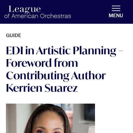
americanorchestras.org homepage
MENU
GUIDE
EDI in Artistic Planning –
Foreword from
Contributing Author
Kerrien Suarez