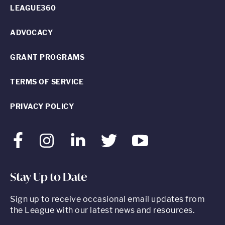
LEAGUE360
ADVOCACY
GRANT PROGRAMS
TERMS OF SERVICE
PRIVACY POLICY
Facebook
Instagram
LinkedIn
Twitter
Youtube
Stay Up to Date
Sign up to receive occasional email updates from
the League with our latest news and resources.