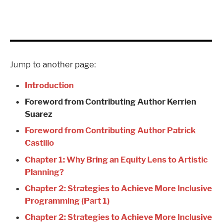
Jump to another page:
Introduction
Foreword from Contributing Author Kerrien
Suarez
Foreword from Contributing Author Patrick
Castillo
Chapter 1: Why Bring an Equity Lens to Artistic
Planning?
Chapter 2: Strategies to Achieve More Inclusive
Programming (Part 1)
Chapter 2: Strategies to Achieve More Inclusive