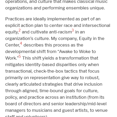
operations, and culture that makes classical music
organizations and performing ensembles unique.
Practices are ideally implemented as part of an
explicit action plan to center race and intersectional
2
3
equity,
and cultivate anti-racism
in an
organization’s culture. My company, Equity in the
4
Center,
describes this process as the
developmental shift from “Awake to Woke to
5
Work.”
This shift yields a transformation that
mitigates identity-based disparities only when
transactional, check-the-box tactics that focus
primarily on representation give way to robust,
clearly articulated strategies that drive inclusion
through aligned, time-bound goals for culture,
policy, and practice across an institution (from its
board of directors and senior leadership/mid-level
managers to musicians and guest artists, to venue
staff and volunteers).