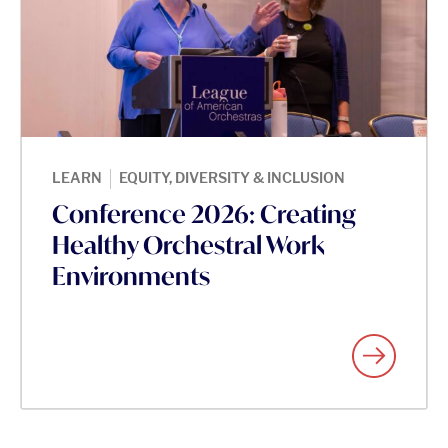
|
LEARN
EQUITY, DIVERSITY & INCLUSION
Conference 2026: Creating
Healthy Orchestral Work
Environments