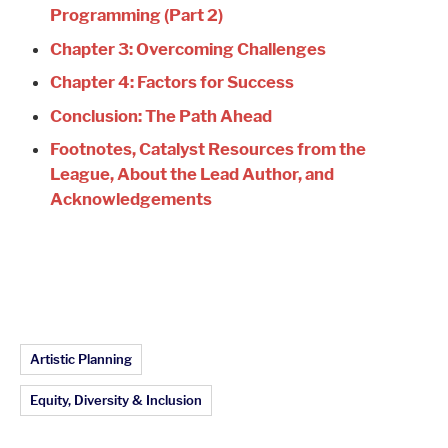
Programming (Part 2)
Chapter 3: Overcoming Challenges
Chapter 4: Factors for Success
Conclusion: The Path Ahead
Footnotes, Catalyst Resources from the
League, About the Lead Author, and
Acknowledgements
Article Topics:
Artistic Planning
Equity, Diversity & Inclusion