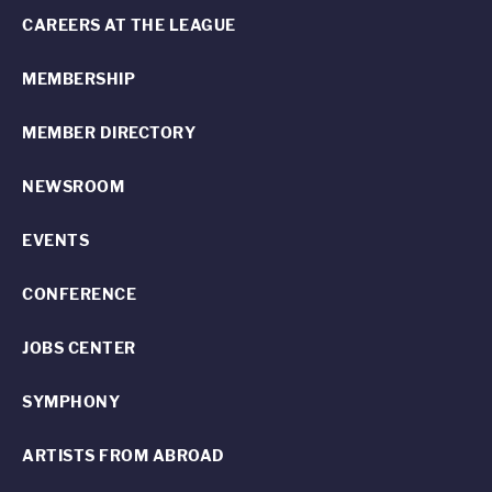
CAREERS AT THE LEAGUE
MEMBERSHIP
MEMBER DIRECTORY
NEWSROOM
EVENTS
CONFERENCE
JOBS CENTER
SYMPHONY
ARTISTS FROM ABROAD