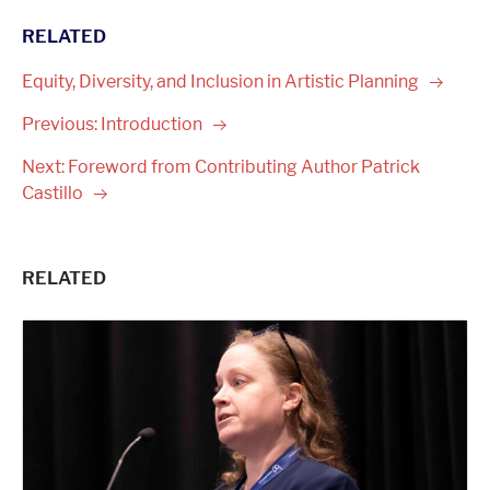
RELATED
Equity, Diversity, and Inclusion in Artistic
Planning
Previous:
Introduction
Next: Foreword from Contributing Author Patrick
Castillo
RELATED