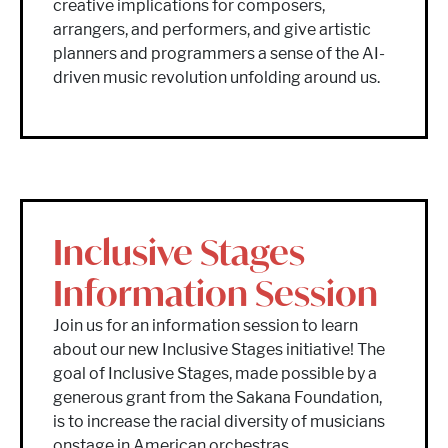
creative implications for composers,
arrangers, and performers, and give artistic
planners and programmers a sense of the AI-
driven music revolution unfolding around us.
Inclusive Stages
Information Session
Join us for an information session to learn
about our new Inclusive Stages initiative! The
goal of Inclusive Stages, made possible by a
generous grant from the Sakana Foundation,
is to increase the racial diversity of musicians
onstage in American orchestras.