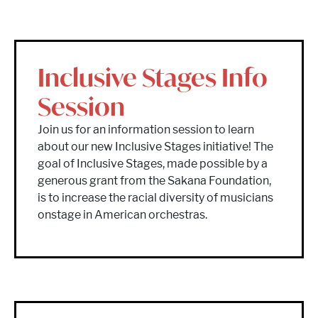
Inclusive Stages Info
Session
Join us for an information session to learn
about our new Inclusive Stages initiative! The
goal of Inclusive Stages, made possible by a
generous grant from the Sakana Foundation,
is to increase the racial diversity of musicians
onstage in American orchestras.