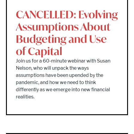
CANCELLED: Evolving
Assumptions About
Budgeting and Use
of Capital
Join us for a 60-minute webinar with Susan
Nelson, who will unpack the ways
assumptions have been upended by the
pandemic, and how we need to think
differently as we emerge into new financial
realities.