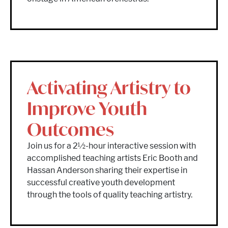
Activating Artistry to
Improve Youth
Outcomes
Join us for a 2½-hour interactive session with
accomplished teaching artists Eric Booth and
Hassan Anderson sharing their expertise in
successful creative youth development
through the tools of quality teaching artistry.