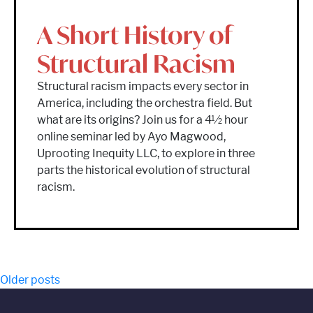
A Short History of
Structural Racism
Structural racism impacts every sector in
America, including the orchestra field. But
what are its origins? Join us for a 4½ hour
online seminar led by Ayo Magwood,
Uprooting Inequity LLC, to explore in three
parts the historical evolution of structural
racism.
Posts
Older posts
navigation