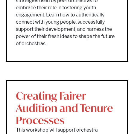
strategies used by peer orchestras to
embrace their role in fostering youth
engagement. Learn how to authentically
connect with young people, successfully
support their development, and harness the
power of their fresh ideas to shape the future
of orchestras.
Creating Fairer
Audition and Tenure
Processes
This workshop will support orchestra