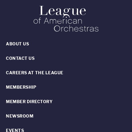
ABOUT US
CONTACT US
CAREERS AT THE LEAGUE
MEMBERSHIP
MEMBER DIRECTORY
NEWSROOM
EVENTS