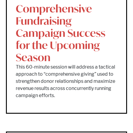
Comprehensive
Fundraising
Campaign Success
for the Upcoming
Season
This 60-minute session will address a tactical
approach to “comprehensive giving” used to
strengthen donor relationships and maximize
revenue results across concurrently running
campaign efforts.