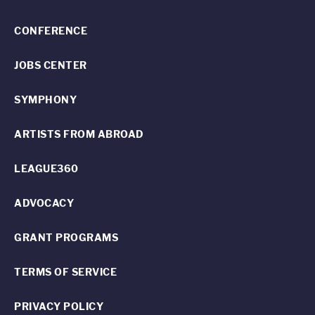
CONFERENCE
JOBS CENTER
SYMPHONY
ARTISTS FROM ABROAD
LEAGUE360
ADVOCACY
GRANT PROGRAMS
TERMS OF SERVICE
PRIVACY POLICY