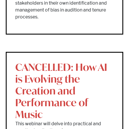
stakeholders in their own identification and
management of bias in audition and tenure
processes.
CANCELLED: How AI
is Evolving the
Creation and
Performance of
Music
This webinar will delve into practical and