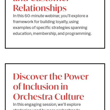
Relationships
In this 60-minute webinar, you’ll explore a
framework for building loyalty, using
examples of specific strategies spanning
education, membership, and programming.
Discover the Power
of Inclusion in
Orchestra Culture
In this engaging session, we’ll explore