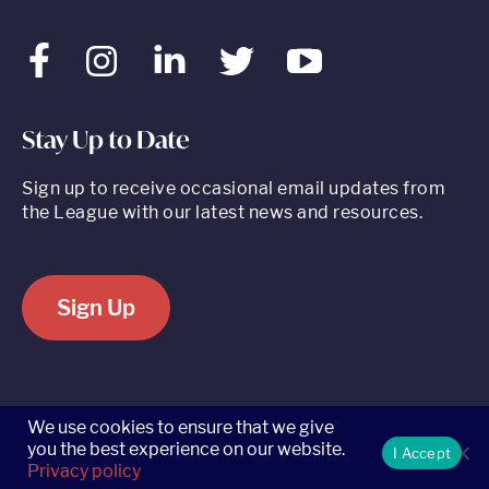
Facebook
Instagram
LinkedIn
Twitter
Youtube
Stay Up to Date
Sign up to receive occasional email updates from
the League with our latest news and resources.
Sign Up
520 8th Avenue, Suite 2203, New York, NY 10018 t 212.262.5161
We use cookies to ensure that we give
you the best experience on our website.
I Accept
Privacy policy