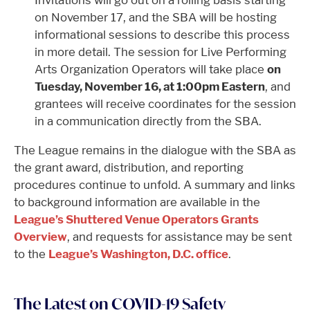
on November 17, and the SBA will be hosting
informational sessions to describe this process
in more detail. The session for Live Performing
Arts Organization Operators will take place
on
Tuesday, November 16, at 1:00pm Eastern
, and
grantees will receive coordinates for the session
in a communication directly from the SBA.
The League remains in the dialogue with the SBA as
the grant award, distribution, and reporting
procedures continue to unfold. A summary and links
to background information are available in the
League’s Shuttered Venue Operators Grants
Overview
, and requests for assistance may be sent
to the
League’s Washington, D.C. office
.
The Latest on COVID-19 Safety