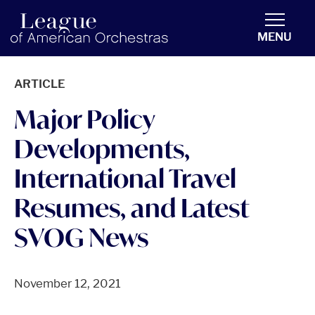
americanorchestras.org homepage
MENU
ARTICLE
Major Policy
Developments,
International Travel
Resumes, and Latest
SVOG News
November 12, 2021