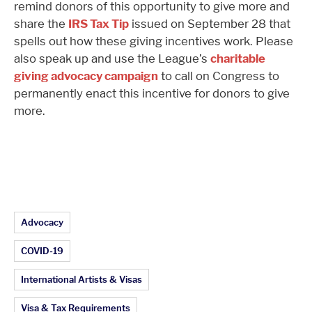
remind donors of this opportunity to give more and
share the
IRS Tax Tip
issued on September 28 that
spells out how these giving incentives work. Please
also speak up and use the League’s
charitable
giving advocacy campaign
to call on Congress to
permanently enact this incentive for donors to give
more.
Article Topics:
Advocacy
COVID-19
International Artists & Visas
Visa & Tax Requirements