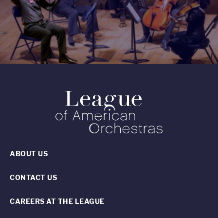
ABOUT US
CONTACT US
CAREERS AT THE LEAGUE