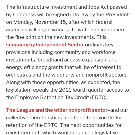
The Infrastructure Investment and Jobs Act passed
by Congress will be signed into law by the President
on Monday, November 15, after which federal
agencies will begin working to write and implement
the fine print on the new investments. This
summary by Independent Sector
outlines key
provisions including community and workforce
investments, broadband access expansion, and
energy efficiency grants that will be of interest to
orchestras and the wider arts and nonprofit sectors.
Along with these opportunities, as expected, the
legislation repeals the 2021 fourth quarter access to
the Employee Retention Tax Credit (ERTC).
The League and the wider nonprofit sector
–and our
collective memberships–continue to advocate for
retention of the ERTC. The next opportunities for
reinstatement–which would require a legislative