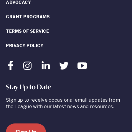
ADVOCACY
GRANT PROGRAMS
TERMS OF SERVICE
PRIVACY POLICY
Facebook
Instagram
LinkedIn
Twitter
Youtube
Stay Up to Date
Sign up to receive occasional email updates from
the League with our latest news and resources.