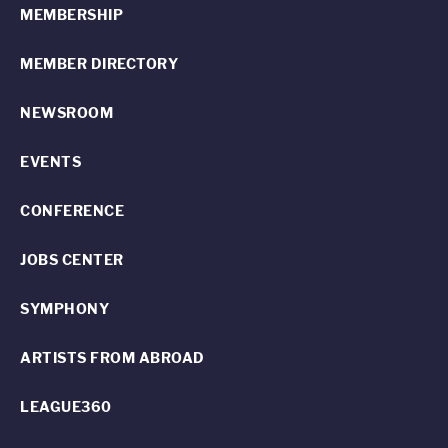
MEMBERSHIP
MEMBER DIRECTORY
NEWSROOM
EVENTS
CONFERENCE
JOBS CENTER
SYMPHONY
ARTISTS FROM ABROAD
LEAGUE360