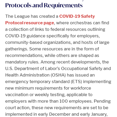
Protocols and Requirements
The League has created a
COVID-19 Safety
Protocol resource page
, where orchestras can find
a collection of links to federal resources outlining
COVID-19 guidance specifically for employers,
community-based organizations, and hosts of large
gatherings. Some resources are in the form of
recommendations, while others are shaped as
mandatory rules. Among recent developments, the
U.S. Department of Labor’s Occupational Safety and
Health Administration (OSHA) has issued an
emergency temporary standard (ETS) implementing
new minimum requirements for workforce
vaccination or weekly testing, applicable to
employers with more than 100 employees. Pending
court action, these new requirements are set to be
implemented in early December and early January,