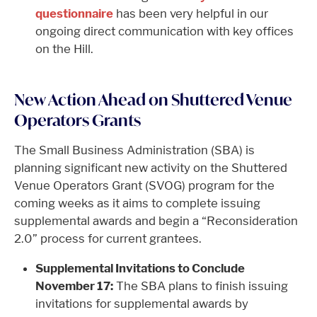
questionnaire
has been very helpful in our
ongoing direct communication with key offices
on the Hill.
New Action Ahead on Shuttered Venue
Operators Grants
The Small Business Administration (SBA) is
planning significant new activity on the Shuttered
Venue Operators Grant (SVOG) program for the
coming weeks as it aims to complete issuing
supplemental awards and begin a “Reconsideration
2.0” process for current grantees.
Supplemental Invitations to Conclude
November 17:
The SBA plans to finish issuing
invitations for supplemental awards by