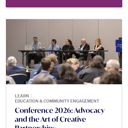
|
LEARN
EDUCATION & COMMUNITY ENGAGEMENT
Conference 2026: Advocacy
and the Art of Creative