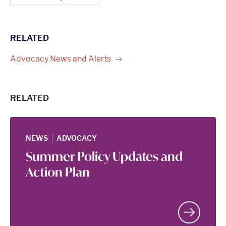
RELATED
Advocacy News and
Alerts
RELATED
|
NEWS
ADVOCACY
Summer Policy Updates and
Action Plan