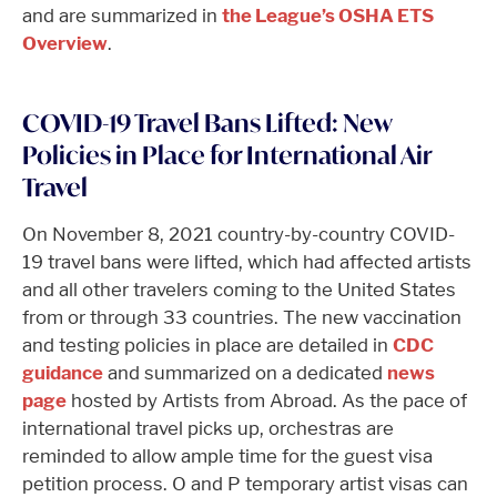
and are summarized in
the League’s OSHA ETS
Overview
.
COVID-19 Travel Bans Lifted: New
Policies in Place for International Air
Travel
On November 8, 2021 country-by-country COVID-
19 travel bans were lifted, which had affected artists
and all other travelers coming to the United States
from or through 33 countries. The new vaccination
and testing policies in place are detailed in
CDC
guidance
and summarized on a dedicated
news
page
hosted by Artists from Abroad. As the pace of
international travel picks up, orchestras are
reminded to allow ample time for the guest visa
petition process. O and P temporary artist visas can