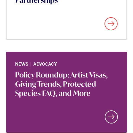
Partnerships
|
NEWS
ADVOCACY
Policy Roundup: Artist Visas,
Giving Trends, Protected
Species FAQ, and More