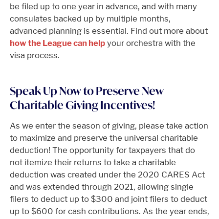
be filed up to one year in advance, and with many
consulates backed up by multiple months,
advanced planning is essential. Find out more about
how the League can help
your orchestra with the
visa process.
Speak Up Now to Preserve New
Charitable Giving Incentives!
As we enter the season of giving, please take action
to maximize and preserve the universal charitable
deduction! The opportunity for taxpayers that do
not itemize their returns to take a charitable
deduction was created under the 2020 CARES Act
and was extended through 2021, allowing single
filers to deduct up to $300 and joint filers to deduct
up to $600 for cash contributions. As the year ends,