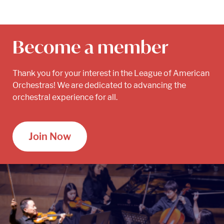
Become a member
Thank you for your interest in the League of American
Orchestras! We are dedicated to advancing the
orchestral experience for all.
Join Now