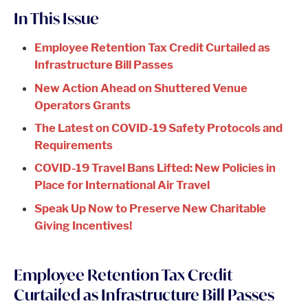
In This Issue
Employee Retention Tax Credit Curtailed as
Infrastructure Bill Passes
New Action Ahead on Shuttered Venue
Operators Grants
The Latest on COVID-19 Safety Protocols and
Requirements
COVID-19 Travel Bans Lifted: New Policies in
Place for International Air Travel
Speak Up Now to Preserve New Charitable
Giving Incentives!
Employee Retention Tax Credit
Curtailed as Infrastructure Bill Passes