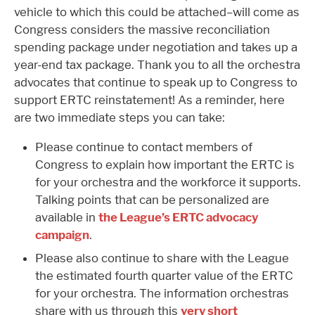
vehicle to which this could be attached–will come as
Congress considers the massive reconciliation
spending package under negotiation and takes up a
year-end tax package. Thank you to all the orchestra
advocates that continue to speak up to Congress to
support ERTC reinstatement! As a reminder, here
are two immediate steps you can take:
Please continue to contact members of
Congress to explain how important the ERTC is
for your orchestra and the workforce it supports.
Talking points that can be personalized are
available in
the League’s ERTC advocacy
campaign
.
Please also continue to share with the League
the estimated fourth quarter value of the ERTC
for your orchestra. The information orchestras
share with us through this
very short