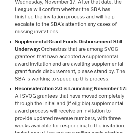
Wednesday, November 17. After that date, the
League will confirm whether the SBA has
finished the invitation process and will help
escalate to the SBA’s attention any cases of
missing invitations.
Supplemental Grant Funds Disbursement Still
Underway:
Orchestras that are among SVOG
grantees that have accepted a supplemental
award invitation and are awaiting supplemental
grant funds disbursement, please stand by. The
SBA is working to speed up this process.
Reconsideration 2.0 is Launching November 17:
All SVOG grantees that have moved completely
through the initial and (if eligible) supplemental
award process will receive an invitation to
provide updated revenue numbers, with three
weeks available for responding to the invitation.
Invitations will go out on a rolling basis starting