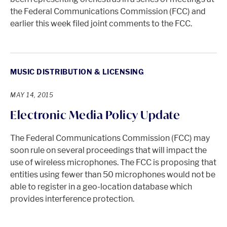
the Federal Communications Commission (FCC) and
earlier this week filed joint comments to the FCC.
MUSIC DISTRIBUTION & LICENSING
MAY 14, 2015
Electronic Media Policy Update
The Federal Communications Commission (FCC) may
soon rule on several proceedings that will impact the
use of wireless microphones. The FCC is proposing that
entities using fewer than 50 microphones would not be
able to register in a geo-location database which
provides interference protection.