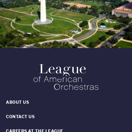
ABOUT US
CONTACT US
CAREERS AT THE LEAGUE