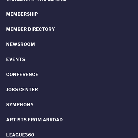
MEMBERSHIP
MEMBER DIRECTORY
NEWSROOM
EVENTS
CONFERENCE
JOBS CENTER
SYMPHONY
ARTISTS FROM ABROAD
LEAGUE360