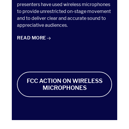
presenters have used wireless microphones
to provide unrestricted on-stage movement
and to deliver clear and accurate sound to
appreciative audiences.
TAKE ACTION: ELECTRONIC MEDIA POLICY
READ
MORE
FCC ACTION ON WIRELESS
MICROPHONES