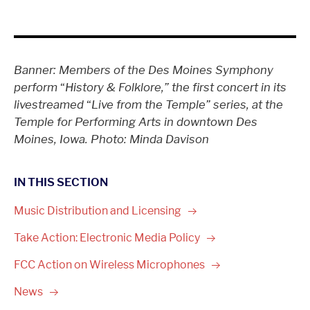
Banner: Members of the Des Moines Symphony
perform
“
History & Folklore,” the first concert in its
livestreamed
“
Live from the Temple” series, at the
Temple for Performing Arts in downtown Des
Moines, Iowa. Photo: Minda Davison
IN THIS SECTION
Music Distribution and
Licensing
Take Action: Electronic Media
Policy
FCC Action on Wireless
Microphones
News