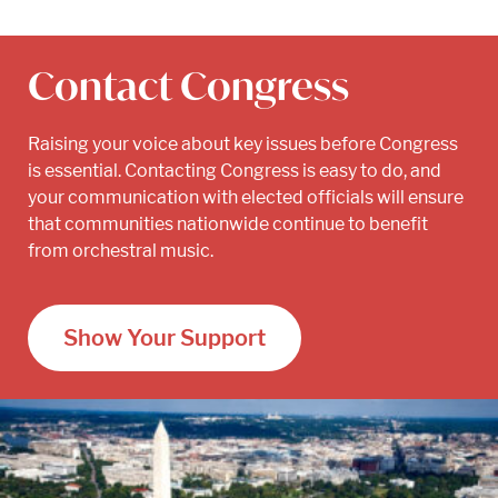
Contact Congress
Raising your voice about key issues before Congress
is essential. Contacting Congress is easy to do, and
your communication with elected officials will ensure
that communities nationwide continue to benefit
from orchestral music.
Show Your Support