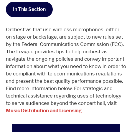
In This Section
Orchestras that use wireless microphones, either
on stage or backstage, are subject to new rules set
by the Federal Communications Commission (FCC).
The League provides tips to help orchestras
navigate the ongoing policies and convey important
information about what you need to know in order to
be compliant with telecommunications regulations
and present the best quality performance possible.
Find more information below. For strategic and
technical assistance regarding uses of technology
to serve audiences beyond the concert hall, visit
Music Distribution and Licensing
.