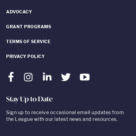
ADVOCACY
GRANT PROGRAMS
TERMS OF SERVICE
PRIVACY POLICY
Facebook
Instagram
LinkedIn
Twitter
Youtube
Stay Up to Date
Sign up to receive occasional email updates from
the League with our latest news and resources.