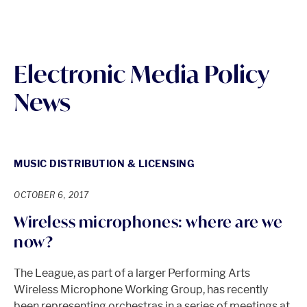
Electronic Media Policy
News
MUSIC DISTRIBUTION & LICENSING
OCTOBER 6, 2017
Wireless microphones: where are we
now?
The League, as part of a larger Performing Arts
Wireless Microphone Working Group, has recently
been representing orchestras in a series of meetings at