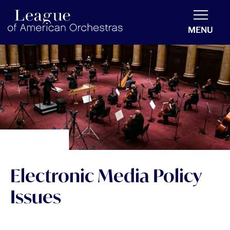
americanorchestras.org homepage
MENU
Electronic Media Policy
Issues