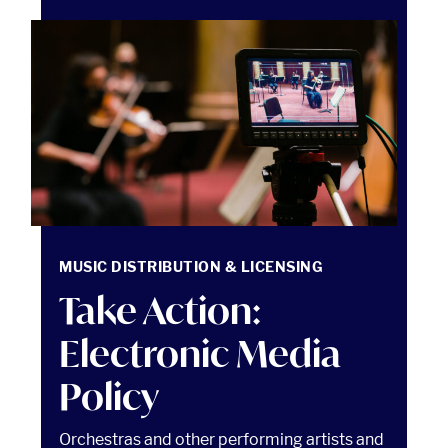
Take Action: Electronic Media Policy Read article
MUSIC DISTRIBUTION & LICENSING
Take Action:
Electronic Media
Policy
Orchestras and other performing artists and