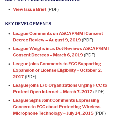
View Issue Brief
(PDF)
KEY DEVELOPMENTS
League Comments on ASCAP/BMI Consent
Decree Review – August 9, 2019
(PDF)
League Weighs in as DoJ Reviews ASCAP/BMI
Consent Decrees – March 6, 2019
(PDF)
League joins Comments to FCC Supporting
Expansion of License Eligibility – October 2,
2017
(PDF)
League joins 170 Organizations Urging FCC to
Protect Open Internet – March 7, 2017
(PDF)
League Signs Joint Comments Expressing
Concern to FCC about Protecting Wireless
Microphone Technology – July 14, 2015
(PDF)