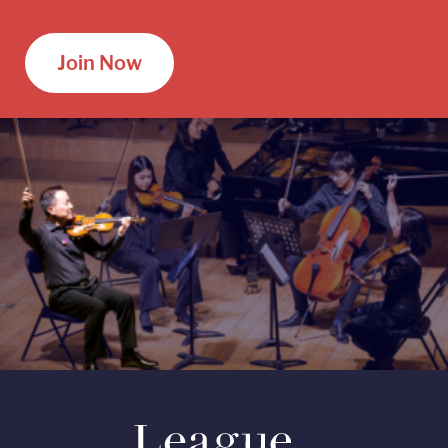
Join Now