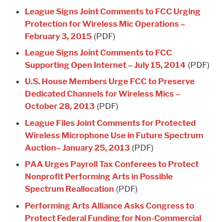
League Signs Joint Comments to FCC Urging
Protection for Wireless Mic Operations –
February 3, 2015
(PDF)
League Signs Joint Comments to FCC
Supporting Open Internet – July 15, 2014
(PDF)
U.S. House Members Urge FCC to Preserve
Dedicated Channels for Wireless Mics –
October 28, 2013
(PDF)
League Files Joint Comments for Protected
Wireless Microphone Use in Future Spectrum
Auction– January 25, 2013
(PDF)
PAA Urges Payroll Tax Conferees to Protect
Nonprofit Performing Arts in Possible
Spectrum Reallocation
(PDF)
Performing Arts Alliance Asks Congress to
Protect Federal Funding for Non-Commercial