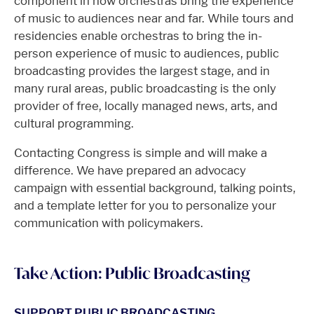
component in how orchestras bring the experience
of music to audiences near and far. While tours and
residencies enable orchestras to bring the in-
person experience of music to audiences, public
broadcasting provides the largest stage, and in
many rural areas, public broadcasting is the only
provider of free, locally managed news, arts, and
cultural programming.
Contacting Congress is simple and will make a
difference. We have prepared an advocacy
campaign with essential background, talking points,
and a template letter for you to personalize your
communication with policymakers.
Take Action: Public Broadcasting
SUPPORT PUBLIC BROADCASTING