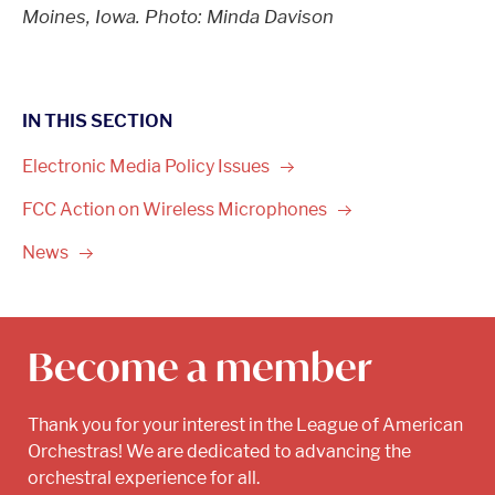
Moines, Iowa. Photo: Minda Davison
IN THIS SECTION
Electronic Media Policy
Issues
FCC Action on Wireless
Microphones
News
Become a member
Thank you for your interest in the League of American
Orchestras! We are dedicated to advancing the
orchestral experience for all.