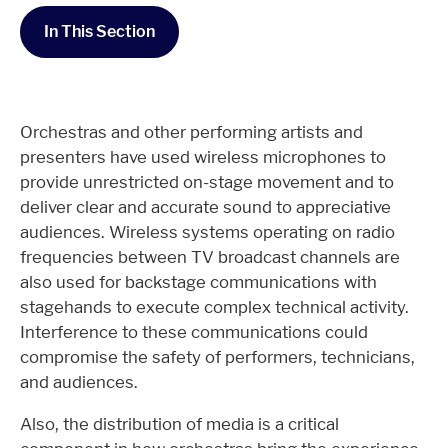
In This Section
Orchestras and other performing artists and
presenters have used wireless microphones to
provide unrestricted on-stage movement and to
deliver clear and accurate sound to appreciative
audiences. Wireless systems operating on radio
frequencies between TV broadcast channels are
also used for backstage communications with
stagehands to execute complex technical activity.
Interference to these communications could
compromise the safety of performers, technicians,
and audiences.
Also, the distribution of media is a critical