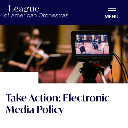
americanorchestras.org homepage
MENU
Take Action: Electronic
Media Policy