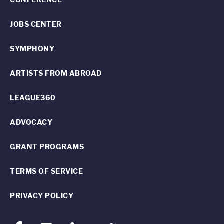
JOBS CENTER
SYMPHONY
ARTISTS FROM ABROAD
LEAGUE360
ADVOCACY
GRANT PROGRAMS
TERMS OF SERVICE
PRIVACY POLICY