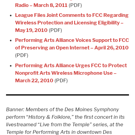
Radio – March 8, 2011
(PDF)
League Files Joint Comments to FCC Regarding
Wireless Protection and Licensing Eligibility –
May 19, 2010
(PDF)
Performing Arts Alliance Voices Support to FCC
of Preserving an Open Internet – April 26, 2010
(PDF)
Performing Arts Alliance Urges FCC to Protect
Nonprofit Arts Wireless Microphone Use –
March 22, 2010
(PDF)
Banner: Members of the Des Moines Symphony
perform
“
History & Folklore,” the first concert in its
livestreamed
“
Live from the Temple” series, at the
Temple for Performing Arts in downtown Des