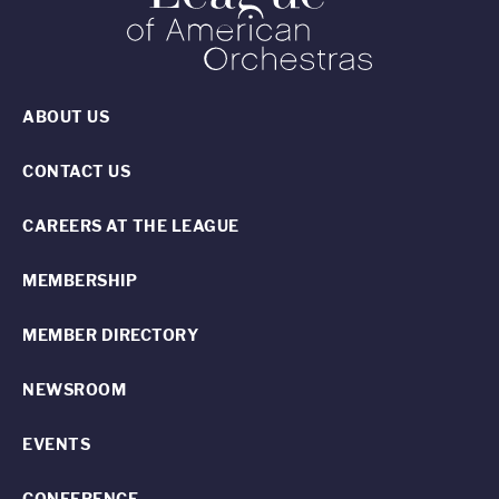
ABOUT US
CONTACT US
CAREERS AT THE LEAGUE
MEMBERSHIP
MEMBER DIRECTORY
NEWSROOM
EVENTS
CONFERENCE