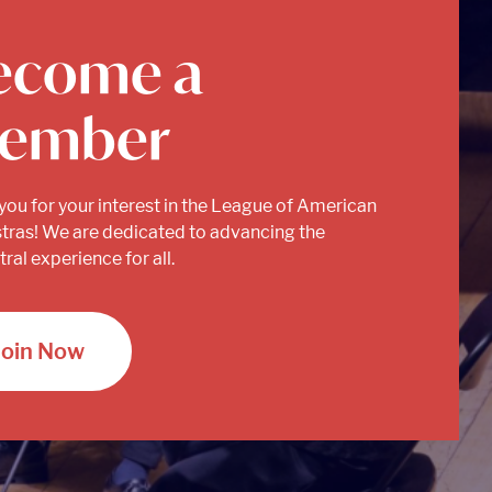
ecome a
ember
you for your interest in the League of American
tras! We are dedicated to advancing the
ral experience for all.
Join Now