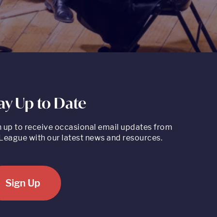
ay Up to Date
n up to receive occasional email updates from
League with our latest news and resources.
Sign Up