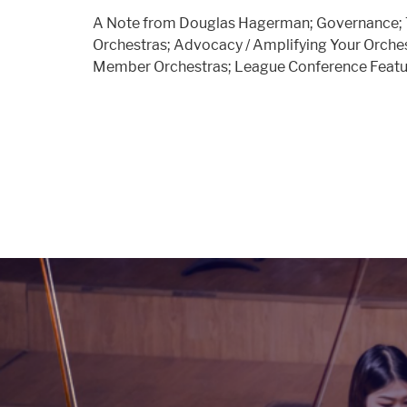
A Note from Douglas Hagerman; Governance; 
Orchestras; Advocacy / Amplifying Your Orchest
Member Orchestras; League Conference Featu