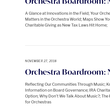
Orchestra Boardroom: 
A Glance at Innovations in the Field; Your Orc
Matters in the Orchestra World; Maps Show Yo
Charitable Giving as New Tax Laws Hit Home;
NOVEMBER 27, 2018
Orchestra Boardroom: 
Reflecting Our Communities Through Music; K
Information on Board Governance; IRA Charit
Option; Why Don’t We Talk About Music?; The
for Orchestras