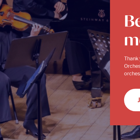
B
m
Thank 
Orches
orchest