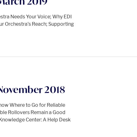
March 2019
hestra Needs Your Voice; Why EDI
ur Orchestra’s Reach; Supporting
November 2018
now Where to Go for Reliable
able Rollovers Remain a Good
 Knowledge Center: A Help Desk