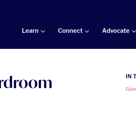
Learn
Connect
Advocate
ardroom
IN 
Gov