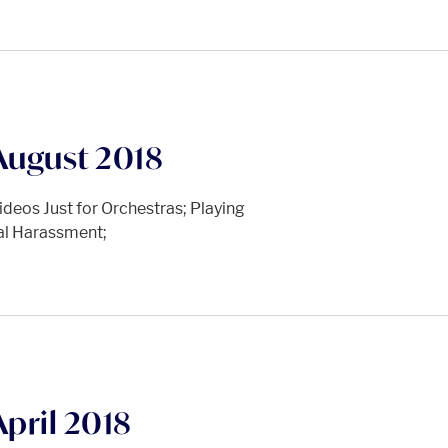
August 2018
deos Just for Orchestras; Playing
ual Harassment;
pril 2018