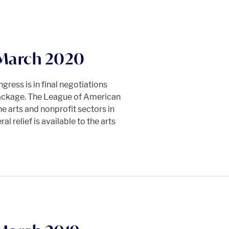
 March 2020
ress is in final negotiations
 package. The League of American
e arts and nonprofit sectors in
l relief is available to the arts