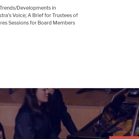
Trends/Developments in
ra's Voice; A Brief for Trustees of
res Sessions for Board Members