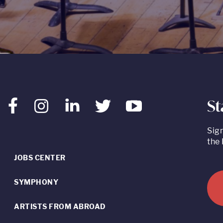
St
Facebook
Instagram
LinkedIn
Twitter
Youtube
Sig
the 
JOBS CENTER
SYMPHONY
ARTISTS FROM ABROAD