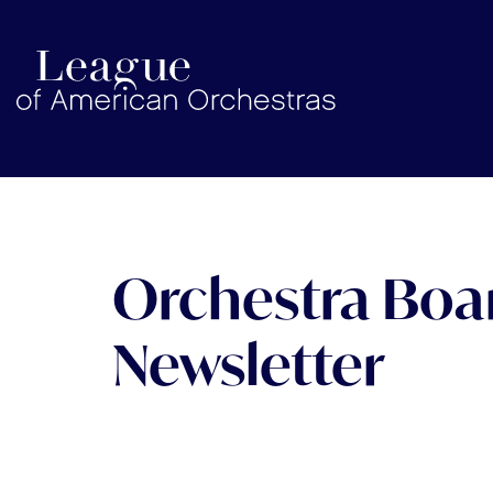
americanorchestras.org homepage
Orchestra Bo
Newsletter