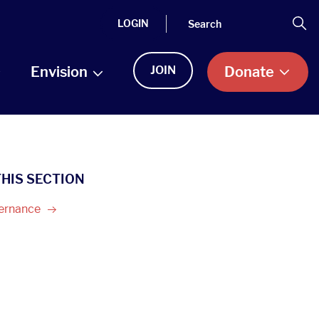
Search
Se
LOGIN
Envision
JOIN
Donate
THIS SECTION
ernance