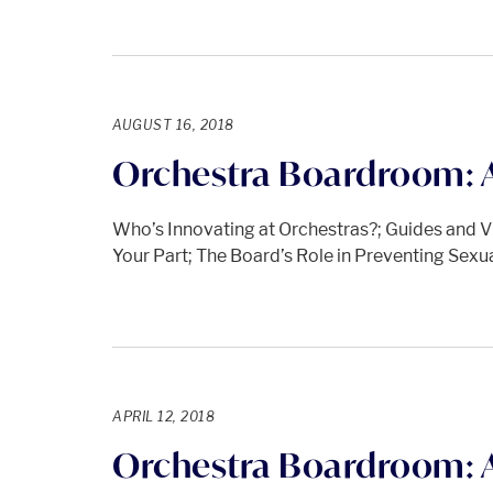
AUGUST 16, 2018
Orchestra Boardroom: 
Who’s Innovating at Orchestras?; Guides and Vi
Your Part; The Board’s Role in Preventing Sex
APRIL 12, 2018
Orchestra Boardroom: A