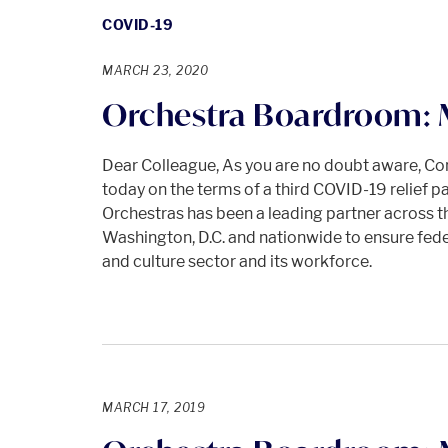
COVID-19
MARCH 23, 2020
Orchestra Boardroom:
Dear Colleague, As you are no doubt aware, Cong
today on the terms of a third COVID-19 relief
Orchestras has been a leading partner across th
Washington, D.C. and nationwide to ensure federa
and culture sector and its workforce.
MARCH 17, 2019