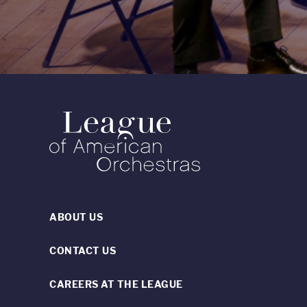
ABOUT US
CONTACT US
CAREERS AT THE LEAGUE