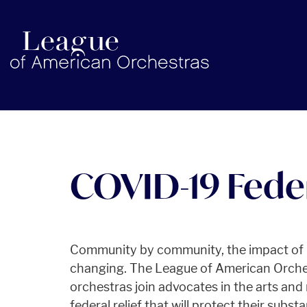
americanorchestras.org homepage
COVID-19 Feder
Community by community, the impact of C
changing. The League of American Orches
orchestras join advocates in the arts and
federal relief that will protect their subs