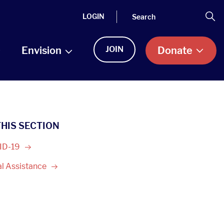
Search
Se
LOGIN
Envision
JOIN
Donate
THIS SECTION
ID-19
al
Assistance