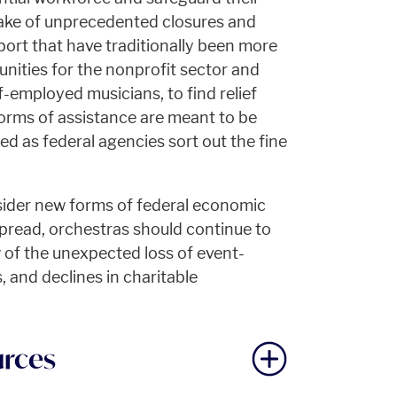
wake of unprecedented closures and
port that have traditionally been more
nities for the nonprofit sector and
f-employed musicians, to find relief
forms of assistance are meant to be
ded as federal agencies sort out the fine
ider new forms of federal economic
pread, orchestras should continue to
w of the unexpected loss of event-
 and declines in charitable
urces