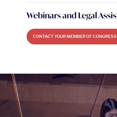
Webinars and Legal Assi
CONTACT YOUR MEMBER OF CONGRESS 