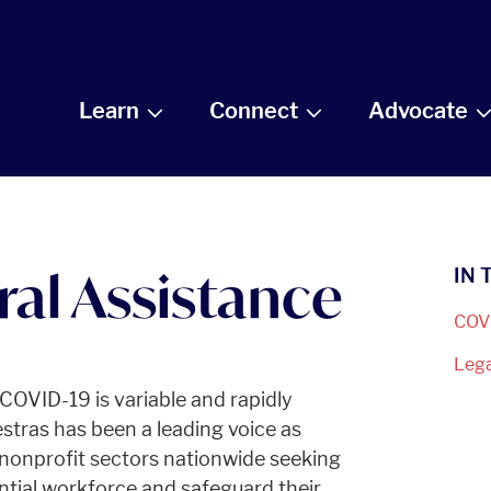
Learn
Connect
Advocate
al Assistance
IN 
COV
Leg
OVID-19 is variable and rapidly
tras has been a leading voice as
 nonprofit sectors nationwide seeking
tantial workforce and safeguard their