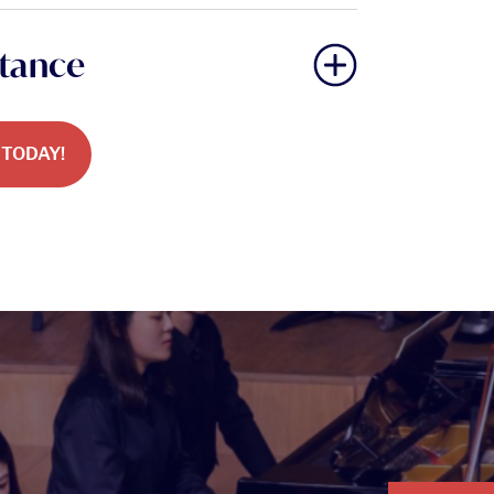
stance
TODAY!