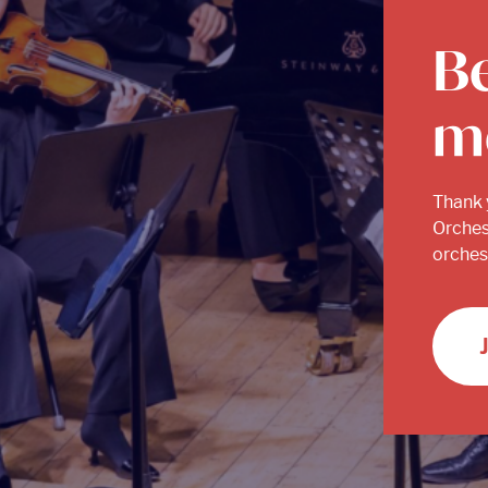
B
m
Thank 
Orches
orchest