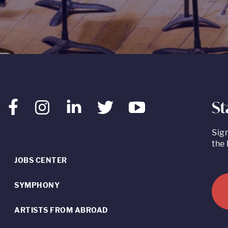
St
Facebook
Instagram
LinkedIn
Twitter
Youtube
Sig
the 
JOBS CENTER
SYMPHONY
ARTISTS FROM ABROAD