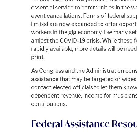
essential service to communities in the 
event cancellations. Forms of federal sup
limited are now expanded to offer opportu
workers in the gig economy, like many sel
amidst the COVID-19 crisis. While these 
rapidly available, more details will be nee
print.
As Congress and the Administration cons
assistance that may be targeted or wides
contact elected officials to let them kno
dependent revenue, income for musicians,
contributions.
Federal Assistance Reso