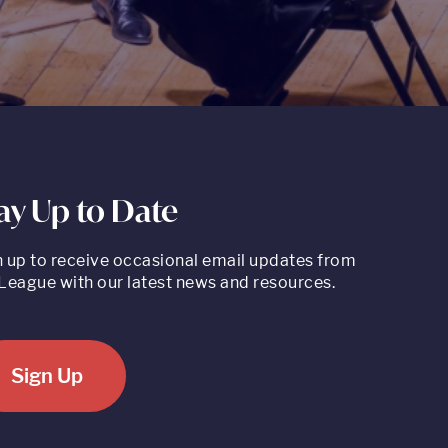
ay Up to Date
n up to receive occasional email updates from
League with our latest news and resources.
Sign Up