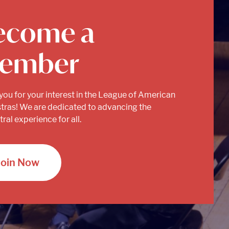
ecome a
ember
you for your interest in the League of American
tras! We are dedicated to advancing the
ral experience for all.
Join Now