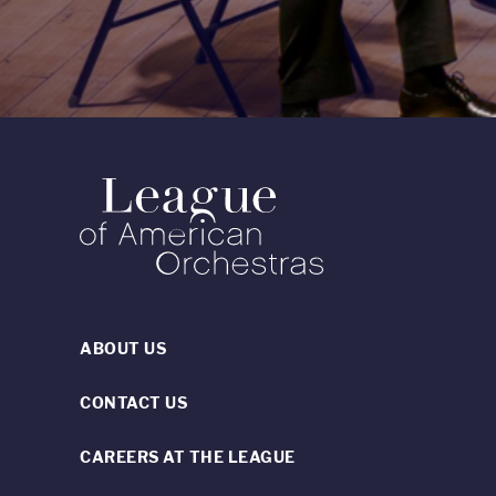
ABOUT US
CONTACT US
CAREERS AT THE LEAGUE