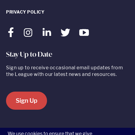
PRIVACY POLICY
Facebook
Instagram
LinkedIn
Twitter
Youtube
Stay Up to Date
Sign up to receive occasional email updates from
the League with our latest news and resources.
Sign Up
520 8th Avenue, Suite 2203, New York, NY 10018 t 212.262.5161
We use cookies to ensure that we give