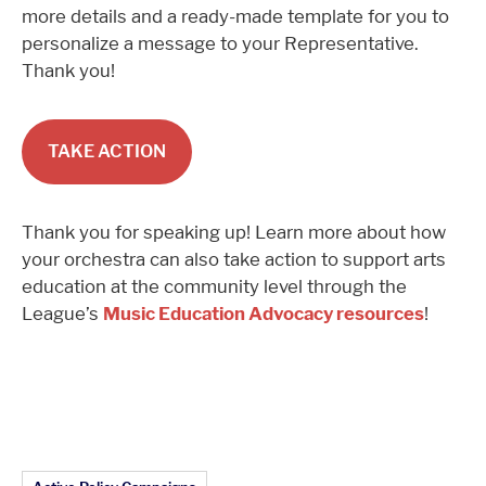
more details and a ready-made template for you to
personalize a message to your Representative.
Thank you!
TAKE ACTION
Thank you for speaking up! Learn more about how
your orchestra can also take action to support arts
education at the community level through the
League’s
Music Education Advocacy resources
!