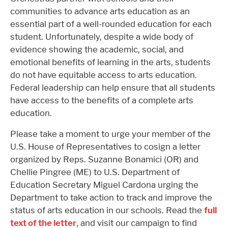
communities to advance arts education as an
essential part of a well-rounded education for each
student. Unfortunately, despite a wide body of
evidence showing the academic, social, and
emotional benefits of learning in the arts, students
do not have equitable access to arts education.
Federal leadership can help ensure that all students
have access to the benefits of a complete arts
education.
Please take a moment to urge your member of the
U.S. House of Representatives to cosign a letter
organized by Reps. Suzanne Bonamici (OR) and
Chellie Pingree (ME) to U.S. Department of
Education Secretary Miguel Cardona urging the
Department to take action to track and improve the
status of arts education in our schools. Read the
full
text of the letter
, and visit our campaign to find