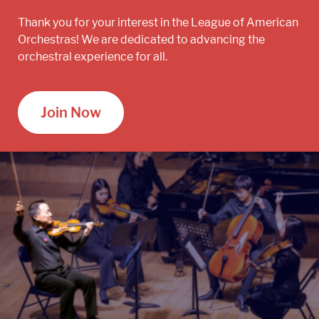
Thank you for your interest in the League of American
Orchestras! We are dedicated to advancing the
orchestral experience for all.
Join Now