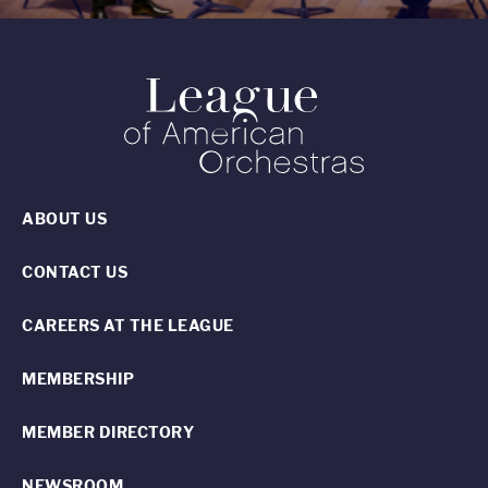
ABOUT US
CONTACT US
CAREERS AT THE LEAGUE
MEMBERSHIP
MEMBER DIRECTORY
NEWSROOM