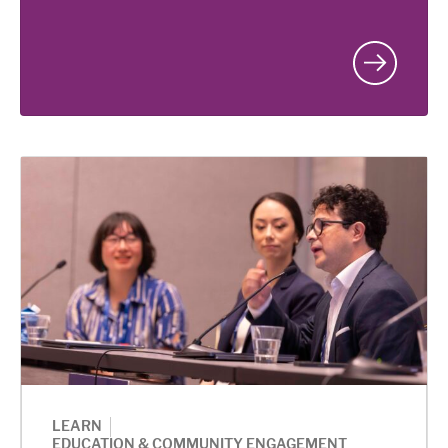
|
LEARN
EDUCATION & COMMUNITY ENGAGEMENT