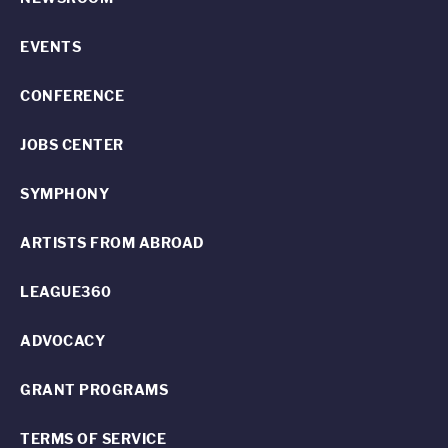
EVENTS
CONFERENCE
JOBS CENTER
SYMPHONY
ARTISTS FROM ABROAD
LEAGUE360
ADVOCACY
GRANT PROGRAMS
TERMS OF SERVICE