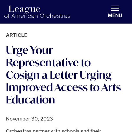
americanorchestras.org homepage
MENU
ARTICLE
Urge Your
Representative to
Cosign a Letter Urging
Improved Access to Arts
Education
November 30, 2023
Orchestras partner with schools and their