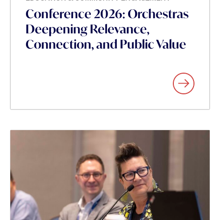
Conference 2026: Orchestras
Deepening Relevance,
Connection, and Public Value