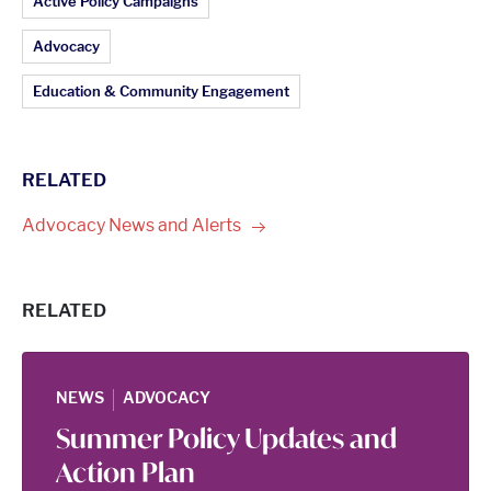
Article Topics:
Active Policy Campaigns
Advocacy
Education & Community Engagement
RELATED
Advocacy News and
Alerts
RELATED
|
NEWS
ADVOCACY
Summer Policy Updates and
Action Plan