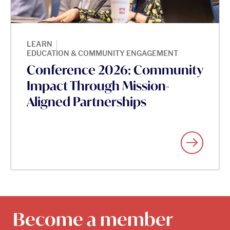
|
LEARN
EDUCATION & COMMUNITY ENGAGEMENT
Conference 2026: Community
Impact Through Mission-
Aligned Partnerships
Become a member