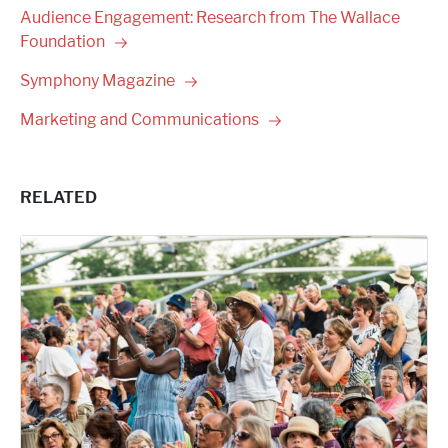
Audience Engagement: Research from The Wallace
Foundation
Symphony
Magazine
Marketing and
Communications
RELATED