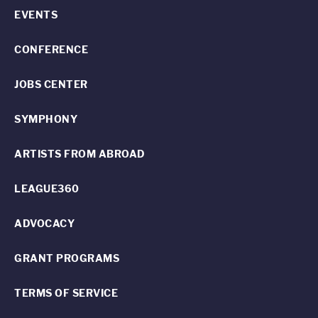
EVENTS
CONFERENCE
JOBS CENTER
SYMPHONY
ARTISTS FROM ABROAD
LEAGUE360
ADVOCACY
GRANT PROGRAMS
TERMS OF SERVICE