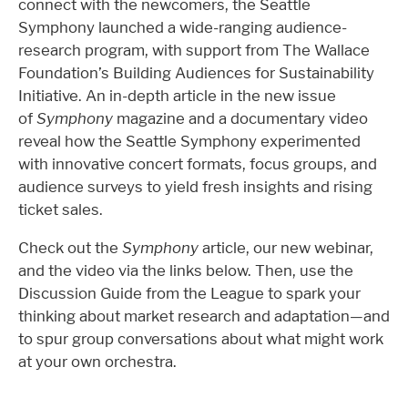
connect with the newcomers, the Seattle
Symphony launched a wide-ranging audience-
research program, with support from The Wallace
Foundation’s Building Audiences for Sustainability
Initiative. An in-depth article in the new issue
of
Symphony
magazine and a documentary video
reveal how the Seattle Symphony experimented
with innovative concert formats, focus groups, and
audience surveys to yield fresh insights and rising
ticket sales.
Check out the
Symphony
article, our new webinar,
and the video via the links below. Then, use the
Discussion Guide from the League to spark your
thinking about market research and adaptation—and
to spur group conversations about what might work
at your own orchestra.