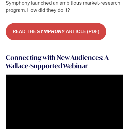
Symphony launched an ambitious market-research
program. How did they do it?
READ THE
SYMPHONY
ARTICLE (PDF)
Connecting with New Audiences: A
Wallace-Supported Webinar