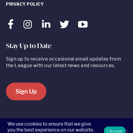
PRIVACY POLICY
Facebook
Instagram
LinkedIn
Twitter
Youtube
Stay Up to Date
Sign up to receive occasional email updates from
the League with our latest news and resources.
Sign Up
520 8th Avenue, Suite 2203, New York, NY 10018 t 212.262.5161
We use cookies to ensure that we give
you the best experience on our website.
I Accept