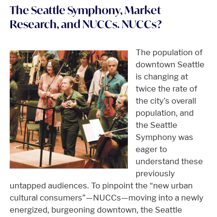
The Seattle Symphony, Market
Research, and NUCCs. NUCCs?
The population of
downtown Seattle
is changing at
twice the rate of
the city’s overall
population, and
the Seattle
Symphony was
eager to
understand these
previously
untapped audiences. To pinpoint the “new urban
cultural consumers”—NUCCs—moving into a newly
energized, burgeoning downtown, the Seattle