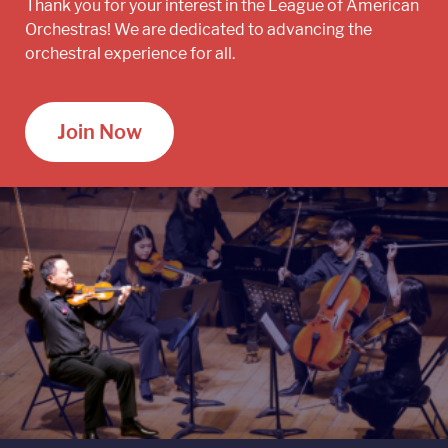
Thank you for your interest in the League of American
Orchestras! We are dedicated to advancing the
orchestral experience for all.
Join Now