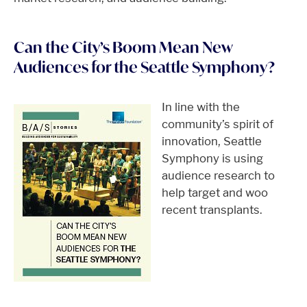
Can the City’s Boom Mean New
Audiences for the Seattle Symphony?
In line with the
community’s spirit of
innovation, Seattle
Symphony is using
audience research to
help target and woo
recent transplants.