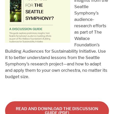
insights from the
Seattle
Symphony’s
audience-
research efforts
as part of The
Wallace
Foundation’s
Building Audiences for Sustainability Initiative. Use
it to better understand lessons from the Seattle
Symphony’s research project—and how to adapt
and apply them to your own orchestra, no matter its
budget size.
READ AND DOWNLOAD THE DISCUSSION
GUIDE (PDF)