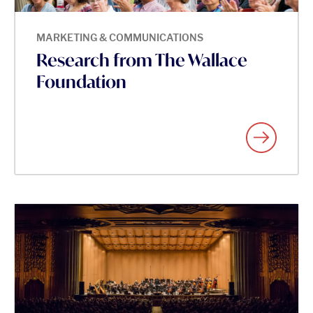
MARKETING & COMMUNICATIONS
Research from The Wallace
Foundation