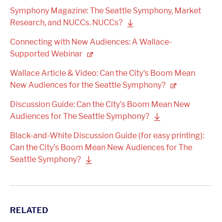
Symphony Magazine: The Seattle Symphony, Market
Research, and NUCCs.
NUCCs?
Connecting with New Audiences: A Wallace-
Supported
Webinar
Wallace Article & Video: Can the City's Boom Mean
New Audiences for the Seattle
Symphony?
Discussion Guide: Can the City’s Boom Mean New
Audiences for The Seattle
Symphony?
Black-and-White Discussion Guide (for easy printing):
Can the City’s Boom Mean New Audiences for The
Seattle
Symphony?
RELATED