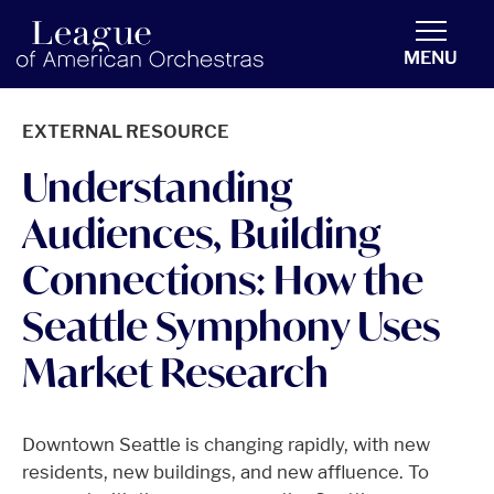
americanorchestras.org homepage
MENU
EXTERNAL RESOURCE
Understanding
Audiences, Building
Connections: How the
Seattle Symphony Uses
Market Research
Downtown Seattle is changing rapidly, with new
residents, new buildings, and new affluence. To