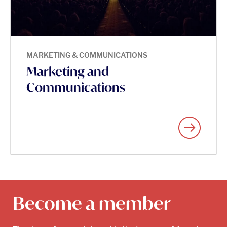
MARKETING & COMMUNICATIONS
Marketing and
Communications
Become a member