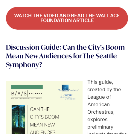
WATCH THE VIDEO AND READ THE WALLACE
FOUNDATION ARTICLE
Discussion Guide: Can the City’s Boom
Mean New Audiences for The Seattle
Symphony?
This guide,
created by the
League of
American
Orchestras,
explores
preliminary