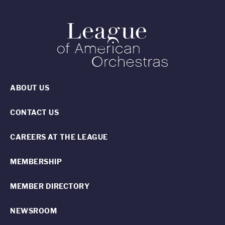
ABOUT US
CONTACT US
CAREERS AT THE LEAGUE
MEMBERSHIP
MEMBER DIRECTORY
NEWSROOM