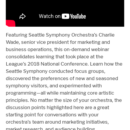
Featuring Seattle Symphony Orchestra’s Charlie
Wade, senior vice president for marketing and
business operations, this on-demand webinar
consolidates learning that took place at the
League’s 2018 National Conference. Learn how the
Seattle Symphony conducted focus groups,
discovered the preferences of new and seasoned
symphony visitors, and experimented with
programming—all while maintaining core artistic
principles. No matter the size of your orchestra, the
discussion points highlighted here are a great
starting point for conversations with your
orchestra’s team around marketing initiatives,
market research, and audience building.