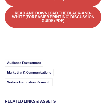
READ AND DOWNLOAD THE BLACK-AND-
WHITE (FOR EASIER PRINTING) DISCUSSION
GUIDE (PDF)
Article Topics:
Audience Engagement
Marketing & Communications
Wallace Foundation Research
RELATED LINKS & ASSETS