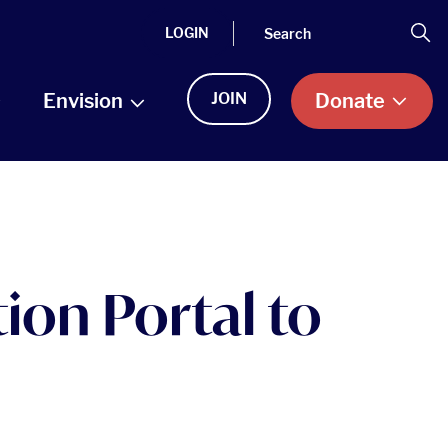
Search
Se
LOGIN
Envision
JOIN
Donate
ion Portal to