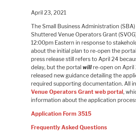
April 23, 2021
The Small Business Administration (SBA
Shuttered Venue Operators Grant (SVOG) 
12:00pm Eastern in response to stakeho
about the initial plan to re-open the port
press release still refers to April 24 beca
delay, but the portal
will
re-open on April 
released new guidance detailing the appl
required supporting documentation. All i
Venue Operators Grant web portal
, whi
information about the application proces
Application Form 3515
Frequently Asked Questions