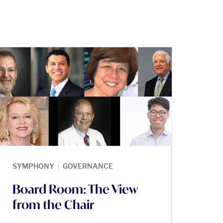
|
SYMPHONY
GOVERNANCE
Board Room: The View
from the Chair