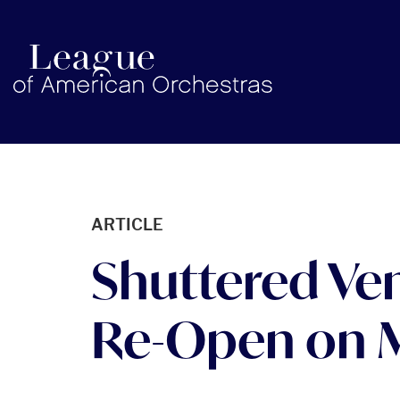
americanorchestras.org homepage
ARTICLE
Shuttered Ven
Re-Open on M