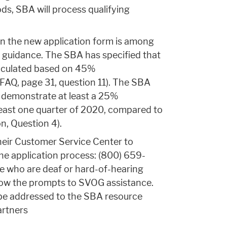
iods, SBA will process qualifying
in the new application form is among
 guidance. The SBA has specified that
lculated based on 45%
FAQ, page 31, question 11). The SBA
st demonstrate at least a 25%
 least one quarter of 2020, compared to
n, Question 4).
their Customer Service Center to
he application process: (800) 659-
le who are deaf or hard-of-hearing
low the prompts to SVOG assistance.
be addressed to the SBA resource
artners