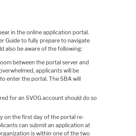
ar in the online application portal.
r Guide to fully prepare to navigate
ld also be aware of the following:
room between the portal server and
 overwhelmed, applicants will be
 to enter the portal. The SBA will
ered for an SVOG account should do so
 on the first day of the portal re-
licants can submit an application at
rganization is within one of the two