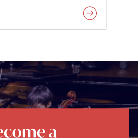
ecome a