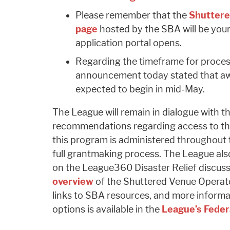
Please remember that the
Shuttere
page
hosted by the SBA will be your
application portal opens.
Regarding the timeframe for proces
announcement today stated that awar
expected to begin in mid-May.
The League will remain in dialogue with
recommendations regarding access to this
this program is administered throughout
full grantmaking process. The League also
on the League360 Disaster Relief discus
overview
of the Shuttered Venue Operat
links to SBA resources, and more informati
options is available in the
League’s Feder