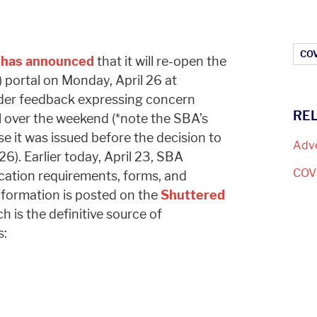
Ar
COV
)
has announced
that it will re-open the
portal on Monday, April 26 at
lder feedback expressing concern
RE
al over the weekend (*note the SBA’s
use it was issued before the decision to
Adv
26). Earlier today, April 23, SBA
COV
ication requirements, forms, and
nformation is posted on the
Shuttered
ch is the definitive source of
s: