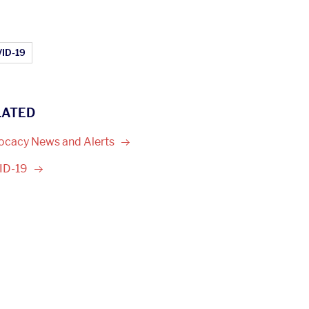
ticle Topics:
ID-19
LATED
ocacy News and
Alerts
ID-19