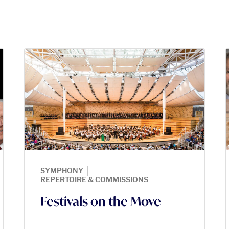
|
SYMPHONY
REPERTOIRE & COMMISSIONS
Festivals on the Move