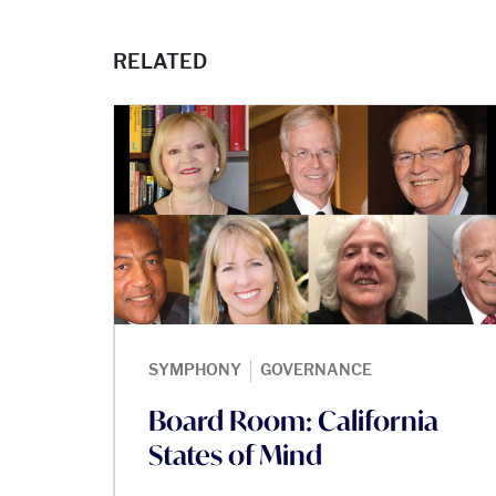
RELATED
|
SYMPHONY
GOVERNANCE
Board Room: California
States of Mind