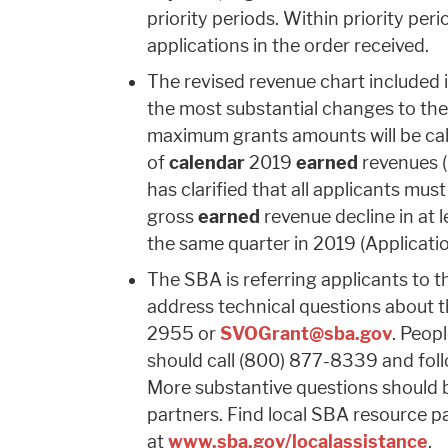
priority periods. Within priority per
applications in the order received.
The revised revenue chart included 
the most substantial changes to the
maximum grants amounts will be ca
of
calendar
2019
earned
revenues (
has clarified that all applicants mu
gross
earned
revenue decline in at
the same quarter in 2019 (Applicatio
The SBA is referring applicants to 
address technical questions about t
2955 or
SVOGrant@sba.gov
. Peop
should call (800) 877-8339
and fol
More substantive questions should 
partners. Find local SBA resource p
at
www.sba.gov/localassistance
.