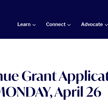
Learn
Connect
Advocate
ue Grant Applicat
ONDAY, April 26