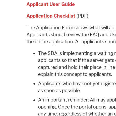
Applicant User Guide
Application Checklist
(PDF)
The Application Form shows what will appe
Applicants should review the FAQ and Use
the online application. All applicants shou
The SBA is implementing a waiting 
applicants so that if the server gets
captured and hold their place in line
explain this concept to applicants.
Applicants who have not yet regist
as soon as possible.
An important reminder: All may apply
opening. Once the portal opens, app
any time, regardless of whether an o