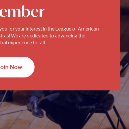
ember
you for your interest in the League of American
tras! We are dedicated to advancing the
ral experience for all.
Join Now