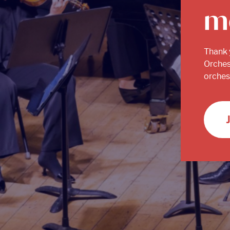
m
Thank 
Orches
orchest