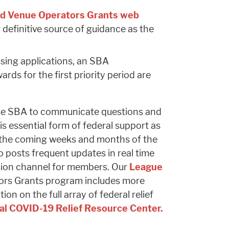
d Venue Operators Grants web
 definitive source of guidance as the
sing applications, an SBA
ds for the first priority period are
 the SBA to communicate questions and
 essential form of federal support as
 the coming weeks and months of the
 posts frequent updates in real time
sion channel for members. Our
League
ors Grants program includes more
on on the full array of federal relief
al COVID-19 Relief Resource Center.