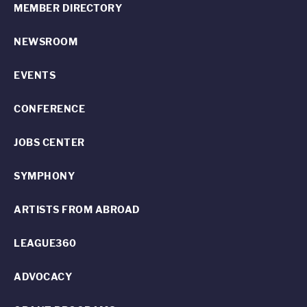
MEMBER DIRECTORY
NEWSROOM
EVENTS
CONFERENCE
JOBS CENTER
SYMPHONY
ARTISTS FROM ABROAD
LEAGUE360
ADVOCACY