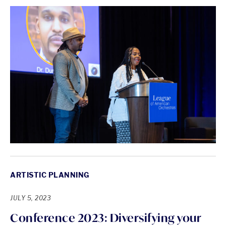
ARTISTIC PLANNING
JULY 5, 2023
Conference 2023: Diversifying your