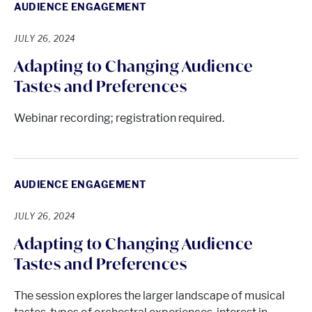
AUDIENCE ENGAGEMENT
JULY 26, 2024
Adapting to Changing Audience
Tastes and Preferences
Webinar recording; registration required.
AUDIENCE ENGAGEMENT
JULY 26, 2024
Adapting to Changing Audience
Tastes and Preferences
The session explores the larger landscape of musical