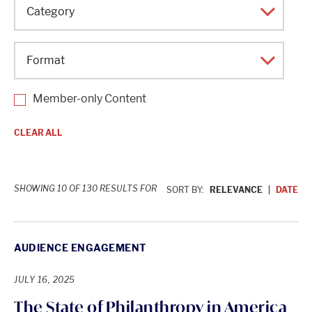
Topic
Category
Format
Member-only Content
CLEAR ALL
SHOWING 10 OF 130 RESULTS FOR
SORT BY:
RELEVANCE
DATE
AUDIENCE ENGAGEMENT
JULY 16, 2025
The State of Philanthropy in America