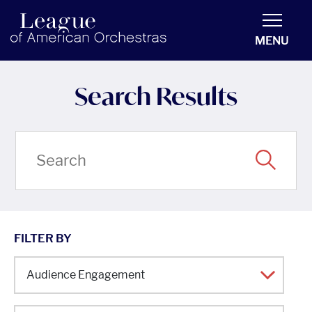
americanorchestras.org homepage
MENU
Search Results
FILTER BY