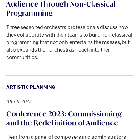
Audience Through Non-Classical
Programming
Three seasoned orchestra professionals discuss how
they collaborate with their teams to build non-classical
programming that not only entertains the masses, but
also expands their orchestras’ reach into their
communities.
ARTISTIC PLANNING
JULY 5, 2023
Conference 2023: Commissioning
and the Redefinition of Audience
Hear from a panel of composers and administrators