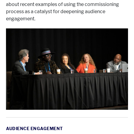
about recent examples of using the commissioning
process as a catalyst for deepening audience
engagement.
AUDIENCE ENGAGEMENT