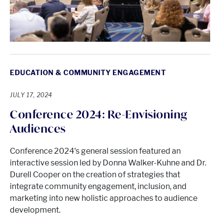
EDUCATION & COMMUNITY ENGAGEMENT
JULY 17, 2024
Conference 2024: Re-Envisioning
Audiences
Conference 2024's general session featured an
interactive session led by Donna Walker-Kuhne and Dr.
Durell Cooper on the creation of strategies that
integrate community engagement, inclusion, and
marketing into new holistic approaches to audience
development.