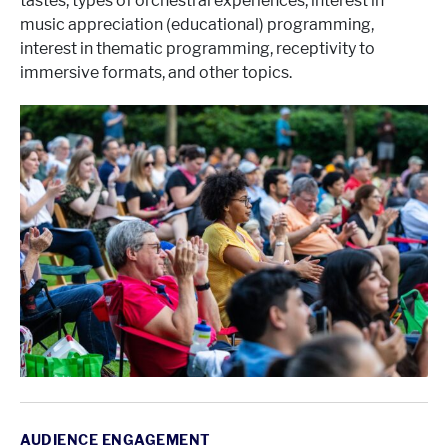
tastes, types of orchestral experiences, interest in
music appreciation (educational) programming,
interest in thematic programming, receptivity to
immersive formats, and other topics.
AUDIENCE ENGAGEMENT