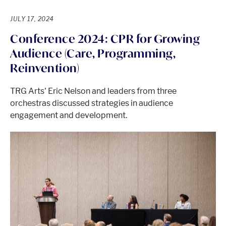
JULY 17, 2024
Conference 2024: CPR for Growing
Audience (Care, Programming,
Reinvention)
TRG Arts' Eric Nelson and leaders from three
orchestras discussed strategies in audience
engagement and development.