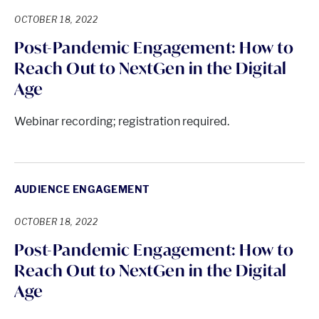
OCTOBER 18, 2022
Post-Pandemic Engagement: How to
Reach Out to NextGen in the Digital
Age
Webinar recording; registration required.
AUDIENCE ENGAGEMENT
OCTOBER 18, 2022
Post-Pandemic Engagement: How to
Reach Out to NextGen in the Digital
Age