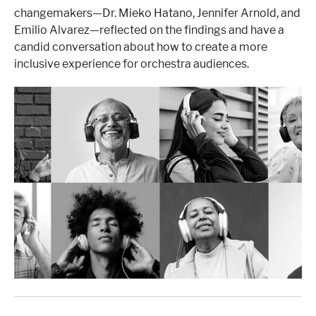
changemakers—Dr. Mieko Hatano, Jennifer Arnold, and
Emilio Alvarez—reflected on the findings and have a
candid conversation about how to create a more
inclusive experience for orchestra audiences.