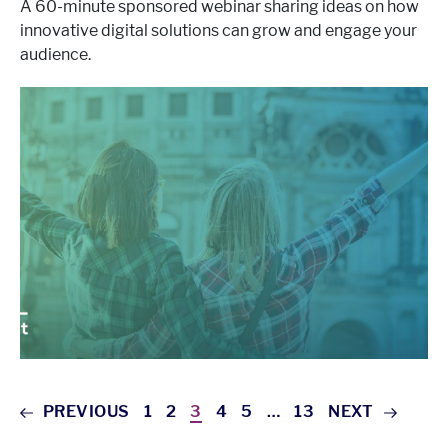
A 60-minute sponsored webinar sharing ideas on how
innovative digital solutions can grow and engage your
audience.
PREVIOUS
1
2
3
4
5
…
13
NEXT