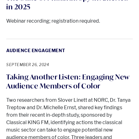
in 2025
Webinar recording; registration required.
AUDIENCE ENGAGEMENT
SEPTEMBER 26, 2024
Taking Another Listen: Engaging New
Audience Members of Color
Two researchers from Slover Linett at NORC, Dr. Tanya
Treptow and Dr. Michelle Ernst, shared key findings
from their recent in-depth study, sponsored by
Classical KING FM, identifying actions the classical
music sector can take to engage potential new
audience members of color. Three leaders and