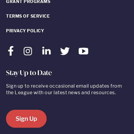
GRANT PROGRAMS
TERMS OF SERVICE
PRIVACY POLICY
Facebook
Instagram
LinkedIn
Twitter
Youtube
Stay Up to Date
Sign up to receive occasional email updates from
the League with our latest news and resources.
Sign Up