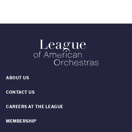
ABOUT US
CONTACT US
CAREERS AT THE LEAGUE
MEMBERSHIP