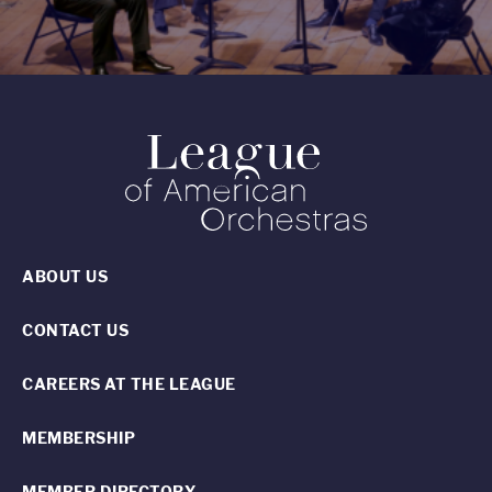
ABOUT US
CONTACT US
CAREERS AT THE LEAGUE
MEMBERSHIP
MEMBER DIRECTORY