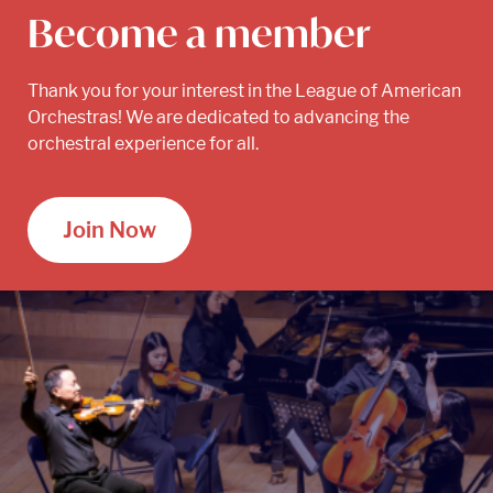
Become a member
Thank you for your interest in the League of American
Orchestras! We are dedicated to advancing the
orchestral experience for all.
Join Now