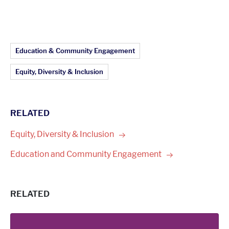
Article Topics:
Education & Community Engagement
Equity, Diversity & Inclusion
RELATED
Equity, Diversity &
Inclusion
Education and Community
Engagement
RELATED