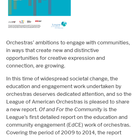
Orchestras’ ambitions to engage with communities,
in ways that create new and distinctive
opportunities for creative expression and
connection, are growing.
In this time of widespread societal change, the
education and engagement work undertaken by
orchestras deserves dedicated attention, and so the
League of American Orchestras is pleased to share
a new report.
Of and For the Community
is the
League’s first detailed report on the education and
community engagement (EdCE) work of orchestras.
Covering the period of 2009 to 2014, the report