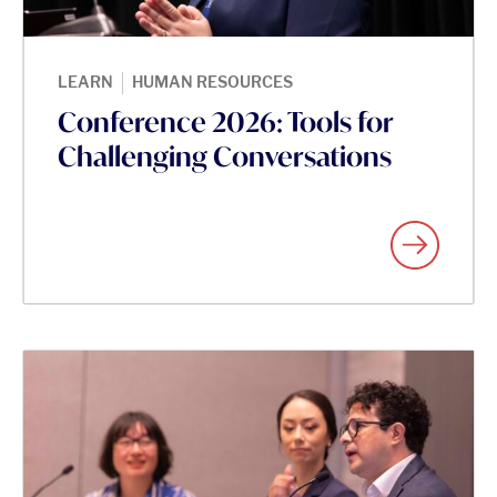
|
LEARN
HUMAN RESOURCES
Conference 2026: Tools for
Challenging Conversations