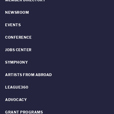
NEWSROOM
EVENTS
CONFERENCE
JOBS CENTER
SYMPHONY
ARTISTS FROM ABROAD
LEAGUE360
ADVOCACY
GRANT PROGRAMS