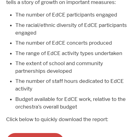
tells a story of growth on important measures:
The number of EdCE participants engaged
The racial/ethnic diversity of EdCE participants
engaged
The number of EdCE concerts produced
The range of EdCE activity types undertaken
The extent of school and community
partnerships developed
The number of staff hours dedicated to EdCE
activity
Budget available for EdCE work, relative to the
orchestra’s overall budget
Click below to quickly download the report: