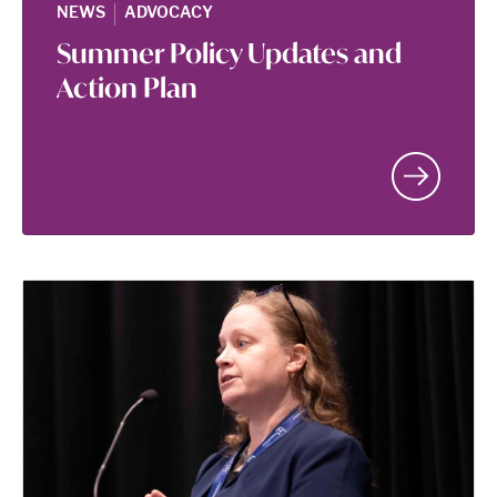
|
NEWS
ADVOCACY
Summer Policy Updates and
Action Plan