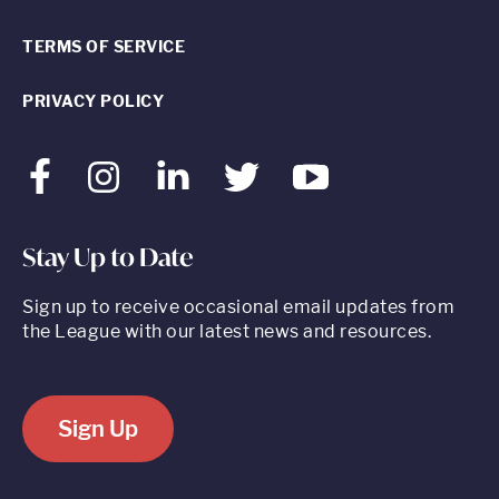
TERMS OF SERVICE
PRIVACY POLICY
Facebook
Instagram
LinkedIn
Twitter
Youtube
Stay Up to Date
Sign up to receive occasional email updates from
the League with our latest news and resources.
Sign Up