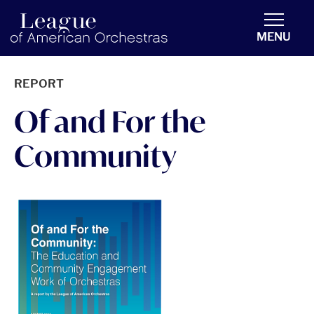
americanorchestras.org homepage
MENU
REPORT
Of and For the
Community