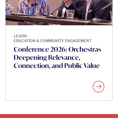
|
LEARN
EDUCATION & COMMUNITY ENGAGEMENT
Conference 2026: Orchestras
Deepening Relevance,
Connection, and Public Value