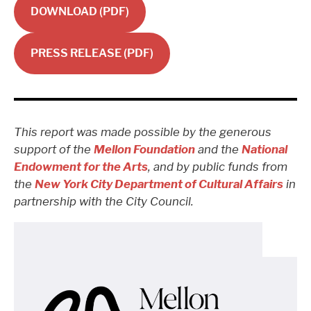
DOWNLOAD (PDF)
PRESS RELEASE (PDF)
This report was made possible by the generous
support of the
Mellon Foundation
and the
National
Endowment for the Arts
, and by public funds from
the
New York City Department of Cultural Affairs
in
partnership with the City Council.