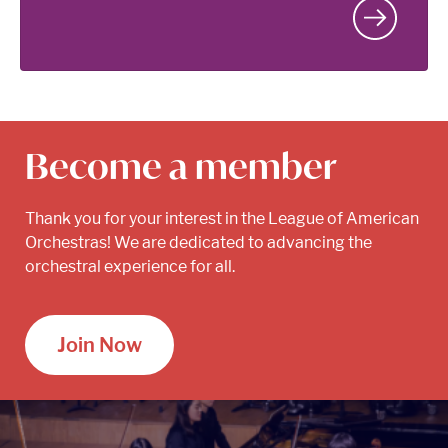
Become a member
Thank you for your interest in the League of American
Orchestras! We are dedicated to advancing the
orchestral experience for all.
Join Now