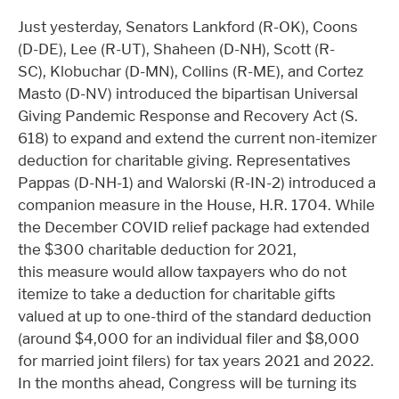
Just yesterday, Senators Lankford (R-OK), Coons
(D-DE), Lee (R-UT), Shaheen (D-NH), Scott (R-
SC), Klobuchar (D-MN), Collins (R-ME), and Cortez
Masto (D-NV) introduced the bipartisan Universal
Giving Pandemic Response and Recovery Act (S.
618) to expand and extend the current non-itemizer
deduction for charitable giving. Representatives
Pappas (D-NH-1) and Walorski (R-IN-2) introduced a
companion measure in the House, H.R. 1704. While
the December COVID relief package had extended
the $300 charitable deduction for 2021,
this measure would allow taxpayers who do not
itemize to take a deduction for charitable gifts
valued at up to one-third of the standard deduction
(around $4,000 for an individual filer and $8,000
for married joint filers) for tax years 2021 and 2022.
In the months ahead, Congress will be turning its