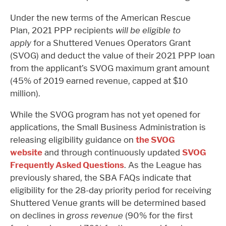
Under the new terms of the American Rescue
Plan,
2021 PPP recipients
will be eligible to
apply
for a Shuttered Venues Operators Grant
(SVOG) and deduct the value of their 2021 PPP loan
from the applicant’s SVOG maximum grant amount
(45% of 2019 earned revenue, capped at $10
million).
While the SVOG program has not yet opened for
applications, the Small Business Administration is
releasing eligibility guidance on
the SVOG
website
and through continuously updated
SVOG
Frequently Asked Questions
. As the League has
previously shared, the SBA FAQs indicate that
eligibility for the 28-day priority period for receiving
Shuttered Venue grants will be determined based
on declines in
gross revenue
(90% for the first