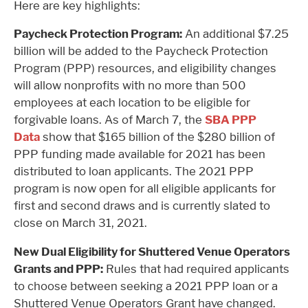
Here are key highlights:
Paycheck Protection Program:
An additional $7.25
billion will be added to the Paycheck Protection
Program (PPP) resources, and eligibility changes
will allow nonprofits with no more than 500
employees at each location to be eligible for
forgivable loans. As of March 7, the
SBA PPP
Data
show that $165 billion of the $280 billion of
PPP funding made available for 2021 has been
distributed to loan applicants. The 2021 PPP
program is now open for all eligible applicants for
first and second draws and is currently slated to
close on March 31, 2021.
New Dual Eligibility for Shuttered Venue Operators
Grants and PPP:
Rules that had required applicants
to choose between seeking a 2021 PPP loan or a
Shuttered Venue Operators Grant have changed.