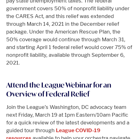
pay state unemployment taxes. The federal
government covers 50% of nonprofit liability under
the CARES Act, and this relief was extended
through March 14, 2021 in the December relief
package. Under the American Rescue Plan, the
50% coverage would continue through March 31,
and starting April 1 federal relief would cover 75% of
nonprofit liability, available through September 6,
2021.
Attend the League Webinar for an
Overview of Federal Relief
Join the League’s Washington, DC advocacy team
next Friday, March 19 at 1pm Eastern/10am Pacific
for a quick review of the latest developments and a
guided tour through
League COVID-19
resources
available to help your orchestra navigate