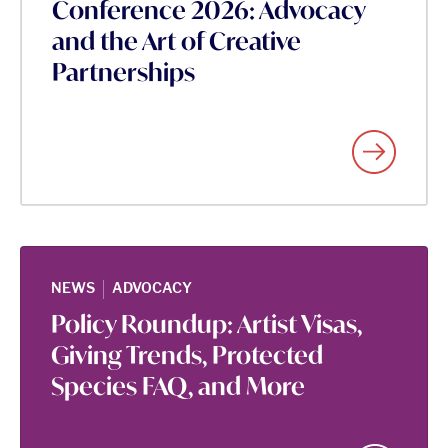
Conference 2026: Advocacy
and the Art of Creative
Partnerships
|
NEWS
ADVOCACY
Policy Roundup: Artist Visas,
Giving Trends, Protected
Species FAQ, and More