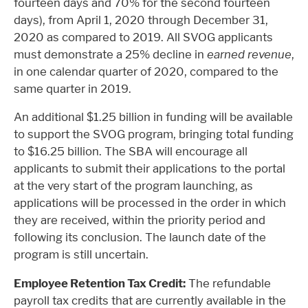
fourteen days and 70% for the second fourteen
days), from April 1, 2020 through December 31,
2020 as compared to 2019. All SVOG applicants
must demonstrate a 25% decline in
earned revenue
,
in one calendar quarter of 2020, compared to the
same quarter in 2019.
An additional $1.25 billion in funding will be available
to support the SVOG program, bringing total funding
to $16.25 billion. The SBA will encourage all
applicants to submit their applications to the portal
at the very start of the program launching, as
applications will be processed in the order in which
they are received, within the priority period and
following its conclusion. The launch date of the
program is still uncertain.
Employee Retention Tax Credit:
The refundable
payroll tax credits that are currently available in the