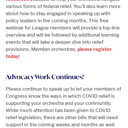
various forms of federal relief. You’ll also learn more
about how to stay engaged in speaking up with
policy leaders in the coming months. This free
webinar for League members will provide a top-line
overview and will be followed by additional learning
events that will take a deeper dive into relief
provisions. Member orchestras,
please register
today
!
Advocacy Work Continues!
Please continue to speak up to let your members of
Congress know the ways in which COVID relief is
supporting your orchestra and your community.
While much attention has been given to COVID
relief legislation, there are other bills that will need
support in the coming weeks and months as well.