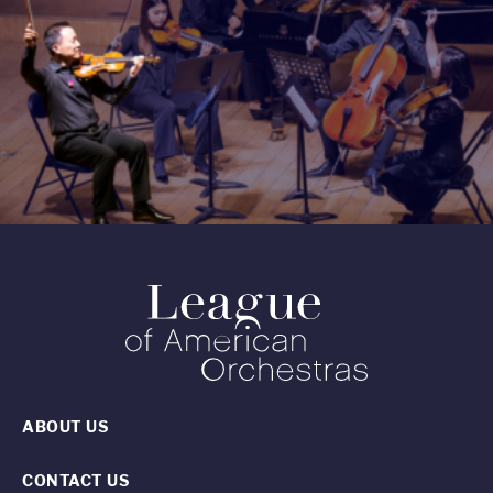
ABOUT US
CONTACT US