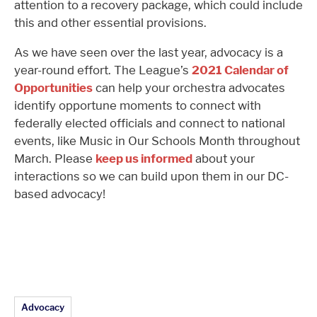
attention to a recovery package, which could include
this and other essential provisions.
As we have seen over the last year, advocacy is a
year-round effort. The League’s
2021 Calendar of
Opportunities
can help your orchestra advocates
identify opportune moments to connect with
federally elected officials and connect to national
events, like Music in Our Schools Month throughout
March. Please
keep us informed
about your
interactions so we can build upon them in our DC-
based advocacy!
Article Topics:
Advocacy