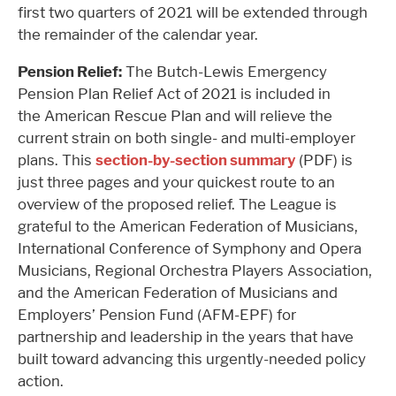
first two quarters of 2021 will be extended through
the remainder of the calendar year.
Pension Relief:
The Butch-Lewis Emergency
Pension Plan Relief Act of 2021 is included in
the American Rescue Plan and will relieve the
current strain on both single- and multi-employer
plans. This
section-by-section summary
(PDF) is
just three pages and your quickest route to an
overview of the proposed relief. The League is
grateful to the American Federation of Musicians,
International Conference of Symphony and Opera
Musicians, Regional Orchestra Players Association,
and the American Federation of Musicians and
Employers’ Pension Fund (AFM-EPF) for
partnership and leadership in the years that have
built toward advancing this urgently-needed policy
action.