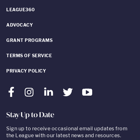
LEAGUE360
ADVOCACY
GRANT PROGRAMS
TERMS OF SERVICE
PRIVACY POLICY
Facebook
Instagram
LinkedIn
Twitter
Youtube
Stay Up to Date
Sign up to receive occasional email updates from
the League with our latest news and resources.