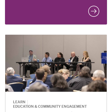
|
LEARN
EDUCATION & COMMUNITY ENGAGEMENT