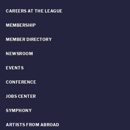
CAREERS AT THE LEAGUE
MEMBERSHIP
MEMBER DIRECTORY
NEWSROOM
EVENTS
CONFERENCE
JOBS CENTER
SYMPHONY
ARTISTS FROM ABROAD