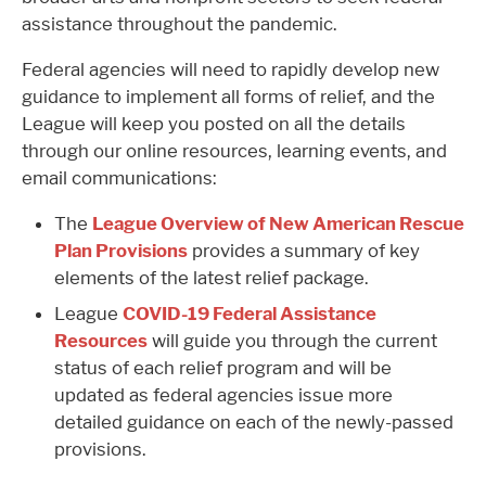
assistance throughout the pandemic.
Federal agencies will need to rapidly develop new
guidance to implement all forms of relief, and the
League will keep you posted on all the details
through our online resources, learning events, and
email communications:
The
League Overview of New American Rescue
Plan Provisions
provides a summary of key
elements of the latest relief package.
League
COVID-19 Federal Assistance
Resources
will guide you through the current
status of each relief program and will be
updated as federal agencies issue more
detailed guidance on each of the newly-passed
provisions.