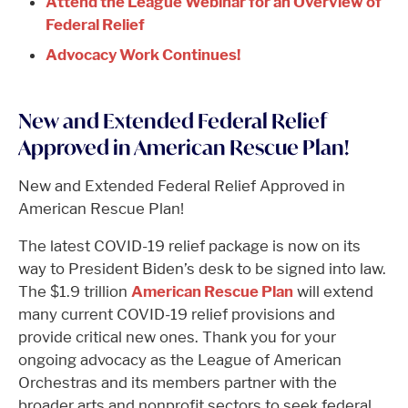
Attend the League Webinar for an Overview of
Federal Relief
Advocacy Work Continues!
New and Extended Federal Relief
Approved in American Rescue Plan!
New and Extended Federal Relief Approved in
American Rescue Plan!
The latest COVID-19 relief package is now on its
way to President Biden’s desk to be signed into law.
The $1.9 trillion
American Rescue Plan
will extend
many current COVID-19 relief provisions and
provide critical new ones. Thank you for your
ongoing advocacy as the League of American
Orchestras and its members partner with the
broader arts and nonprofit sectors to seek federal