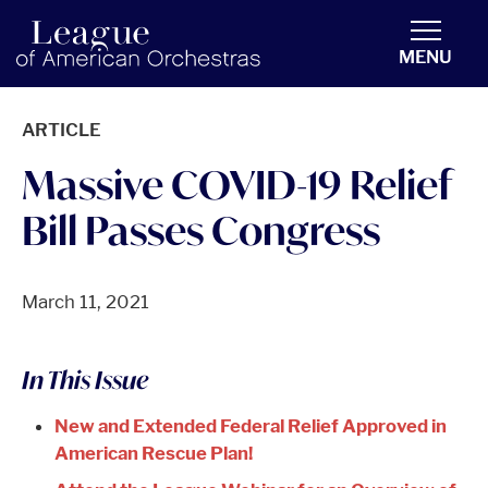
americanorchestras.org homepage
MENU
ARTICLE
Massive COVID-19 Relief
Bill Passes Congress
March 11, 2021
In This Issue
New and Extended Federal Relief Approved in
American Rescue Plan!