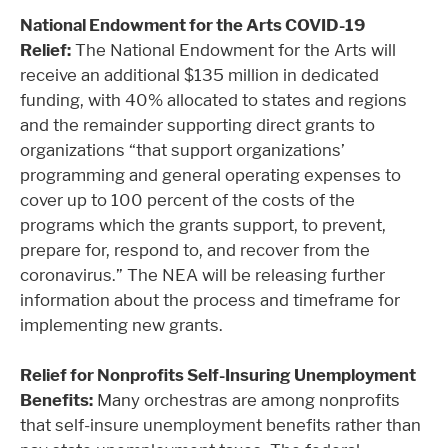
National Endowment for the Arts COVID-19
Relief:
The National Endowment for the Arts will
receive an additional $135 million in dedicated
funding, with 40% allocated to states and regions
and the remainder supporting direct grants to
organizations “that support organizations’
programming and general operating expenses to
cover up to 100 percent of the costs of the
programs which the grants support, to prevent,
prepare for, respond to, and recover from the
coronavirus.” The NEA will be releasing further
information about the process and timeframe for
implementing new grants.
Relief for Nonprofits Self-Insuring Unemployment
Benefits:
Many orchestras are among nonprofits
that self-insure unemployment benefits rather than