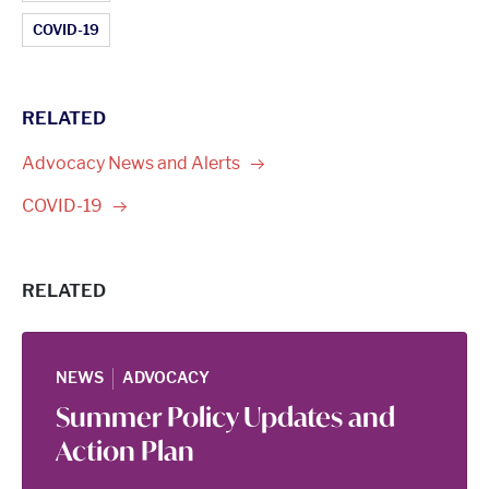
COVID-19
RELATED
Advocacy News and
Alerts
COVID-19
RELATED
|
NEWS
ADVOCACY
Summer Policy Updates and
Action Plan