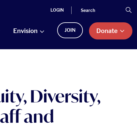
Search
Se
LOGIN
Envision
JOIN
Donate
ty, Diversity,
aff and