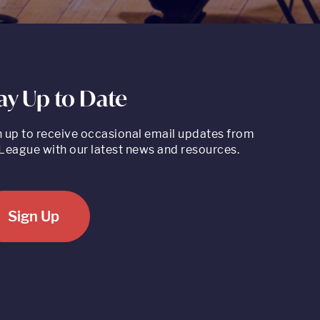
ay Up to Date
n up to receive occasional email updates from
League with our latest news and resources.
Sign Up