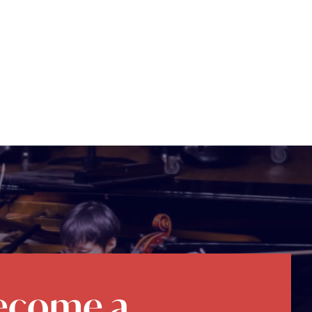
ecome a