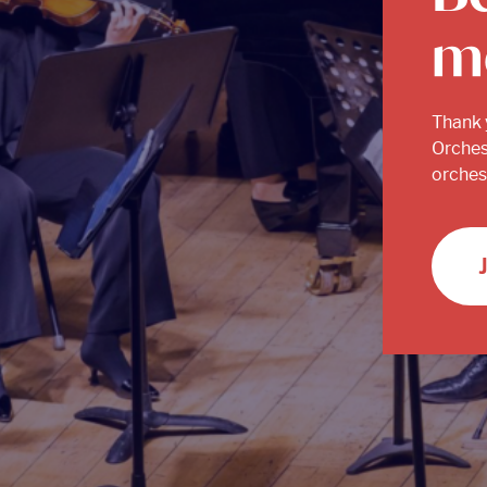
m
Thank 
Orches
orchest