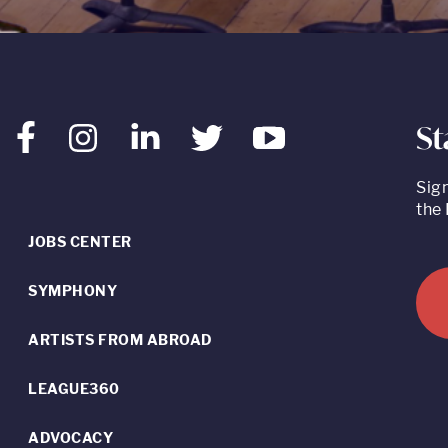
St
Facebook
Instagram
LinkedIn
Twitter
Youtube
Sig
the 
JOBS CENTER
SYMPHONY
ARTISTS FROM ABROAD
LEAGUE360
ADVOCACY