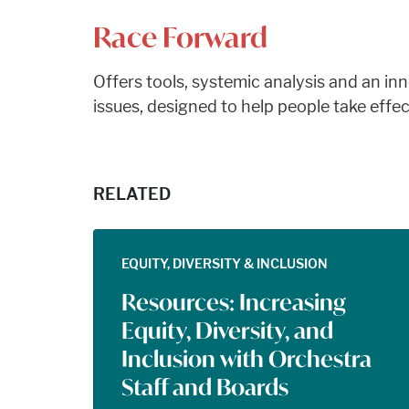
Race Forward
Offers tools, systemic analysis and an i
issues, designed to help people take effec
RELATED
EQUITY, DIVERSITY & INCLUSION
Resources: Increasing
Equity, Diversity, and
Inclusion with Orchestra
Staff and Boards