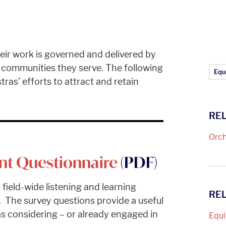
eir work is governed and delivered by
e communities they serve. The following
Ar
Equi
ras’ efforts to attract and retain
REL
Orch
nt Questionnaire
(PDF)
 field-wide listening and learning
RE
 The survey questions provide a useful
s considering – or already engaged in
Equi