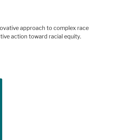
nnovative approach to complex race
tive action toward racial equity.