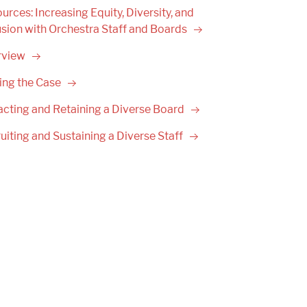
urces: Increasing Equity, Diversity, and
usion with Orchestra Staff and
Boards
rview
ing the
Case
acting and Retaining a Diverse
Board
uiting and Sustaining a Diverse
Staff