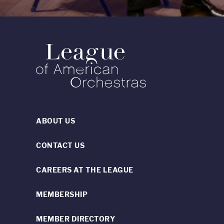
ABOUT US
CONTACT US
CAREERS AT THE LEAGUE
MEMBERSHIP
MEMBER DIRECTORY