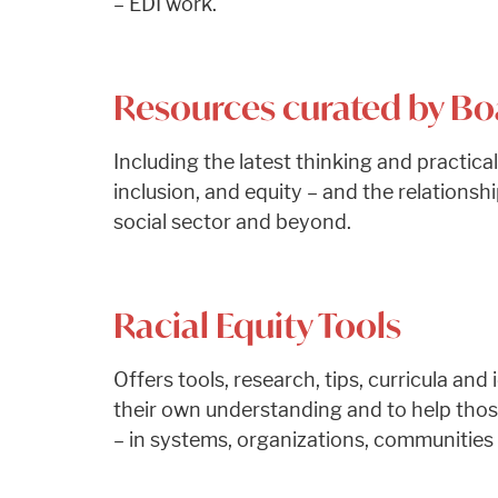
– EDI work.
Resources curated by B
Including the latest thinking and practical
inclusion, and equity – and the relations
social sector and beyond.
Racial Equity Tools
Offers tools, research, tips, curricula an
their own understanding and to help those
– in systems, organizations, communities a