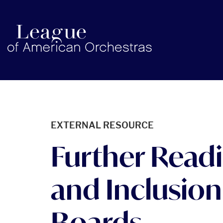
americanorchestras.org homepage
EXTERNAL RESOURCE
Further Readin
and Inclusion
Boards