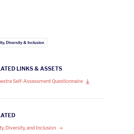
ticle Topics:
ty, Diversity & Inclusion
ATED LINKS & ASSETS
estra Self-Assessment
Questionnaire
LATED
ty, Diversity, and
Inclusion