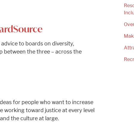
Reso
Incl
Ove
oardSource
Mak
 advice to boards on diversity,
Attr
hip between the three – across the
Recr
d ideas for people who want to increase
 working toward justice at every level
nd the culture at large.