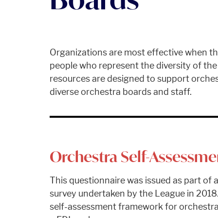
Organizations are most effective when th
people who represent the diversity of th
resources are designed to support orchest
diverse orchestra boards and staff.
Orchestra Self-Assessme
This questionnaire was issued as part of a
survey undertaken by the League in 2018.
self-assessment framework for orchestra