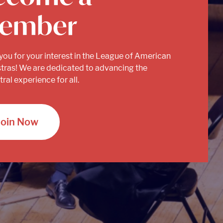
ember
you for your interest in the League of American
tras! We are dedicated to advancing the
ral experience for all.
Join Now