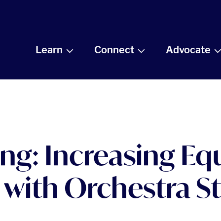
Learn
Connect
Advocate
g: Increasing Equi
 with Orchestra St