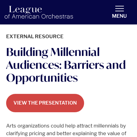
americanorchestras.org homepage
MENU
EXTERNAL RESOURCE
Building Millennial
Audiences: Barriers and
Opportunities
VIEW THE PRESENTATION
Arts organizations could help attract millennials by
clarifying pricing and better explaining the value of