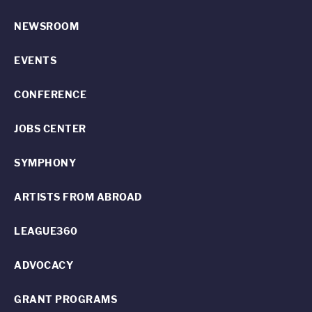
NEWSROOM
EVENTS
CONFERENCE
JOBS CENTER
SYMPHONY
ARTISTS FROM ABROAD
LEAGUE360
ADVOCACY
GRANT PROGRAMS