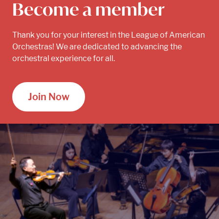
Become a member
Thank you for your interest in the League of American
Orchestras! We are dedicated to advancing the
orchestral experience for all.
Join Now