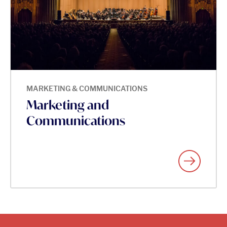
MARKETING & COMMUNICATIONS
Marketing and
Communications