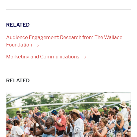
RELATED
Audience Engagement: Research from The Wallace
Foundation
Marketing and
Communications
RELATED