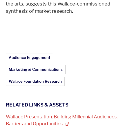
the arts, suggests this Wallace-commissioned
synthesis of market research.
Article Topics:
Audience Engagement
Marketing & Communications
Wallace Foundation Research
RELATED LINKS & ASSETS
Wallace Presentation: Building Millennial Audiences:
Barriers and
Opportunities