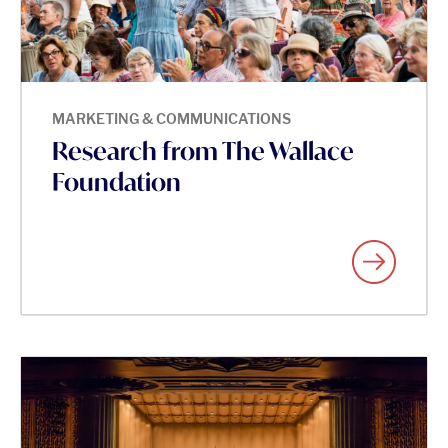
MARKETING & COMMUNICATIONS
Research from The Wallace
Foundation