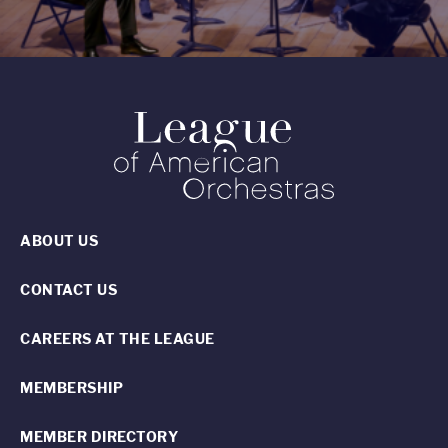
ABOUT US
CONTACT US
CAREERS AT THE LEAGUE
MEMBERSHIP
MEMBER DIRECTORY