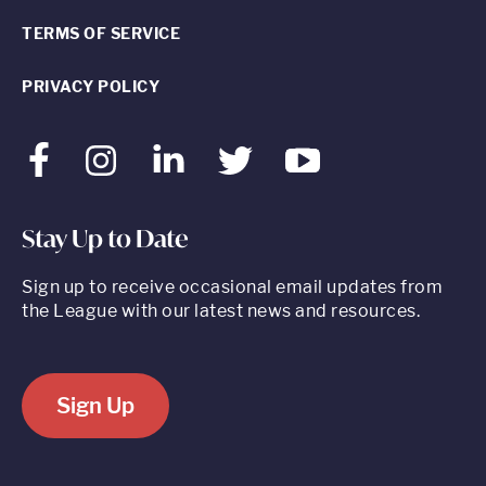
TERMS OF SERVICE
PRIVACY POLICY
Facebook
Instagram
LinkedIn
Twitter
Youtube
Stay Up to Date
Sign up to receive occasional email updates from
the League with our latest news and resources.
Sign Up