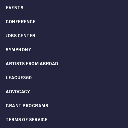
EVENTS
CONFERENCE
JOBS CENTER
SYMPHONY
ARTISTS FROM ABROAD
LEAGUE360
ADVOCACY
GRANT PROGRAMS
TERMS OF SERVICE