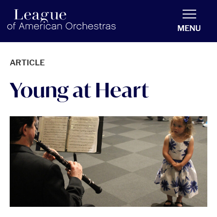
americanorchestras.org homepage
MENU
ARTICLE
Young at Heart