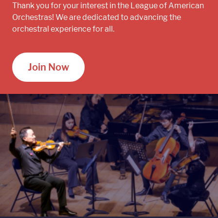
Thank you for your interest in the League of American
Orchestras! We are dedicated to advancing the
orchestral experience for all.
Join Now