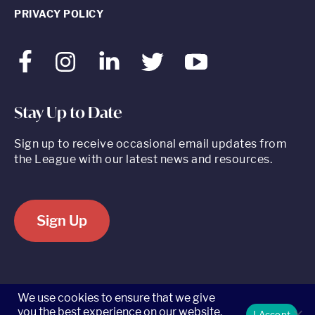
PRIVACY POLICY
Facebook
Instagram
LinkedIn
Twitter
Youtube
Stay Up to Date
Sign up to receive occasional email updates from
the League with our latest news and resources.
Sign Up
520 8th Avenue, Suite 2203, New York, NY 10018 t 212.262.5161
We use cookies to ensure that we give
you the best experience on our website.
I Accept