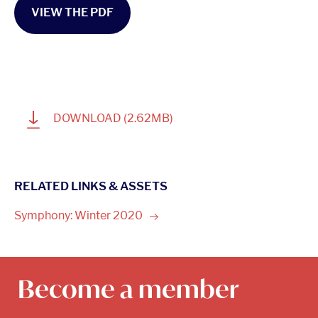
VIEW THE PDF
1
DOWNLOAD
(2.62MB)
RELATED LINKS & ASSETS
Symphony: Winter
2020
Become a member