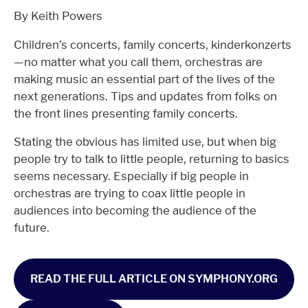
By Keith Powers
Children’s concerts, family concerts, kinderkonzerts
—no matter what you call them, orchestras are
making music an essential part of the lives of the
next generations. Tips and updates from folks on
the front lines presenting family concerts.
Stating the obvious has limited use, but when big
people try to talk to little people, returning to basics
seems necessary. Especially if big people in
orchestras are trying to coax little people in
audiences into becoming the audience of the
future.
READ THE FULL ARTICLE ON SYMPHONY.ORG