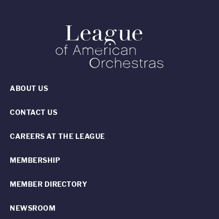
ABOUT US
CONTACT US
CAREERS AT THE LEAGUE
MEMBERSHIP
MEMBER DIRECTORY
NEWSROOM