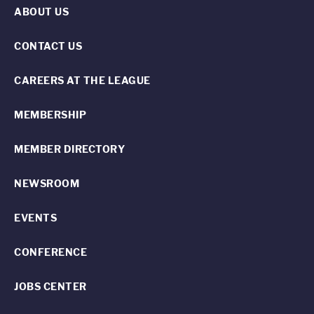
ABOUT US
CONTACT US
CAREERS AT THE LEAGUE
MEMBERSHIP
MEMBER DIRECTORY
NEWSROOM
EVENTS
CONFERENCE
JOBS CENTER