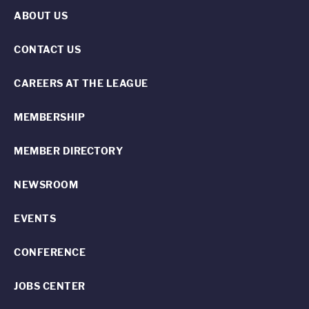
ABOUT US
CONTACT US
CAREERS AT THE LEAGUE
MEMBERSHIP
MEMBER DIRECTORY
NEWSROOM
EVENTS
CONFERENCE
JOBS CENTER