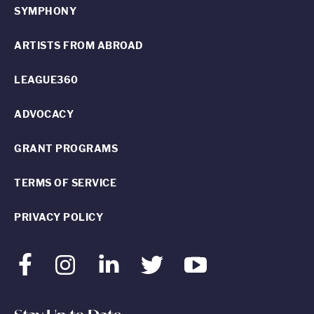
SYMPHONY
ARTISTS FROM ABROAD
LEAGUE360
ADVOCACY
GRANT PROGRAMS
TERMS OF SERVICE
PRIVACY POLICY
Facebook
Instagram
LinkedIn
Twitter
Youtube