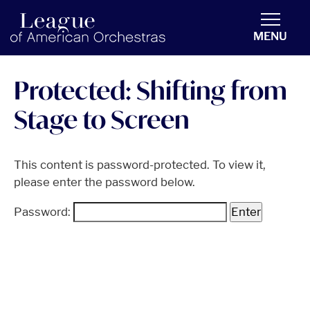
americanorchestras.org homepage
MENU
Protected: Shifting from
Stage to Screen
This content is password-protected. To view it,
please enter the password below.
Password: