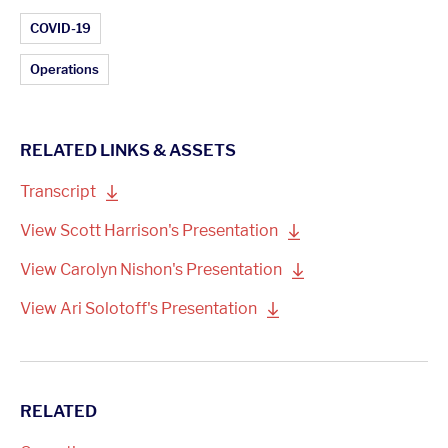
Article Topics:
COVID-19
Operations
RELATED LINKS & ASSETS
Transcript
View Scott Harrison's
Presentation
View Carolyn Nishon's
Presentation
View Ari Solotoff's
Presentation
RELATED