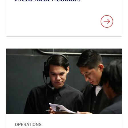
OPERATIONS