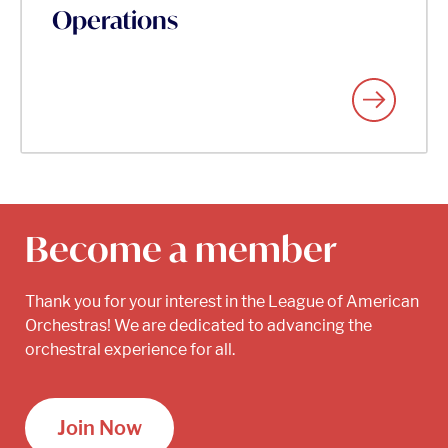
Operations
Become a member
Thank you for your interest in the League of American
Orchestras! We are dedicated to advancing the
orchestral experience for all.
Join Now