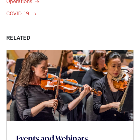
Operations
COVID-19
RELATED
Events and Webinars