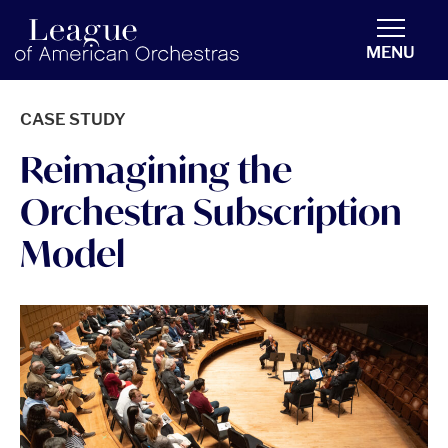
americanorchestras.org homepage
MENU
CASE STUDY
Reimagining the
Orchestra Subscription
Model