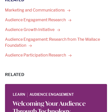
Marketing and
Communications
Audience Engagement
Research
Audience Growth
Initiative
Audience Engagement: Research from The Wallace
Foundation
Audience Participation
Research
RELATED
|
LEARN
AUDIENCE ENGAGEMENT
Welcoming Your Audience
Through Technology