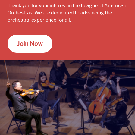
Thank you for your interest in the League of American
Orchestras! We are dedicated to advancing the
orchestral experience for all.
Join Now