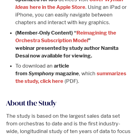
Ideas
here in the Apple Store
. Using an iPad or
iPhone, you can easily navigate between
chapters and interact with key graphics.
(Member-Only Content)
“
Reimagining the
Orchestra Subscription Model
”
webinar presented by study author Namita
Desai now available for viewing.
To download an
article
from
Symphony
magazine
, which
summarizes
the study, click here
(PDF).
About the Study
The study is based on the largest sales data set
from orchestras to date and is the first industry-
wide, longitudinal study of ten years of data to focus