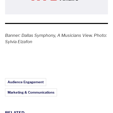
Banner: Dallas Symphony, A Musicians View. Photo:
Sylvia Elzafon
Article Topics:
Audience Engagement
Marketing & Communications
RELATED