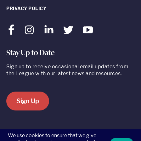
PRIVACY POLICY
Facebook
Instagram
LinkedIn
Twitter
Youtube
Stay Up to Date
Sign up to receive occasional email updates from
the League with our latest news and resources.
Sign Up
520 8th Avenue, Suite 2203, New York, NY 10018 t 212.262.5161
We use cookies to ensure that we give