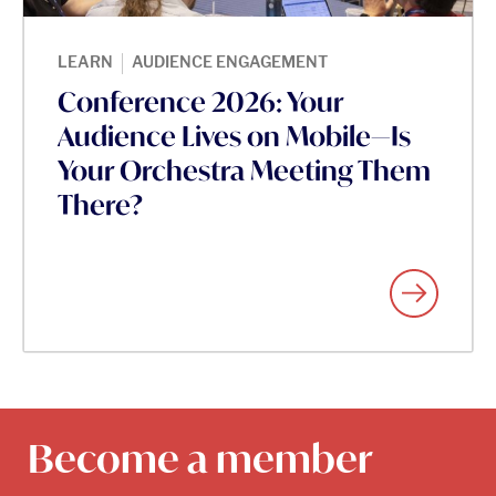
|
LEARN
AUDIENCE ENGAGEMENT
Conference 2026: Your
Audience Lives on Mobile—Is
Your Orchestra Meeting Them
There?
Become a member