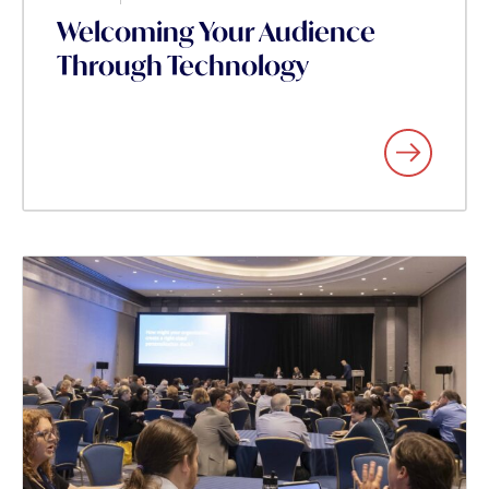
Welcoming Your Audience
Through Technology