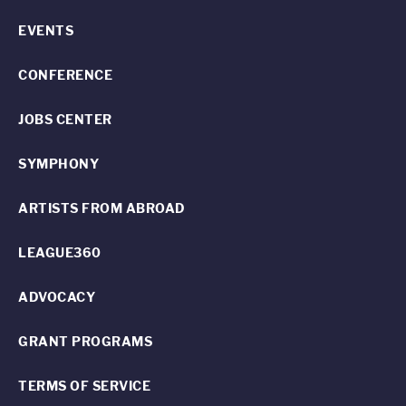
EVENTS
CONFERENCE
JOBS CENTER
SYMPHONY
ARTISTS FROM ABROAD
LEAGUE360
ADVOCACY
GRANT PROGRAMS
TERMS OF SERVICE