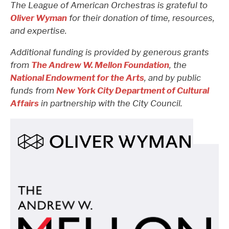
The League of American Orchestras is grateful to
Oliver Wyman
for their donation of time, resources,
and expertise.
Additional funding is provided by generous grants
from
The Andrew W. Mellon Foundation
, the
National Endowment for the Arts
, and by public
funds from
New York City Department of Cultural
Affairs
in partnership with the
City Council
.