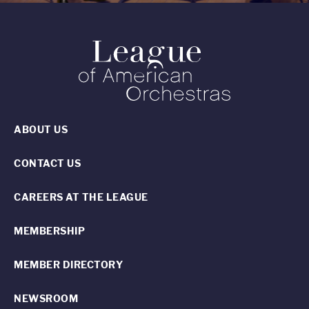
ABOUT US
CONTACT US
CAREERS AT THE LEAGUE
MEMBERSHIP
MEMBER DIRECTORY
NEWSROOM