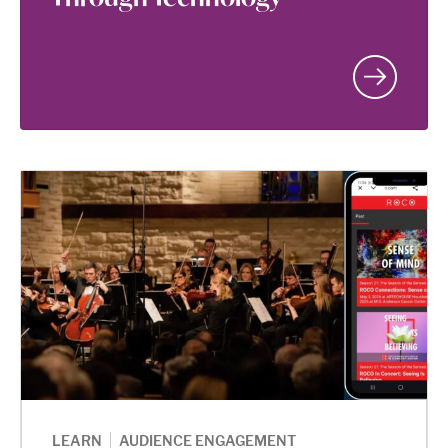
|
LEARN
AUDIENCE ENGAGEMENT