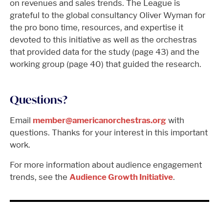
on revenues and sales trends. The League is
grateful to the global consultancy Oliver Wyman for
the pro bono time, resources, and expertise it
devoted to this initiative as well as the orchestras
that provided data for the study (page 43) and the
working group (page 40) that guided the research.
Questions?
Email
member@americanorchestras.org
with
questions. Thanks for your interest in this important
work.
For more information about audience engagement
trends, see the
Audience Growth Initiative
.