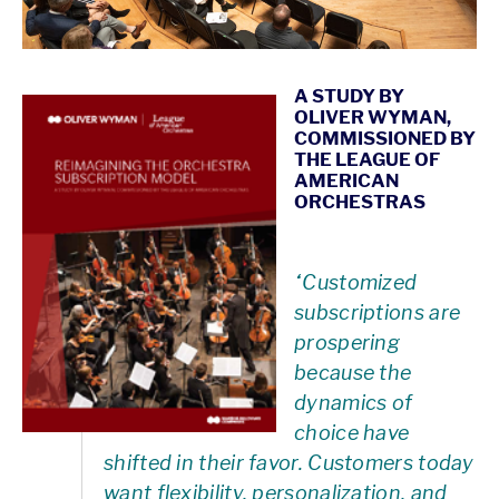
A STUDY BY
OLIVER WYMAN,
COMMISSIONED BY
THE LEAGUE OF
AMERICAN
ORCHESTRAS
“Customized
subscriptions are
prospering
because the
dynamics of
choice have
shifted in their favor. Customers today
want flexibility, personalization, and