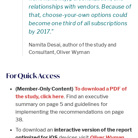
relationships with vendors. Because of
that, choose-your-own options could
become one third of all subscriptions
by 2017.”
Namita Desai, author of the study and
Consultant, Oliver Wyman
For Quick Access
(Member-Only Content)
To download a PDF of
the study, click here
. Find an executive
summary on page 5 and guidelines for
implementing the recommendations on page
38.
To download an
interactive version of the report
optimized for iOS
devices visit
Oliver Wyman