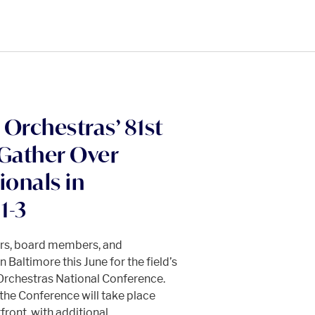
Orchestras’ 81st
 Gather Over
ionals in
1-3
ors, board members, and
 Baltimore this June for the field’s
Orchestras National Conference.
he Conference will take place
front, with additional