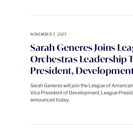
NOVEMBER 7, 2025
Sarah Generes Joins Le
Orchestras Leadership 
President, Developmen
Sarah Generes will join the League of America
Vice President of Development, League Pres
announced today.