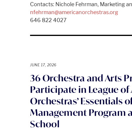
Contacts: Nichole Fehrman, Marketing 
nfehrman@americanorchestras.org
646 822 4027
JUNE 17, 2026
36 Orchestra and Arts P
Participate in League o
Orchestras’ Essentials o
Management Program at 
School