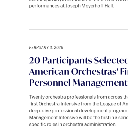
performances at Joseph Meyerhoff Hall.
FEBRUARY 3, 2026
20 Participants Selected
American Orchestras’ Fi
Personnel Management 
Twenty orchestra professionals from across the
first Orchestra Intensive from the League of A
deep-dive professional development program,
Management Intensive will be the first in a seri
specific roles in orchestra administration.