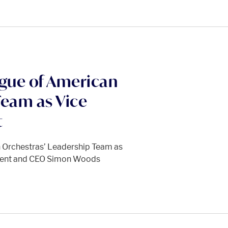
ague of American
Team as Vice
t
n Orchestras’ Leadership Team as
ident and CEO Simon Woods