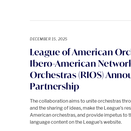
DECEMBER 15, 2025
League of American Orc
Ibero-American Networ
Orchestras (RIOS) Ann
Partnership
The collaboration aims to unite orchestras thr
and the sharing of ideas, make the League’s res
American orchestras, and provide impetus to 
language content on the League’s website.