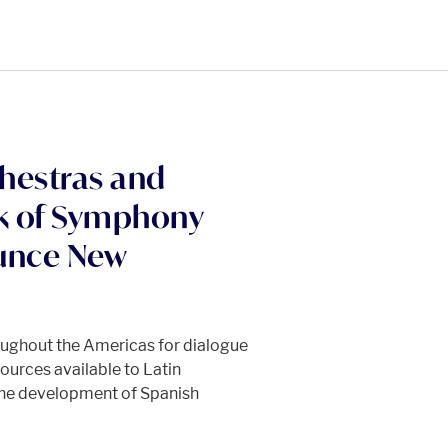
hestras and
k of Symphony
ounce New
oughout the Americas for dialogue
ources available to Latin
the development of Spanish