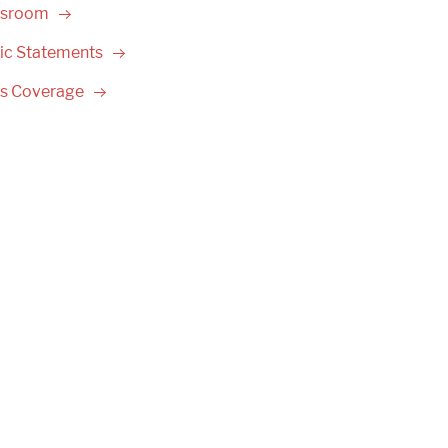
sroom
ic
Statements
ss
Coverage