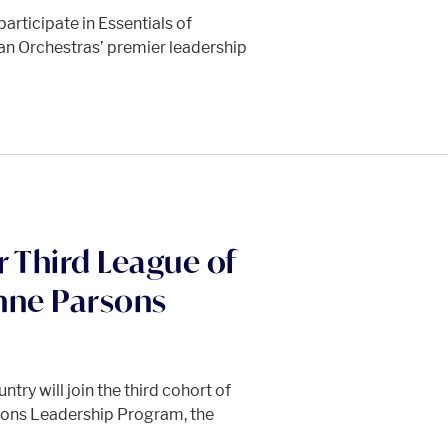
participate in Essentials of
n Orchestras’ premier leadership
r Third League of
nne Parsons
try will join the third cohort of
sons Leadership Program, the