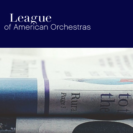
americanorchestras.org homepage