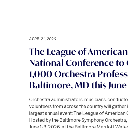
APRIL 21, 2026
The League of American 
National Conference to
1,000 Orchestra Profess
Baltimore, MD this June 
Orchestra administrators, musicians, conduct
volunteers from across the country will gather in
largest annual event: The League of American 
Hosted by the Baltimore Symphony Orchestra, t
June 1-3, 2026, at the Baltimore Marriott Water