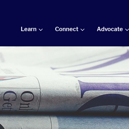
Learn
Connect
Advocate