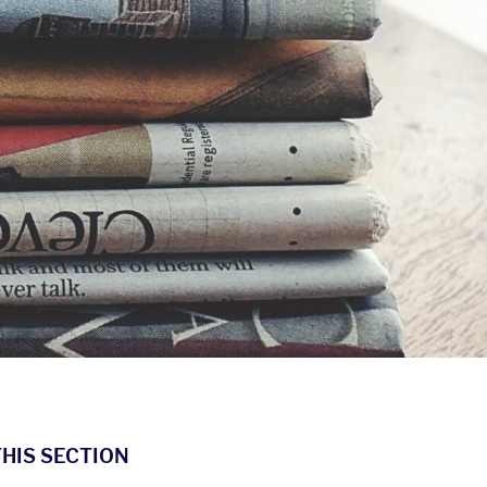
THIS SECTION