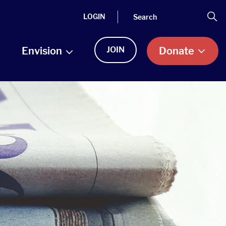
Search
Se
LOGIN
Envision
JOIN
Donate