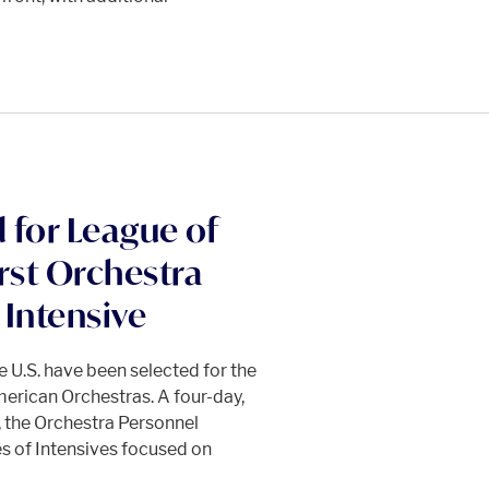
 for League of
rst Orchestra
Intensive
 U.S. have been selected for the
merican Orchestras. A four-day,
 the Orchestra Personnel
es of Intensives focused on