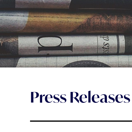
Press Releases