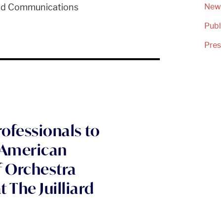
and Communications
New
Publ
Pre
rofessionals to
f American
f Orchestra
The Juilliard