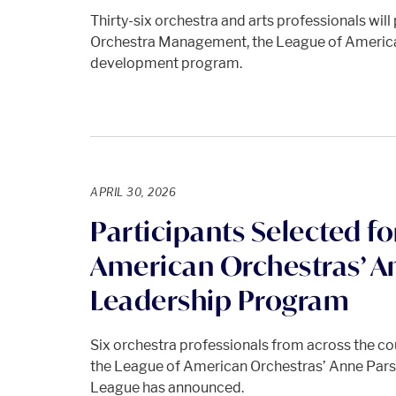
Thirty-six orchestra and arts professionals will 
Orchestra Management, the League of America
development program.
APRIL 30, 2026
Participants Selected fo
American Orchestras’ A
Leadership Program
Six orchestra professionals from across the coun
the League of American Orchestras’ Anne Par
League has announced.