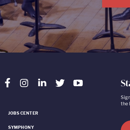
St
Facebook
Instagram
LinkedIn
Twitter
Youtube
Sig
the 
JOBS CENTER
SYMPHONY