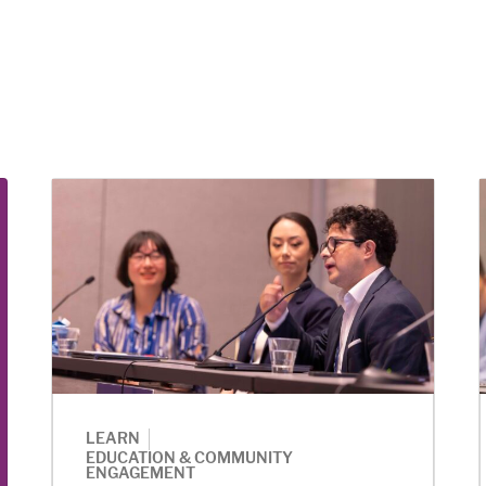
|
LEARN
EDUCATION & COMMUNITY
ENGAGEMENT