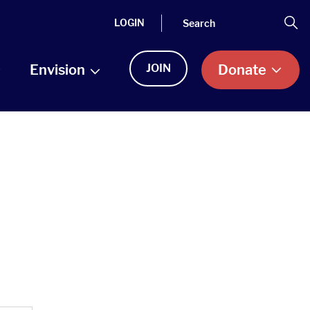
Search
Se
LOGIN
Envision
JOIN
Donate