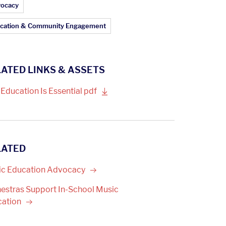
ticle Topics:
ocacy
cation & Community Engagement
ATED LINKS & ASSETS
 Education Is Essential
pdf
LATED
c Education
Advocacy
estras Support In-School Music
cation