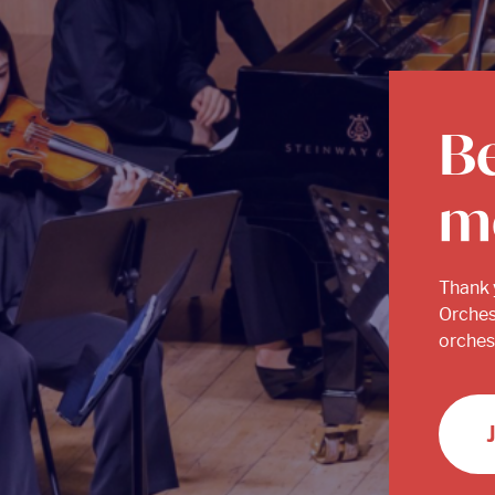
B
m
Thank 
Orches
orchest