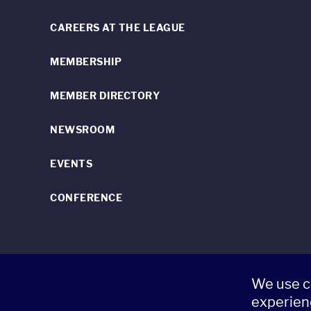
CAREERS AT THE LEAGUE
MEMBERSHIP
MEMBER DIRECTORY
NEWSROOM
EVENTS
CONFERENCE
We use c
520 8th Avenue, Suite 2203, New York, NY 10018 t 212.262.5161
experien