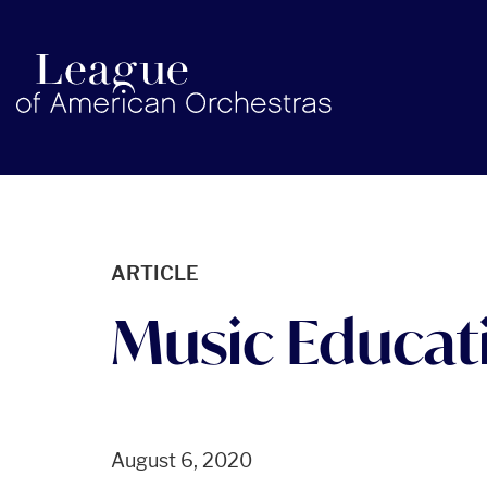
americanorchestras.org homepage
ARTICLE
Music Educati
August 6, 2020