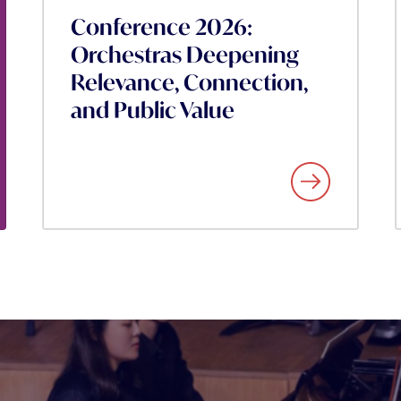
Conference 2026:
Orchestras Deepening
Relevance, Connection,
and Public Value