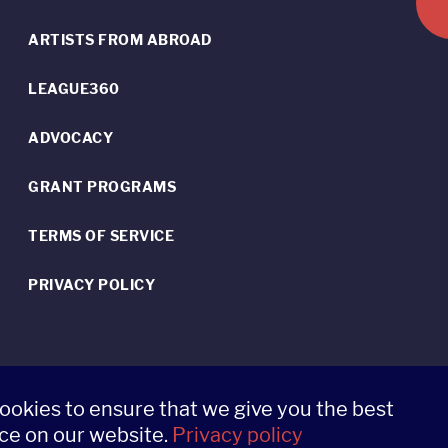
ARTISTS FROM ABROAD
LEAGUE360
ADVOCACY
GRANT PROGRAMS
TERMS OF SERVICE
PRIVACY POLICY
ookies to ensure that we give you the best
ce on our website.
Privacy policy