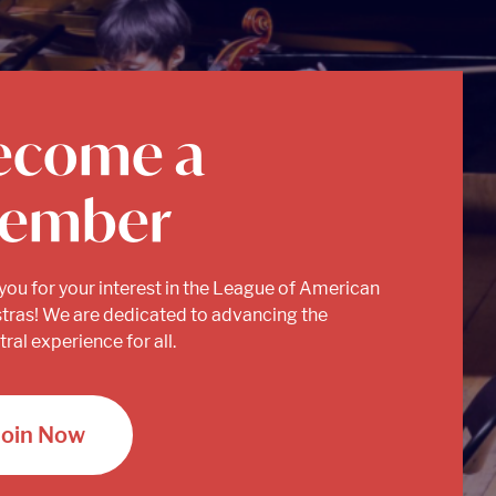
ecome a
ember
you for your interest in the League of American
tras! We are dedicated to advancing the
ral experience for all.
Join Now