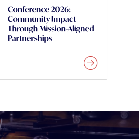
Conference 2026:
Community Impact
Through Mission-Aligned
Partnerships