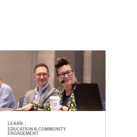
|
LEARN
EDUCATION & COMMUNITY
ENGAGEMENT