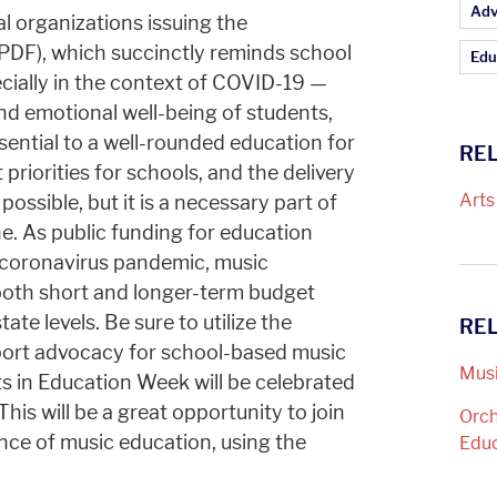
Ar
Adv
l organizations issuing the
PDF), which succinctly reminds school
Edu
cially in the context of COVID-19 —
and emotional well-being of students,
ential to a well-rounded education for
REL
priorities for schools, and the delivery
Arts
 possible, but it is a necessary part of
e. As public funding for education
 coronavirus pandemic, music
both short and longer-term budget
ate levels. Be sure to utilize the
RE
ort advocacy for school-based music
Musi
s in Education Week will be celebrated
is will be a great opportunity to join
Orch
tance of music education, using the
Edu