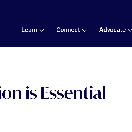
Learn
Connect
Advocate
on is Essential