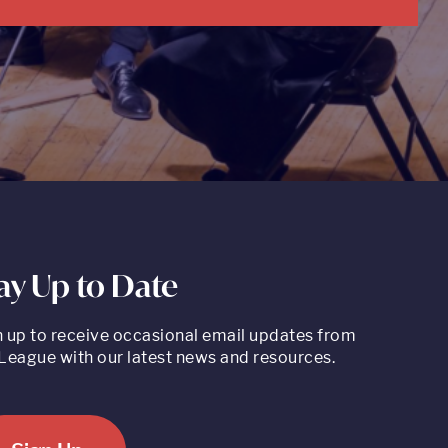
ay Up to Date
n up to receive occasional email updates from
League with our latest news and resources.