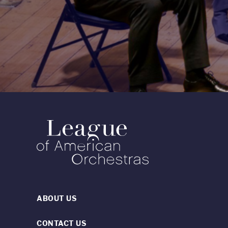
ABOUT US
CONTACT US