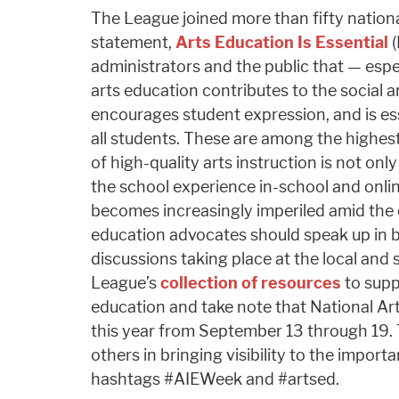
The League joined more than fifty nationa
statement,
Arts Education Is Essential
(
administrators and the public that — espe
arts education contributes to the social 
encourages student expression, and is ess
all students. These are among the highest 
of high-quality arts instruction is not only
the school experience in-school and onlin
becomes increasingly imperiled amid the
education advocates should speak up in 
discussions taking place at the local and st
League’s
collection of resources
to supp
education and take note that National Art
this year from September 13 through 19. Th
others in bringing visibility to the impor
hashtags #AIEWeek and #artsed.