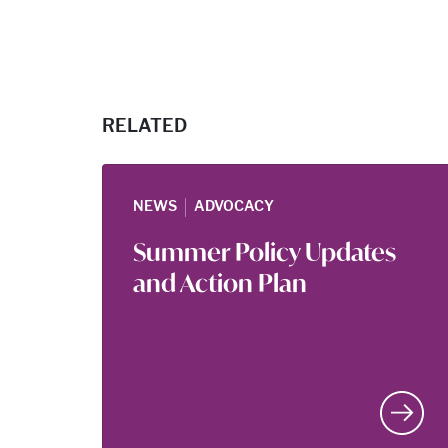
RELATED
|
NEWS
ADVOCACY
Summer Policy Updates
and Action Plan