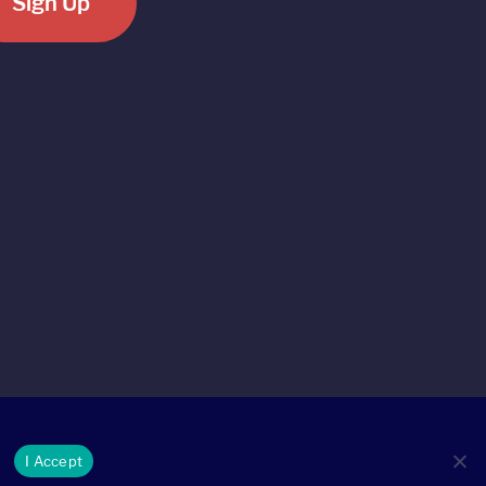
Sign Up
I Accept