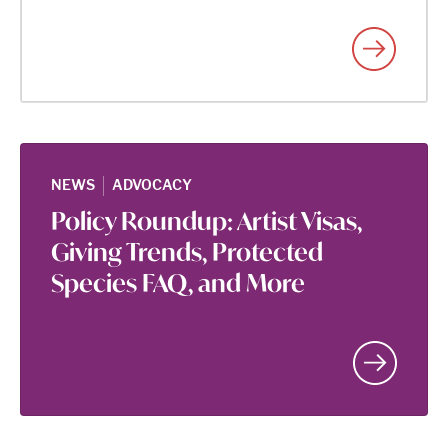
|
NEWS
ADVOCACY
Policy Roundup: Artist Visas,
Giving Trends, Protected
Species FAQ, and More