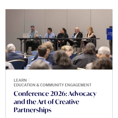
|
LEARN
EDUCATION & COMMUNITY ENGAGEMENT
Conference 2026: Advocacy
and the Art of Creative
Partnerships