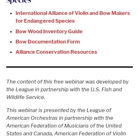
International Alliance of Violin and Bow Makers
for Endangered Species
Bow Wood Inventory Guide
Bow Documentation Form
Alliance Conservation Resources
The content of this free webinar was developed by
the League in partnership with the U.S. Fish and
Wildlife Service.
This webinar is presented by the League of
American Orchestras in partnership with the
American Federation of Musicians of the United
States and Canada, American Federation of Violin