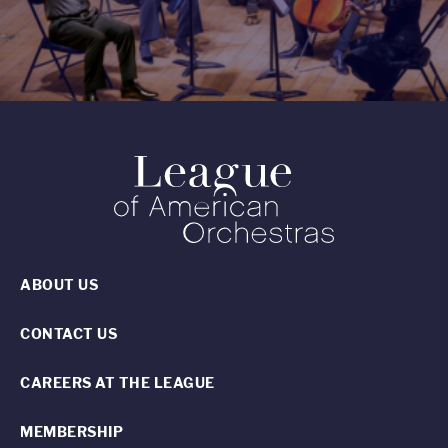
ABOUT US
CONTACT US
CAREERS AT THE LEAGUE
MEMBERSHIP