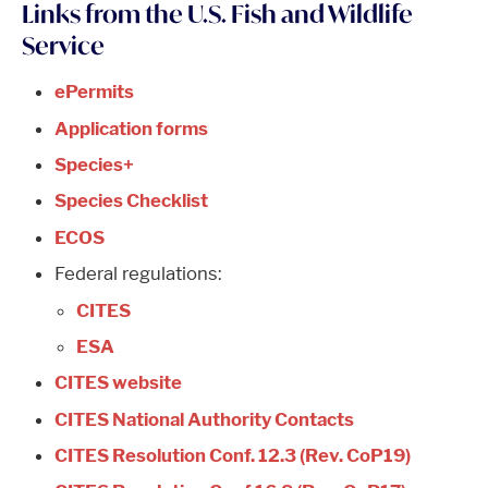
Links from the U.S. Fish and Wildlife
Service
ePermits
Application forms
Species+
Species Checklist
ECOS
Federal regulations:
CITES
ESA
CITES website
CITES National Authority Contacts
CITES Resolution Conf. 12.3 (Rev. CoP19)