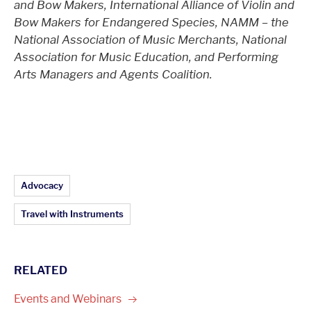
and Bow Makers, International Alliance of Violin and
Bow Makers for Endangered Species, NAMM – the
National Association of Music Merchants, National
Association for Music Education, and Performing
Arts Managers and Agents Coalition.
Article Topics:
Advocacy
Travel with Instruments
RELATED
Events and
Webinars