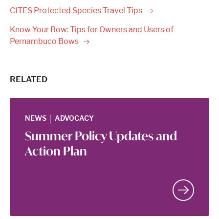
CITES Protected Species Travel
Tips
Know Your Bow: Tips for Owners and Users of
Pernambuco
Bows
RELATED
|
NEWS
ADVOCACY
Summer Policy Updates and
Action Plan