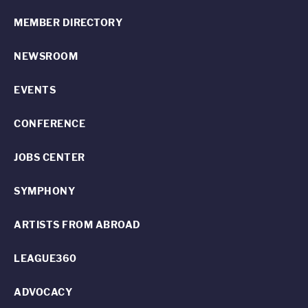
MEMBER DIRECTORY
NEWSROOM
EVENTS
CONFERENCE
JOBS CENTER
SYMPHONY
ARTISTS FROM ABROAD
LEAGUE360
ADVOCACY