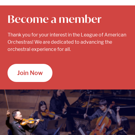
Become a member
Thank you for your interest in the League of American
Orchestras! We are dedicated to advancing the
orchestral experience for all.
Join Now