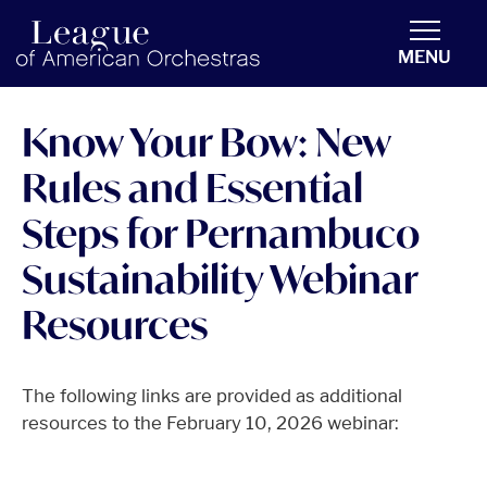
americanorchestras.org homepage
MENU
Know Your Bow: New
Rules and Essential
Steps for Pernambuco
Sustainability Webinar
Resources
The following links are provided as additional
resources to the February 10, 2026 webinar: