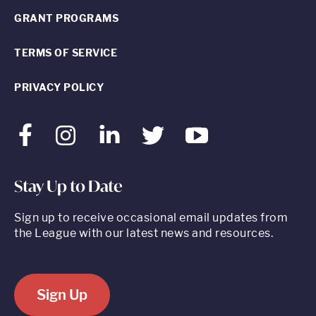
GRANT PROGRAMS
TERMS OF SERVICE
PRIVACY POLICY
Facebook
Instagram
LinkedIn
Twitter
Youtube
Stay Up to Date
Sign up to receive occasional email updates from
the League with our latest news and resources.
Sign Up