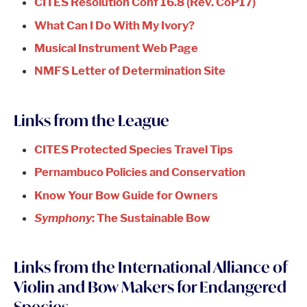
CITES Resolution Conf 16.8 (Rev. CoP17)
What Can I Do With My Ivory?
Musical Instrument Web Page
NMFS Letter of Determination Site
Links from the League
CITES Protected Species Travel Tips
Pernambuco Policies and Conservation
Know Your Bow Guide for Owners
Symphony
: The Sustainable Bow
Links from the International Alliance of
Violin and Bow Makers for Endangered
Species