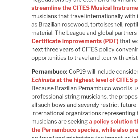
streamline the CITES Musical Instrume
musicians that travel internationally wit
as Brazilian rosewood, tortoiseshell, repti
material. The League and global partners
Certificate improvements (PDF)
that wo
next three years of CITES policy conven
opportunities to travel and tour with exis
Pernambuco:
CoP19 will include conside
Echinata
at the highest level of CITES 
Because Brazilian Pernambuco wood is u
professional string musicians, the proposa
all such bows and severely restrict future
international organizations representin
musicians are seeking
a policy solution t
the Pernambuco species, while also pr