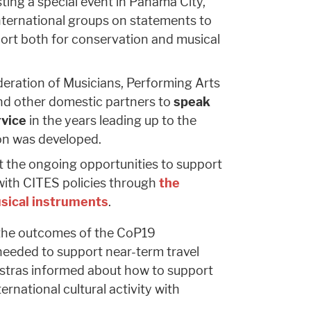
ting a special event in Panama City,
nternational groups on statements to
ort both for conservation and musical
eration of Musicians, Performing Arts
nd other domestic partners to
speak
rvice
in the years leading up to the
ion was developed.
t the ongoing opportunities to support
with CITES policies through
the
usical instruments
.
 the outcomes of the CoP19
needed to support near-term travel
estras informed about how to support
ernational cultural activity with