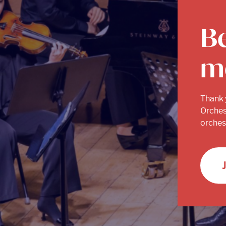
B
m
Thank 
Orches
orchest