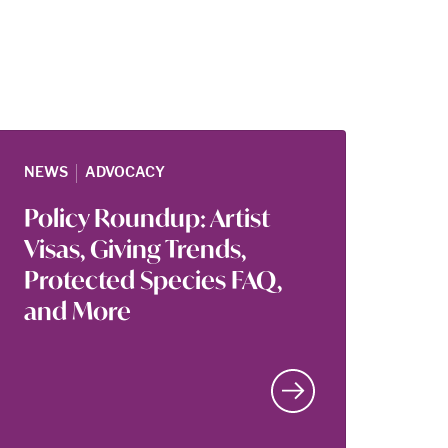
|
NEWS
ADVOCACY
Policy Roundup: Artist
Visas, Giving Trends,
Protected Species FAQ,
and More