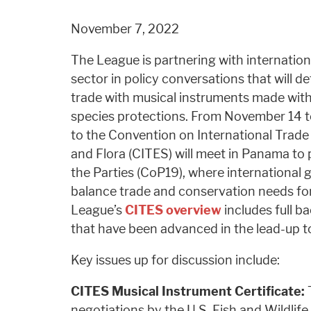
November 7, 2022
The League is partnering with internation
sector in policy conversations that will de
trade with musical instruments made with
species protections. From November 14 t
to the Convention on International Trade
and Flora (CITES) will meet in Panama to 
the Parties (CoP19), where international g
balance trade and conservation needs for
League’s
CITES overview
includes full b
that have been advanced in the lead-up 
Key issues up for discussion include:
CITES Musical Instrument Certificate:
T
negotiations by the U.S. Fish and Wildlife