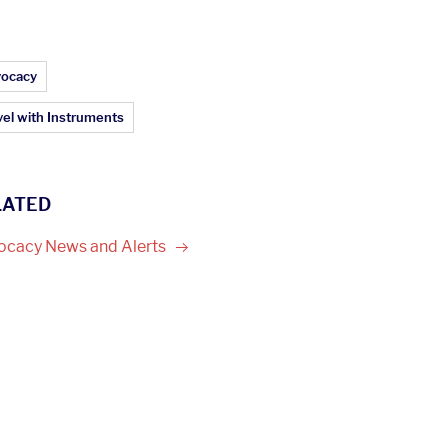
ticle Topics:
ocacy
vel with Instruments
LATED
ocacy News and
Alerts