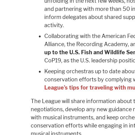
unfolding in the next few weeks, hos
and partnering with more than 50 i
inform delegates about shared supp
activity.
Collaborating with the American Fed
Alliance, the Recording Academy, a
up to the U.S. Fish and Wildlife Se
CoP19, as the U.S. leadership posit
Keeping orchestras up to date abou
conservation efforts by complying 
League’s tips for traveling with m
The League will share information about
negotiations, develop any new guidance 
with musical instruments, and keep orch
conservation efforts while engaging in int
musical instruments.