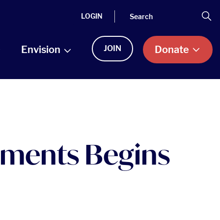
Search
Se
LOGIN
Envision
JOIN
Donate
ruments Begins