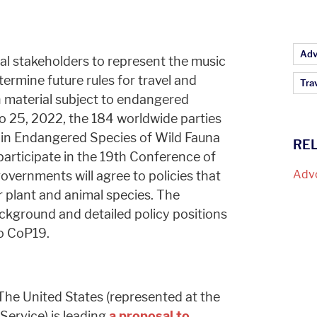
Ar
Adv
al stakeholders to represent the music
termine future rules for travel and
Tra
 material subject to endangered
o 25, 2022, the 184 worldwide parties
 in Endangered Species of Wild Fauna
RE
participate in the 19th Conference of
Adv
overnments will agree to policies that
 plant and animal species. The
ackground and detailed policy positions
to CoP19.
he United States (represented at the
 Service) is leading
a proposal to