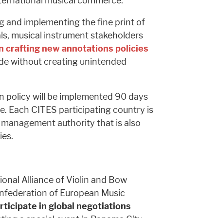
nternational musical commerce.
 and implementing the fine print of
als, musical instrument stakeholders
 crafting new annotations policies
rade without creating unintended
 policy will be implemented 90 days
. Each CITES participating country is
management authority that is also
ies.
onal Alliance of Violin and Bow
nfederation of European Music
rticipate in global negotiations