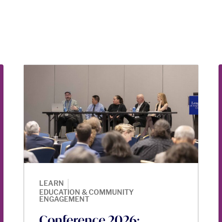
|
LEARN
EDUCATION & COMMUNITY
ENGAGEMENT
Conference 2026: