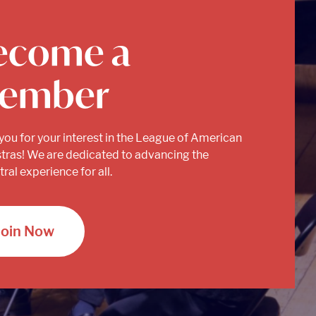
ecome a
ember
you for your interest in the League of American
tras! We are dedicated to advancing the
ral experience for all.
Join Now