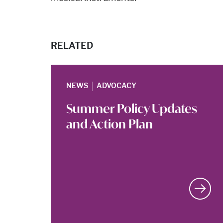
RELATED
|
NEWS
ADVOCACY
Summer Policy Updates
and Action Plan