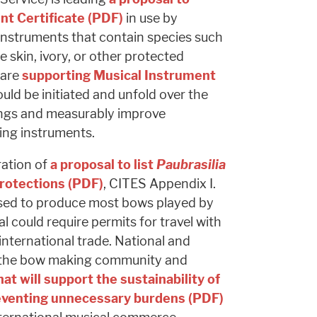
nt Certificate (PDF)
in use by
h instruments that contain species such
le skin, ivory, or other protected
 are
supporting Musical Instrument
uld be initiated and unfold over the
ings and measurably improve
ting instruments.
ration of
a proposal to list
Paubrasilia
protections (PDF)
, CITES Appendix I.
sed to produce most bows played by
l could require permits for travel with
 international trade. National and
g the bow making community and
hat will support the sustainability of
eventing unnecessary burdens (PDF)