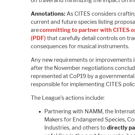
on travel and minimizing the impact on i
Annotations:
As CITES considers crafting
current and future species listing propos
are
committing to partner with CITES on
(PDF)
that carefully detail controls on t
consequences for musical instruments.
Any new requirements or improvements in
after the November negotiations conclude
represented at CoP19 by a governmental 
responsible for implementing CITES polic
The League’s actions include:
Partnering with NAMM, the Internati
Makers for Endangered Species, Co
Industries, and others to
directly pa