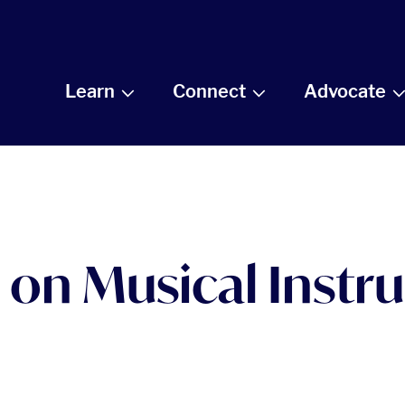
Learn
Connect
Advocate
 on Musical Inst