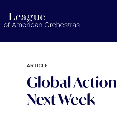
americanorchestras.org homepage
ARTICLE
Global Action
Next Week