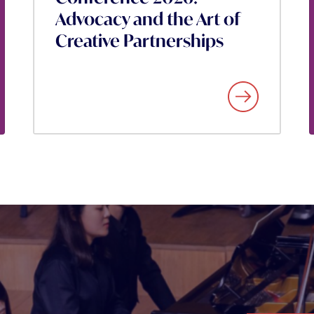
Advocacy and the Art of
Creative Partnerships