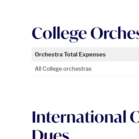
College Orche
Orchestra Total Expenses
All College orchestras
International 
Dues