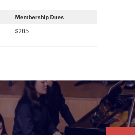
Membership Dues
$285