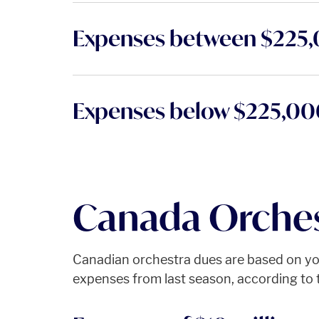
Expenses between $225
Expenses below $225,0
Canada Orches
Canadian orchestra dues are based on you
expenses from last season, according to t