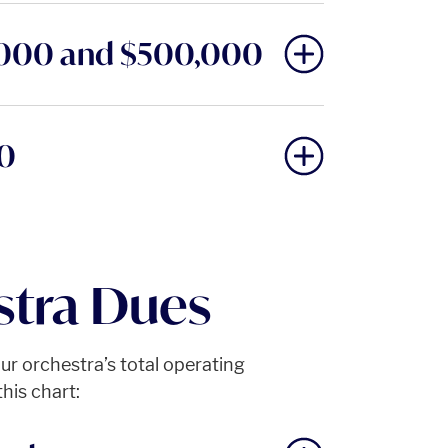
,000 and $500,000
00
tra Dues
r orchestra’s total operating
his chart: