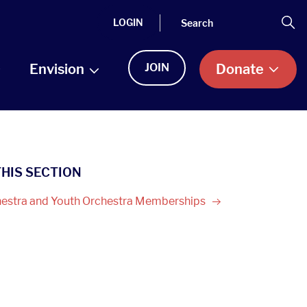
Search
Se
LOGIN
Envision
JOIN
Donate
THIS SECTION
estra and Youth Orchestra
Memberships