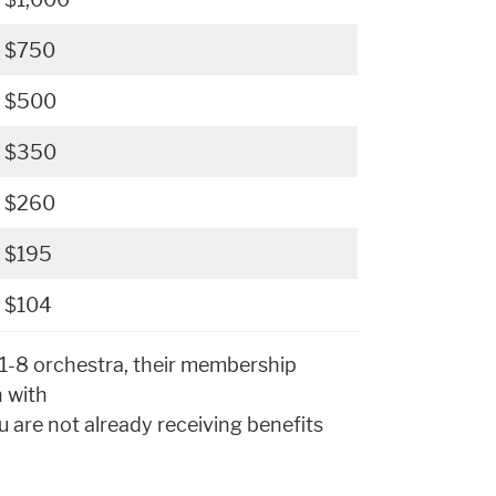
$750
$500
$350
$260
$195
$104
p 1-8 orchestra, their membership
h with
u are not already receiving benefits