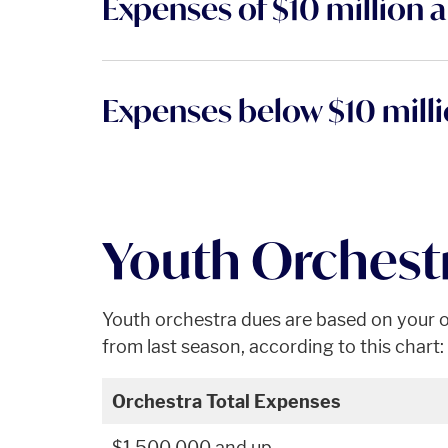
Expenses of $10 million 
Expenses below $10 mill
Youth Orchest
Youth orchestra dues are based on your o
from last season, according to this chart:
Orchestra Total Expenses
$1,500,000 and up