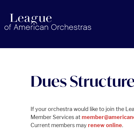
americanorchestras.org homepage
Dues Structur
If your orchestra would like to join the L
Member Services at
member@americano
Current members may
renew online
.