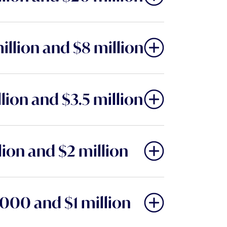
llion and $8 million
ion and $3.5 million
ion and $2 million
000 and $1 million