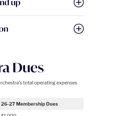
and up
ion
ra Dues
rchestra’s total operating expenses
26-27 Membership Dues
$1,000