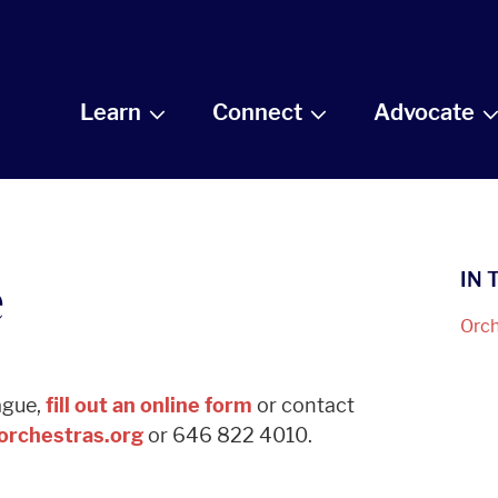
Learn
Connect
Advocate
e
IN 
Orch
eague,
fill out an online form
or contact
rchestras.org
or 646 822 4010.