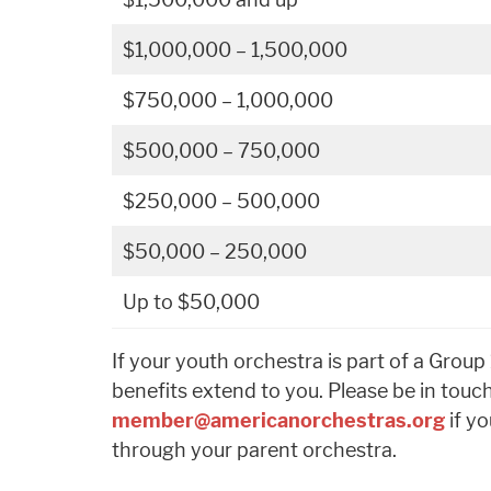
$1,000,000 – 1,500,000
$750,000 – 1,000,000
$500,000 – 750,000
$250,000 – 500,000
$50,000 – 250,000
Up to $50,000
If your youth orchestra is part of a Grou
benefits extend to you. Please be in touc
member@americanorchestras.org
if yo
through your parent orchestra.