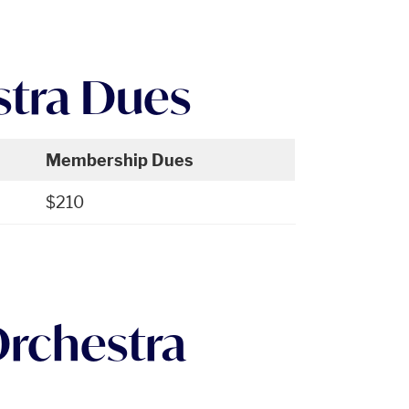
stra Dues
Membership Dues
$210
Orchestra