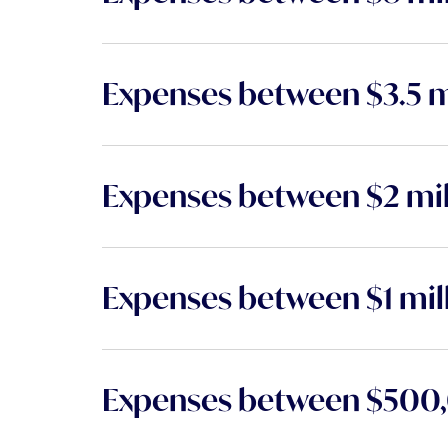
Expenses between $3.5 mi
Expenses between $2 mill
Expenses between $1 mill
Expenses between $500,