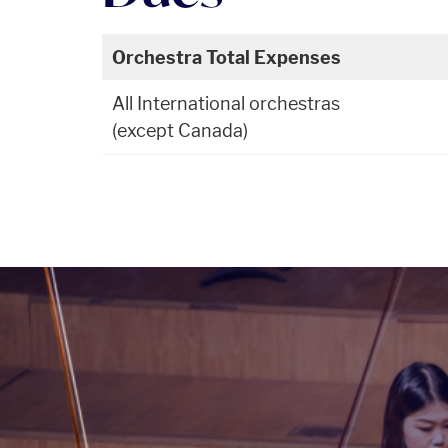
Orchestra Total Expenses
All International orchestras
(except Canada)