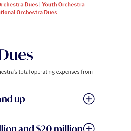
Orchestra Dues
|
Youth Orchestra
ational Orchestra Dues
 Dues
hestra’s total operating expenses from
and up
lion and $20 million