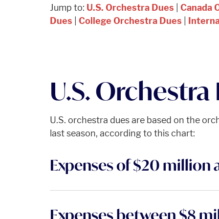
Jump to:
U.S. Orchestra Dues
|
Canada 
Dues
|
College Orchestra Dues
|
Intern
U.S. Orchestra
U.S. orchestra dues are based on the orc
last season, according to this chart:
Expenses of $20 million 
Expenses between $8 mil