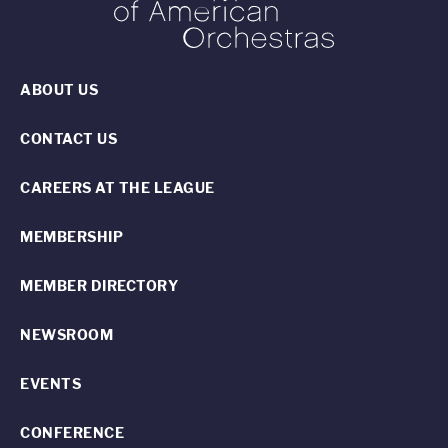
ABOUT US
CONTACT US
CAREERS AT THE LEAGUE
MEMBERSHIP
MEMBER DIRECTORY
NEWSROOM
EVENTS
CONFERENCE