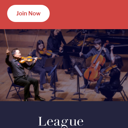
Join Now