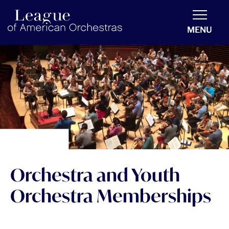
americanorchestras.org homepage
MENU
Orchestra and Youth
Orchestra Memberships