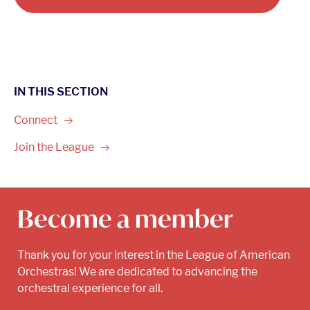
IN THIS SECTION
Connect
Join the
League
Become a member
Thank you for your interest in the League of American
Orchestras! We are dedicated to advancing the
orchestral experience for all.