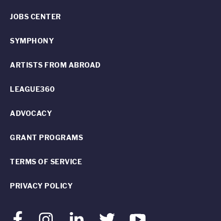
JOBS CENTER
SYMPHONY
ARTISTS FROM ABROAD
LEAGUE360
ADVOCACY
GRANT PROGRAMS
TERMS OF SERVICE
PRIVACY POLICY
Facebook
Instagram
LinkedIn
Twitter
Youtube