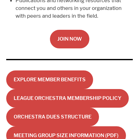
Publications and networking resources that
connect you and others in your organization
with peers and leaders in the field.
JOIN NOW
EXPLORE MEMBER BENEFITS
LEAGUE ORCHESTRA MEMBERSHIP POLICY
ORCHESTRA DUES STRUCTURE
MEETING GROUP SIZE INFORMATION (PDF)