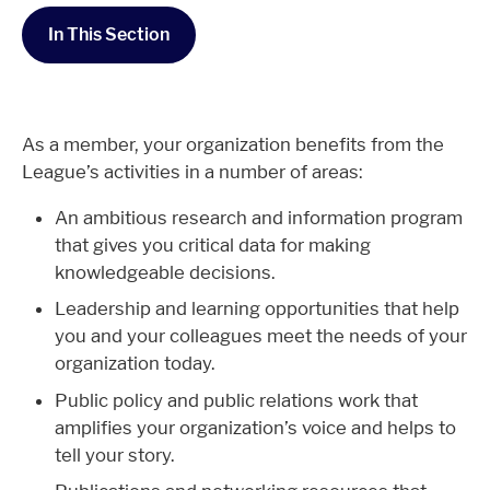
In This Section
As a member, your organization benefits from the
League’s activities in a number of areas:
An ambitious research and information program
that gives you critical data for making
knowledgeable decisions.
Leadership and learning opportunities that help
you and your colleagues meet the needs of your
organization today.
Public policy and public relations work that
amplifies your organization’s voice and helps to
tell your story.