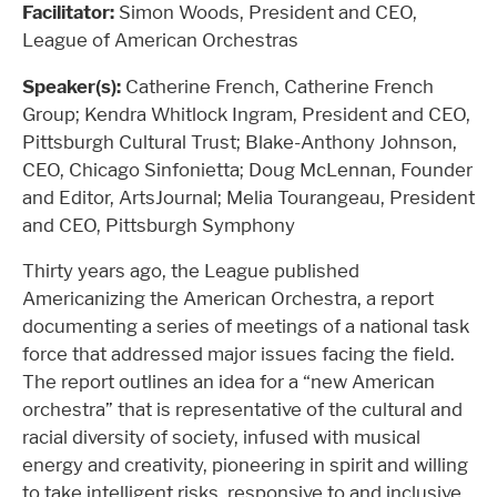
Facilitator:
Simon Woods, President and CEO,
League of American Orchestras
Speaker(s):
Catherine French, Catherine French
Group; Kendra Whitlock Ingram, President and CEO,
Pittsburgh Cultural Trust; Blake-Anthony Johnson,
CEO, Chicago Sinfonietta; Doug McLennan, Founder
and Editor, ArtsJournal; Melia Tourangeau, President
and CEO, Pittsburgh Symphony
Thirty years ago, the League published
Americanizing the American Orchestra, a report
documenting a series of meetings of a national task
force that addressed major issues facing the field.
The report outlines an idea for a “new American
orchestra” that is representative of the cultural and
racial diversity of society, infused with musical
energy and creativity, pioneering in spirit and willing
to take intelligent risks, responsive to and inclusive