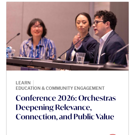
|
LEARN
EDUCATION & COMMUNITY ENGAGEMENT
Conference 2026: Orchestras
Deepening Relevance,
Connection, and Public Value