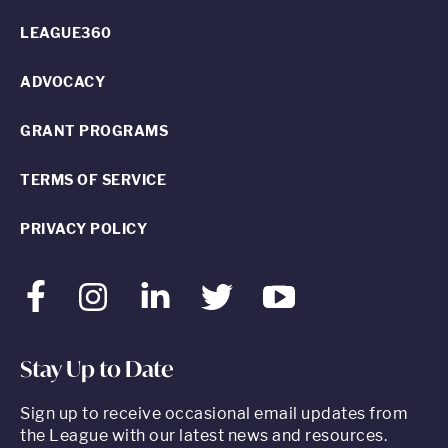
LEAGUE360
ADVOCACY
GRANT PROGRAMS
TERMS OF SERVICE
PRIVACY POLICY
Facebook
Instagram
LinkedIn
Twitter
Youtube
Stay Up to Date
Sign up to receive occasional email updates from
the League with our latest news and resources.