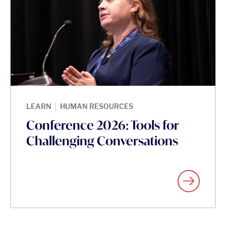
|
LEARN
HUMAN RESOURCES
Conference 2026: Tools for
Challenging Conversations