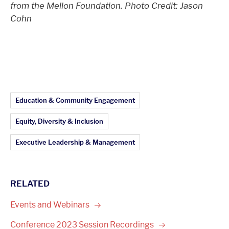
from the Mellon Foundation. Photo Credit: Jason
Cohn
Article Topics:
Education & Community Engagement
Equity, Diversity & Inclusion
Executive Leadership & Management
RELATED
Events and
Webinars
Conference 2023 Session
Recordings