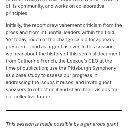
of its community, and works on collaborative
principles.
Initially, the report drew vehement criticism from the
press and from influential leaders within the field.
Yet today, much of the change called for appears
prescient – and as urgent as ever. In this session,
we hear about the history of this seminal document
from Catherine French, the League’s CEO at the
time of publication; use the Pittsburgh Symphony
as a case study to assess our progress in
addressing the issues it raises; and invite guest
speakers to reflect on it and share their visions for
our collective future.
This session is made possible by a generous grant