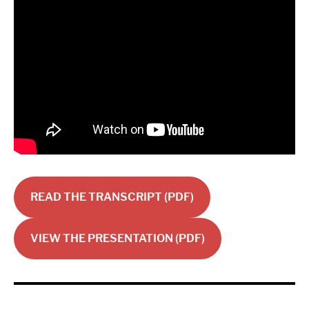
READ THE TRANSCRIPT (PDF)
VIEW THE PRESENTATION (PDF)