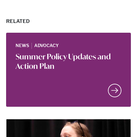
RELATED
|
NEWS
ADVOCACY
Summer Policy Updates and
Action Plan