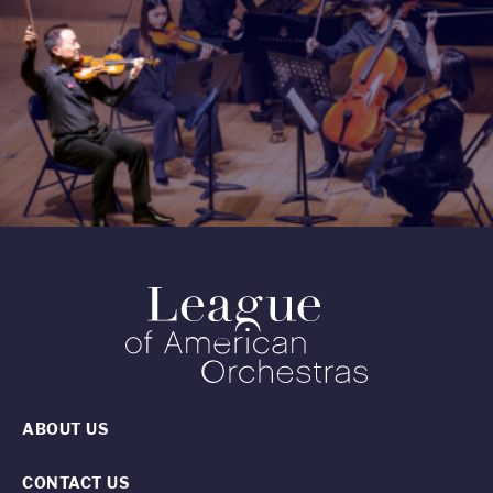
ABOUT US
CONTACT US