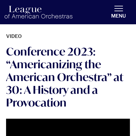
americanorchestras.org homepage
MENU
VIDEO
Conference 2023:
“Americanizing the
American Orchestra” at
30: A History and a
Provocation