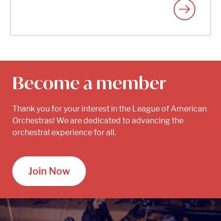
Become a member
Thank you for your interest in the League of American
Orchestras! We are dedicated to advancing the
orchestral experience for all.
Join Now