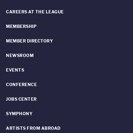
CAREERS AT THE LEAGUE
MEMBERSHIP
MEMBER DIRECTORY
NEWSROOM
EVENTS
CONFERENCE
JOBS CENTER
SYMPHONY
ARTISTS FROM ABROAD