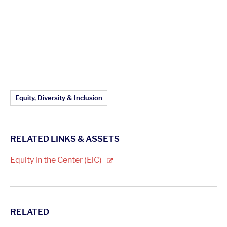
Article Topics:
Equity, Diversity & Inclusion
RELATED LINKS & ASSETS
Equity in the Center
(EiC)
RELATED