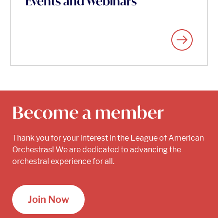
Events and Webinars
Become a member
Thank you for your interest in the League of American
Orchestras! We are dedicated to advancing the
orchestral experience for all.
Join Now