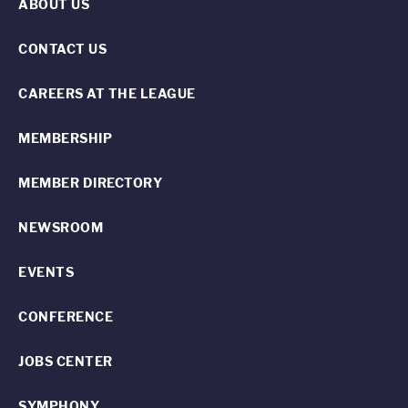
ABOUT US
CONTACT US
CAREERS AT THE LEAGUE
MEMBERSHIP
MEMBER DIRECTORY
NEWSROOM
EVENTS
CONFERENCE
JOBS CENTER
SYMPHONY