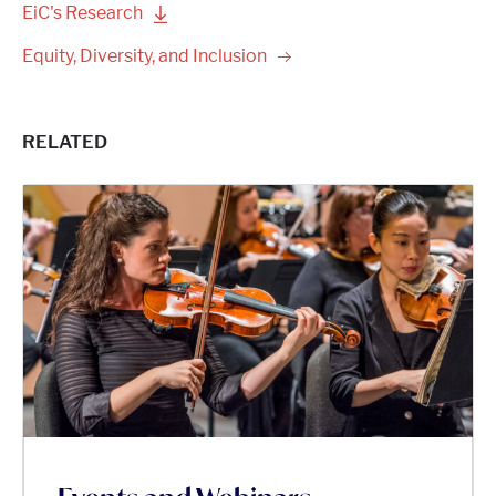
EiC's
Research
Equity, Diversity, and
Inclusion
RELATED