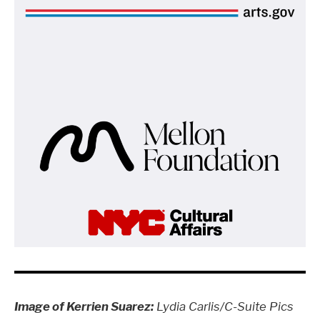
Image of Kerrien Suarez:
Lydia Carlis/C-Suite Pics