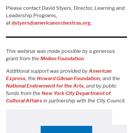
Please contact David Styers, Director, Learning and
Leadership Programs,
at
dstyers@americanorchestras.org
.
This webinar was made possible by a generous
grant from the
Mellon Foundation
.
Additional support was provided by
American
Express
, the
Howard Gilman Foundation
, and the
National Endowment for the Arts
, and by public
funds from the
New York City Department of
Cultural Affairs
in partnership with the City Council.