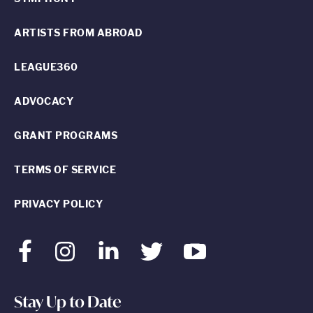
ARTISTS FROM ABROAD
LEAGUE360
ADVOCACY
GRANT PROGRAMS
TERMS OF SERVICE
PRIVACY POLICY
Facebook
Instagram
LinkedIn
Twitter
Youtube
Stay Up to Date