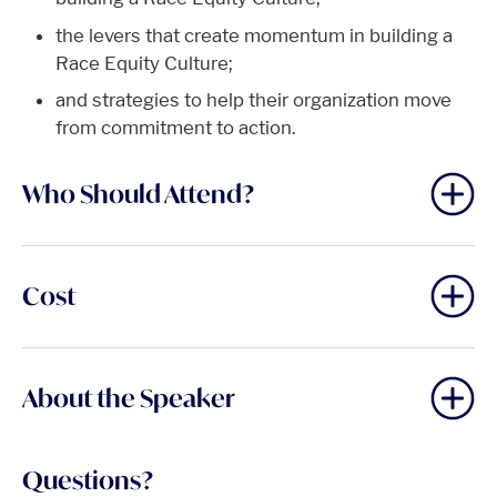
the levers that create momentum in building a
Race Equity Culture;
and strategies to help their organization move
from commitment to action.
Who Should Attend?
Cost
About the Speaker
Questions?