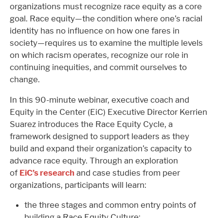
organizations must recognize race equity as a core
goal. Race equity—the condition where one’s racial
identity has no influence on how one fares in
society—requires us to examine the multiple levels
on which racism operates, recognize our role in
continuing inequities, and commit ourselves to
change.
In this 90-minute webinar, executive coach and
Equity in the Center (EiC) Executive Director Kerrien
Suarez introduces the Race Equity Cycle, a
framework designed to support leaders as they
build and expand their organization’s capacity to
advance race equity. Through an exploration
of
EiC’s research
and case studies from peer
organizations, participants will learn:
the three stages and common entry points of
building a Race Equity Culture;