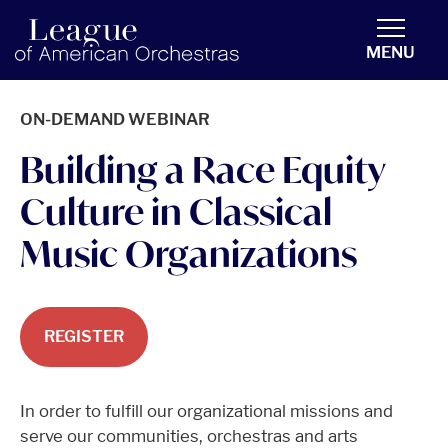
americanorchestras.org homepage
MENU
ON-DEMAND WEBINAR
Building a Race Equity
Culture in Classical
Music Organizations
REGISTER
In order to fulfill our organizational missions and
serve our communities, orchestras and arts