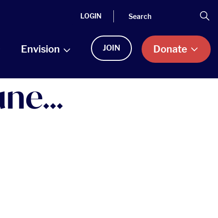
Search
Se
LOGIN
Envision
JOIN
Donate
ne...