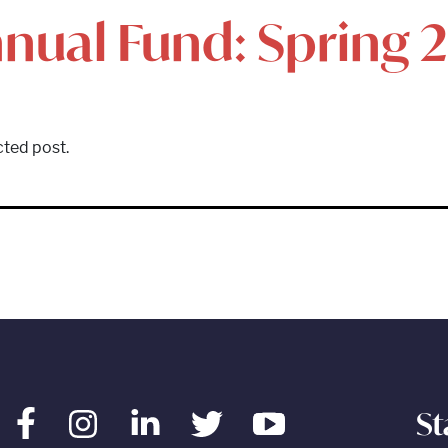
nual Fund: Spring 
cted post.
St
Facebook
Instagram
LinkedIn
Twitter
Youtube