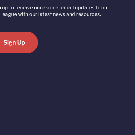
n up to receive occasional email updates from
League with our latest news and resources.
Sign Up