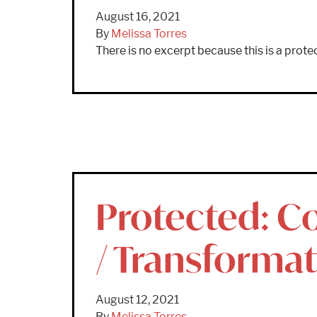
August 16, 2021
By
Melissa Torres
There is no excerpt because this is a prote
Protected: Co
/ Transforma
August 12, 2021
By
Melissa Torres