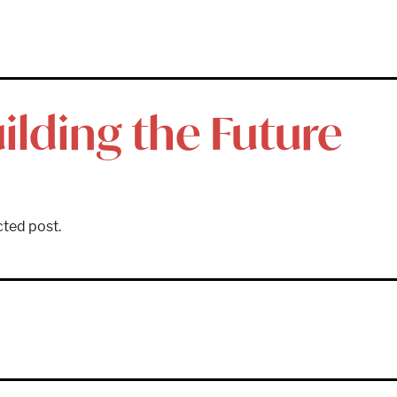
ilding the Future
cted post.