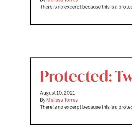
There is no excerpt because this is a prote
Protected: T
August 10, 2021
By
Melissa Torres
There is no excerpt because this is a prote