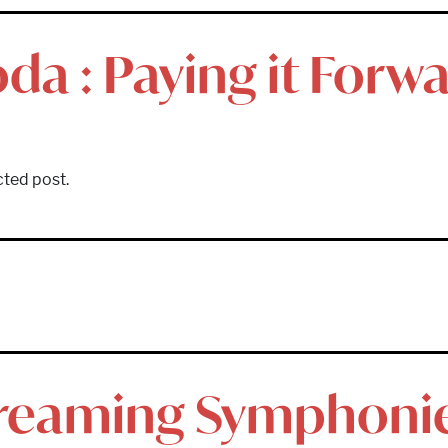
da : Paying it Forw
cted post.
treaming Symphoni