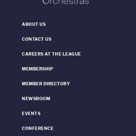
ABOUT US
CONTACT US
CAREERS AT THE LEAGUE
MEMBERSHIP
MEMBER DIRECTORY
NEWSROOM
EVENTS
CONFERENCE