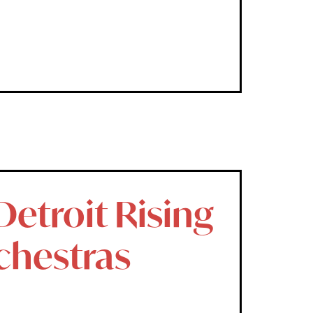
etroit Rising
chestras