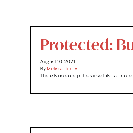
Protected: Bu
August 10, 2021
By
Melissa Torres
There is no excerpt because this is a prote