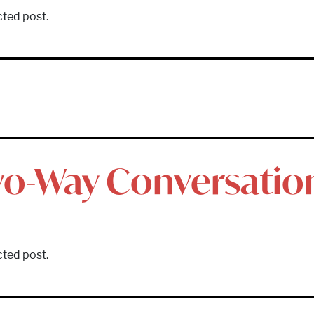
cted post.
wo-Way Conversatio
cted post.