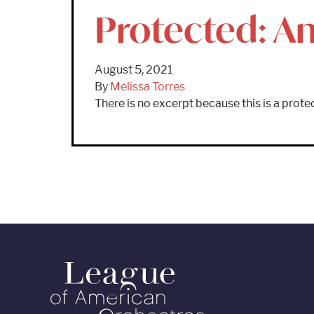
Protected: An
August 5, 2021
By
Melissa Torres
There is no excerpt because this is a prote