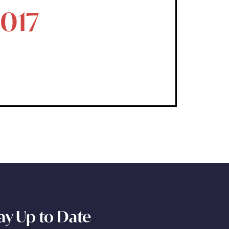
2017
ay Up to Date