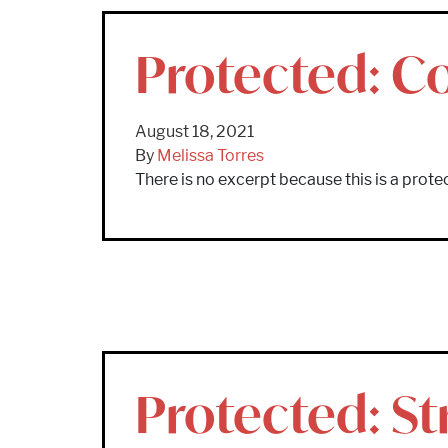
Protected: Co
August 18, 2021
By
Melissa Torres
There is no excerpt because this is a prote
Protected: S