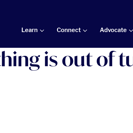
Learn
Connect
Advocate
ng is out of tu