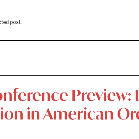
cted post.
nference Preview: D
tion in American Or