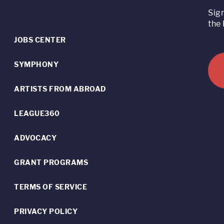
Sig
the 
JOBS CENTER
SYMPHONY
ARTISTS FROM ABROAD
LEAGUE360
ADVOCACY
GRANT PROGRAMS
TERMS OF SERVICE
PRIVACY POLICY