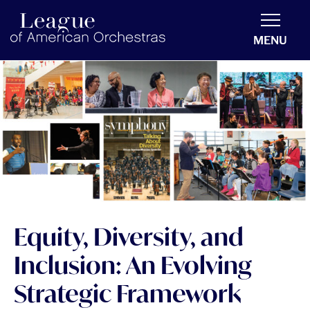
americanorchestras.org homepage
MENU
Equity, Diversity, and
Inclusion: An Evolving
Strategic Framework