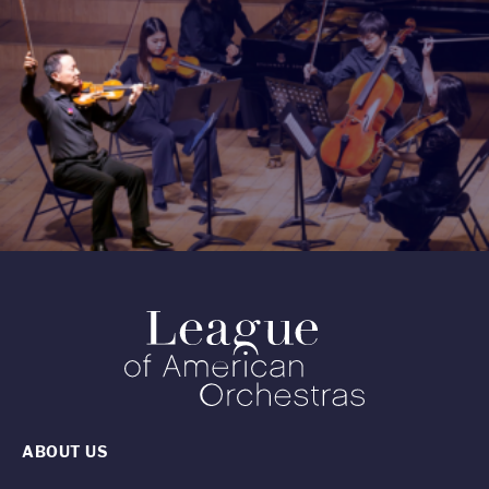
ABOUT US