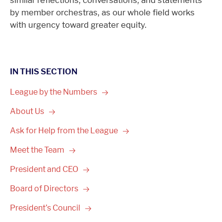
similar reflections, conversations, and statements
by member orchestras, as our whole field works
with urgency toward greater equity.
IN THIS SECTION
League by the
Numbers
About
Us
Ask for Help from the
League
Meet the
Team
President and
CEO
Board of
Directors
President’s
Council