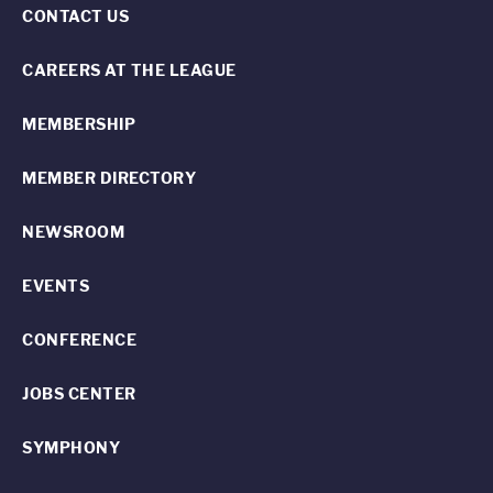
CONTACT US
CAREERS AT THE LEAGUE
MEMBERSHIP
MEMBER DIRECTORY
NEWSROOM
EVENTS
CONFERENCE
JOBS CENTER
SYMPHONY