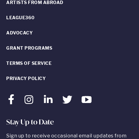
ARTISTS FROM ABROAD
LEAGUE360
ADVOCACY
GRANT PROGRAMS
TERMS OF SERVICE
PRIVACY POLICY
Facebook
Instagram
LinkedIn
Twitter
Youtube
Stay Up to Date
Sign up to receive occasional email updates from