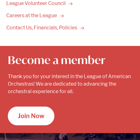
League Volunteer
Council
Careers at the
League
Contact Us, Financials,
Policies
Become a member
Thank you for your interest in the League of American
Orchestras! We are dedicated to advancing the
orchestral experience for all.
Join Now