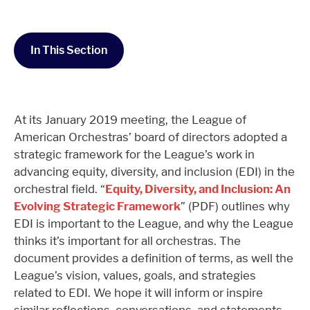
In This Section
At its January 2019 meeting, the League of
American Orchestras’ board of directors adopted a
strategic framework for the League’s work in
advancing equity, diversity, and inclusion (EDI) in the
orchestral field. “
Equity, Diversity, and Inclusion: An
Evolving Strategic Framework
” (PDF) outlines why
EDI is important to the League, and why the League
thinks it’s important for all orchestras. The
document provides a definition of terms, as well the
League’s vision, values, goals, and strategies
related to EDI. We hope it will inform or inspire