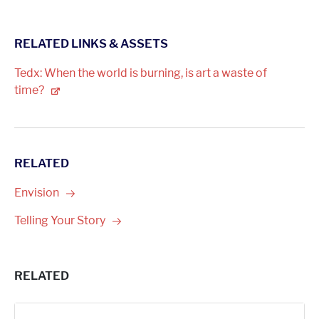
RELATED LINKS & ASSETS
Tedx: When the world is burning, is art a waste of
time?
RELATED
Envision
Telling Your
Story
RELATED