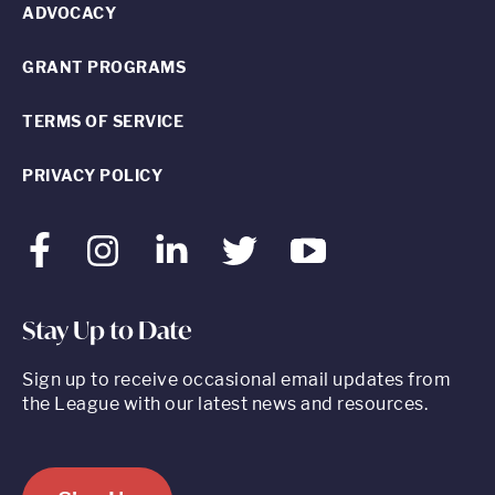
ADVOCACY
GRANT PROGRAMS
TERMS OF SERVICE
PRIVACY POLICY
Facebook
Instagram
LinkedIn
Twitter
Youtube
Stay Up to Date
Sign up to receive occasional email updates from
the League with our latest news and resources.