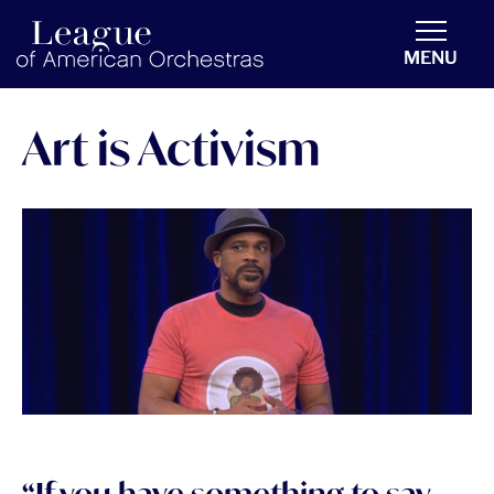
americanorchestras.org homepage
MENU
Art is Activism
“If you have something to say,