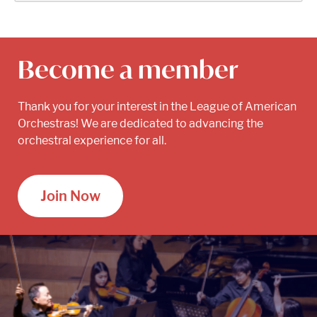
Become a member
Thank you for your interest in the League of American
Orchestras! We are dedicated to advancing the
orchestral experience for all.
Join Now