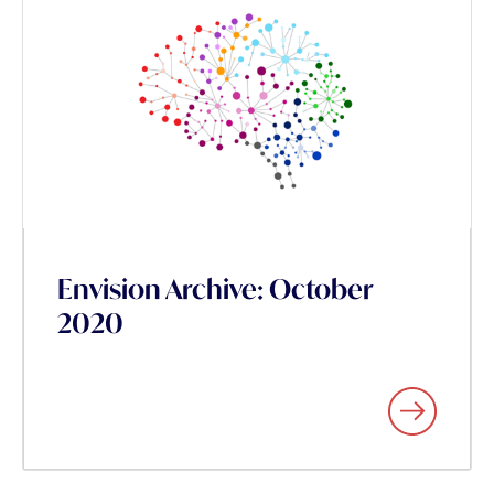
Envision Archive: October
2020