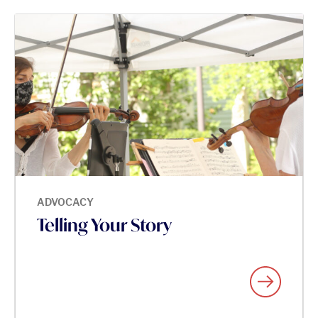
ADVOCACY
Telling Your Story