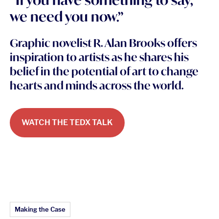
we need you now.”
Graphic novelist R. Alan Brooks offers
inspiration to artists as he shares his
belief in the potential of art to change
hearts and minds across the world.
WATCH THE TEDX TALK
Article Topics:
Making the Case