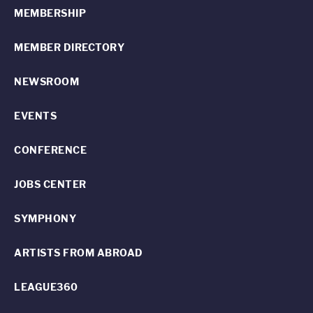
MEMBERSHIP
MEMBER DIRECTORY
NEWSROOM
EVENTS
CONFERENCE
JOBS CENTER
SYMPHONY
ARTISTS FROM ABROAD
LEAGUE360