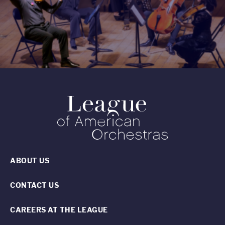
ABOUT US
CONTACT US
CAREERS AT THE LEAGUE