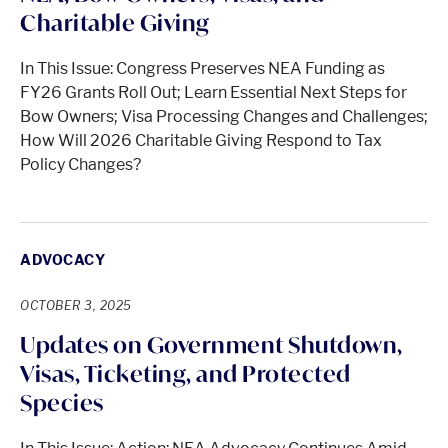
Charitable Giving
In This Issue: Congress Preserves NEA Funding as
FY26 Grants Roll Out; Learn Essential Next Steps for
Bow Owners; Visa Processing Changes and Challenges;
How Will 2026 Charitable Giving Respond to Tax
Policy Changes?
ADVOCACY
OCTOBER 3, 2025
Updates on Government Shutdown,
Visas, Ticketing, and Protected
Species