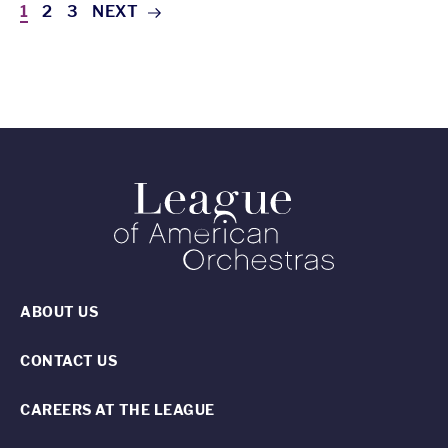
1
2
3
NEXT
ABOUT US
CONTACT US
CAREERS AT THE LEAGUE