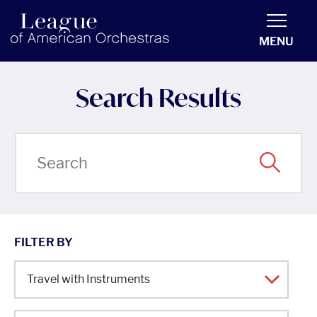
americanorchestras.org homepage
MENU
Search Results
FILTER BY