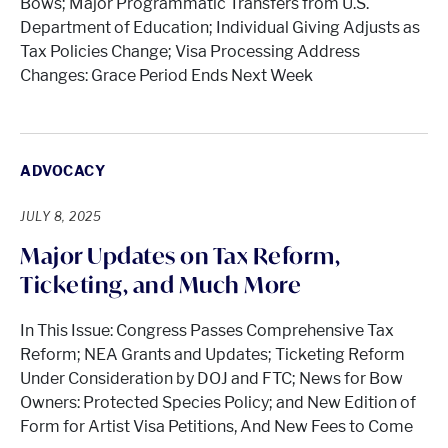
Bows; Major Programmatic Transfers from U.S.
Department of Education; Individual Giving Adjusts as
Tax Policies Change; Visa Processing Address
Changes: Grace Period Ends Next Week
ADVOCACY
JULY 8, 2025
Major Updates on Tax Reform,
Ticketing, and Much More
In This Issue: Congress Passes Comprehensive Tax
Reform; NEA Grants and Updates; Ticketing Reform
Under Consideration by DOJ and FTC; News for Bow
Owners: Protected Species Policy; and New Edition of
Form for Artist Visa Petitions, And New Fees to Come