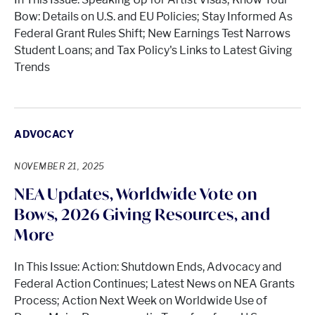
Bow: Details on U.S. and EU Policies; Stay Informed As
Federal Grant Rules Shift; New Earnings Test Narrows
Student Loans; and Tax Policy's Links to Latest Giving
Trends
ADVOCACY
NOVEMBER 21, 2025
NEA Updates, Worldwide Vote on
Bows, 2026 Giving Resources, and
More
In This Issue: Action: Shutdown Ends, Advocacy and
Federal Action Continues; Latest News on NEA Grants
Process; Action Next Week on Worldwide Use of