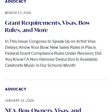
ADVOCACY
MARCH 13, 2026
Grant Requirements, Visas, Bow
Rules, and More
In This Issue: Congress to Speak Up on Artist Visa
Delays; Know Your Bow: New Sales Rules in Place;
Federal Grant Compliance Rules Under Revision; Did
You Know? A Non-Itemizer Deduction Is Available;
Celebrate Music in Our Schools Month
ADVOCACY
JANUARY 21, 2026
NEA, Bow Owners, Visas, and