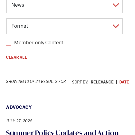
Topic
Category
Format
Member-only Content
CLEAR ALL
SHOWING 10 OF 24 RESULTS FOR
SORT BY:
RELEVANCE
DATE
ADVOCACY
JULY 27, 2026
Summer Policy Updates and Action