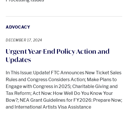
ADVOCACY
DECEMBER 17, 2024
Urgent Year-End Policy Action and
Updates
In This Issue: Update! FTC Announces New Ticket Sales
Rules and Congress Considers Action; Make Plans to
Engage with Congress in 2025; Charitable Giving and
Tax Reform; Act Now: How Well Do You Know Your
Bow?; NEA Grant Guidelines for FY2026: Prepare Now;
and International Artists Visa Assistance