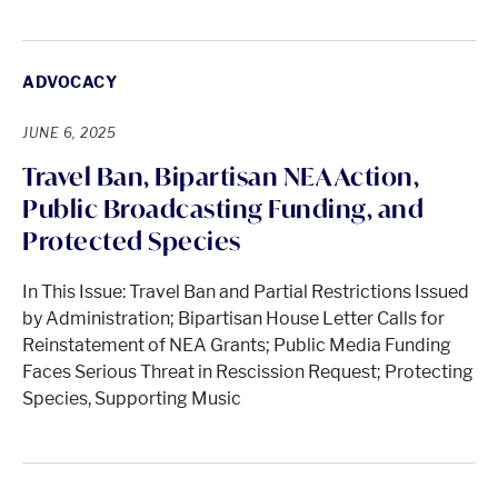
ADVOCACY
JUNE 6, 2025
Travel Ban, Bipartisan NEA Action,
Public Broadcasting Funding, and
Protected Species
In This Issue: Travel Ban and Partial Restrictions Issued
by Administration; Bipartisan House Letter Calls for
Reinstatement of NEA Grants; Public Media Funding
Faces Serious Threat in Rescission Request; Protecting
Species, Supporting Music