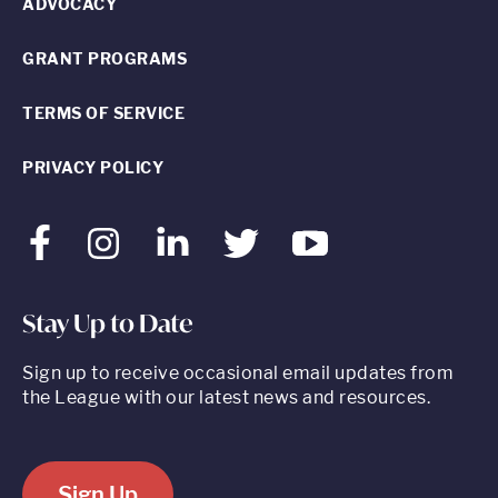
ADVOCACY
GRANT PROGRAMS
TERMS OF SERVICE
PRIVACY POLICY
Facebook
Instagram
LinkedIn
Twitter
Youtube
Stay Up to Date
Sign up to receive occasional email updates from
the League with our latest news and resources.
Sign Up