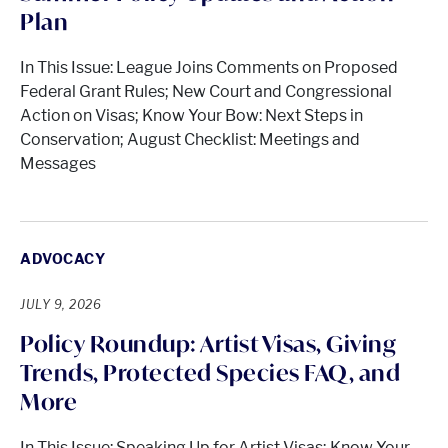
Plan
In This Issue: League Joins Comments on Proposed
Federal Grant Rules; New Court and Congressional
Action on Visas; Know Your Bow: Next Steps in
Conservation; August Checklist: Meetings and
Messages
ADVOCACY
JULY 9, 2026
Policy Roundup: Artist Visas, Giving
Trends, Protected Species FAQ, and
More
In This Issue: Speaking Up for Artist Visas; Know Your