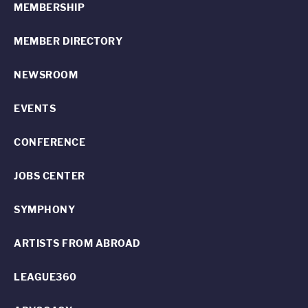
MEMBERSHIP
MEMBER DIRECTORY
NEWSROOM
EVENTS
CONFERENCE
JOBS CENTER
SYMPHONY
ARTISTS FROM ABROAD
LEAGUE360