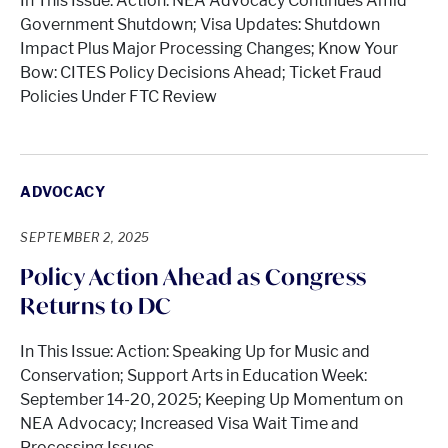
In This Issue: Action: NEA Advocacy Continues Amid
Government Shutdown; Visa Updates: Shutdown
Impact Plus Major Processing Changes; Know Your
Bow: CITES Policy Decisions Ahead; Ticket Fraud
Policies Under FTC Review
ADVOCACY
SEPTEMBER 2, 2025
Policy Action Ahead as Congress
Returns to DC
In This Issue: Action: Speaking Up for Music and
Conservation; Support Arts in Education Week:
September 14-20, 2025; Keeping Up Momentum on
NEA Advocacy; Increased Visa Wait Time and
Processing Issues