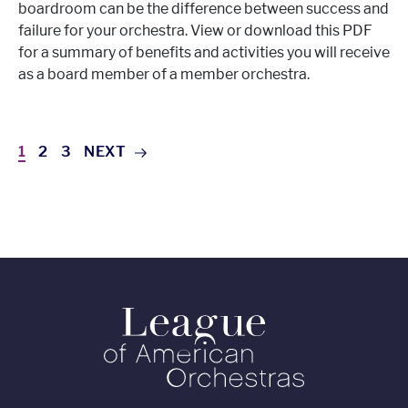
boardroom can be the difference between success and
failure for your orchestra. View or download this PDF
for a summary of benefits and activities you will receive
as a board member of a member orchestra.
1
2
3
NEXT