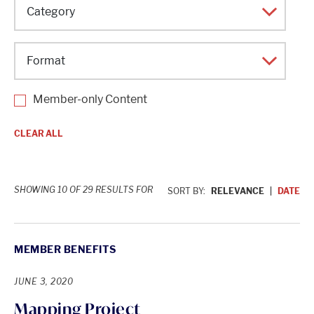
Topic
Category
Format
Member-only Content
CLEAR ALL
SHOWING 10 OF 29 RESULTS FOR
SORT BY:
RELEVANCE
DATE
MEMBER BENEFITS
JUNE 3, 2020
Mapping Project