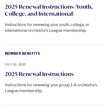
2025 Renewal Instructions (Youth,
College, and International)
Instructions for renewing your youth, college, or
international orchestra's League membership.
MEMBER BENEFITS
JULY 16, 2025
2025 Renewal Instructions
Instructions for renewing your group 1-8 orchestra's
League membership.