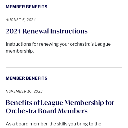
MEMBER BENEFITS
AUGUST 5, 2024
2024 Renewal Instructions
Instructions for renewing your orchestra's League
membership.
MEMBER BENEFITS
NOVEMBER 16, 2023
Benefits of League Membership for
Orchestra Board Members
As a board member, the skills you bring to the