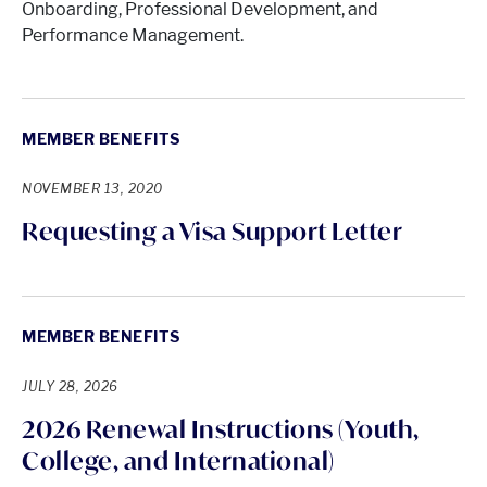
Onboarding, Professional Development, and
Performance Management.
MEMBER BENEFITS
NOVEMBER 13, 2020
Requesting a Visa Support Letter
MEMBER BENEFITS
JULY 28, 2026
2026 Renewal Instructions (Youth,
College, and International)