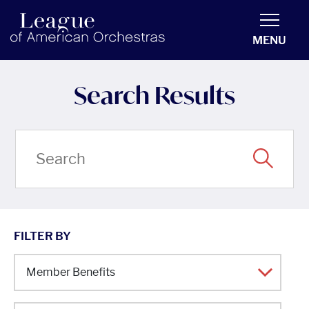
americanorchestras.org homepage
MENU
Search Results
FILTER BY