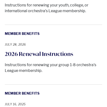
Instructions for renewing your youth, college, or
international orchestra's League membership.
MEMBER BENEFITS
JULY 28, 2026
2026 Renewal Instructions
Instructions for renewing your group 1-8 orchestra's
League membership.
MEMBER BENEFITS
JULY 16, 2025