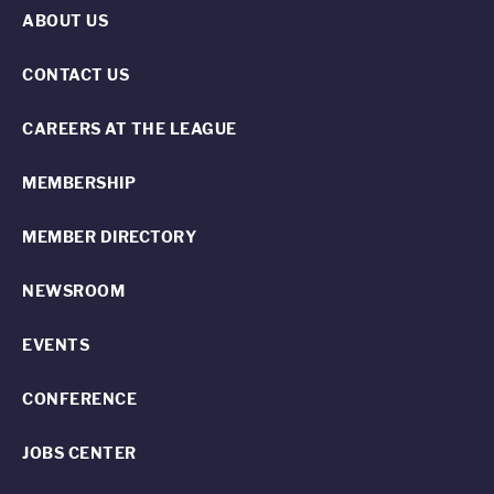
ABOUT US
CONTACT US
CAREERS AT THE LEAGUE
MEMBERSHIP
MEMBER DIRECTORY
NEWSROOM
EVENTS
CONFERENCE
JOBS CENTER