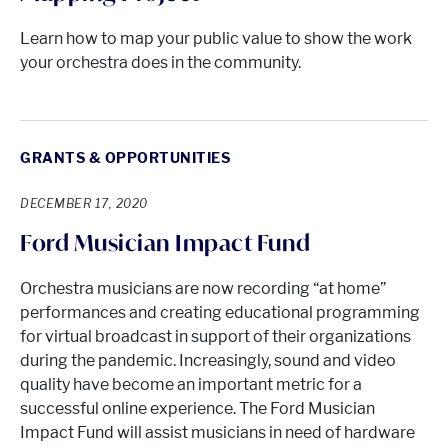
Learn how to map your public value to show the work
your orchestra does in the community.
GRANTS & OPPORTUNITIES
DECEMBER 17, 2020
Ford Musician Impact Fund
Orchestra musicians are now recording “at home”
performances and creating educational programming
for virtual broadcast in support of their organizations
during the pandemic. Increasingly, sound and video
quality have become an important metric for a
successful online experience. The Ford Musician
Impact Fund will assist musicians in need of hardware