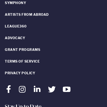
SYMPHONY
ARTISTS FROM ABROAD
LEAGUE360
ADVOCACY
GRANT PROGRAMS
TERMS OF SERVICE
PRIVACY POLICY
Facebook
Instagram
LinkedIn
Twitter
Youtube
Stay Up to Date