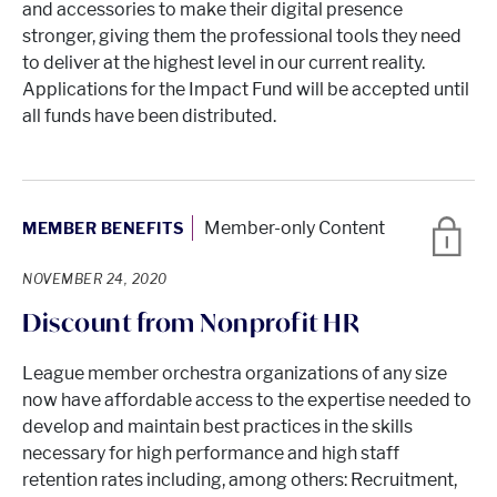
and accessories to make their digital presence
stronger, giving them the professional tools they need
to deliver at the highest level in our current reality.
Applications for the Impact Fund will be accepted until
all funds have been distributed.
Member-only Content
MEMBER BENEFITS
NOVEMBER 24, 2020
Discount from Nonprofit HR
League member orchestra organizations of any size
now have affordable access to the expertise needed to
develop and maintain best practices in the skills
necessary for high performance and high staff
retention rates including, among others: Recruitment,