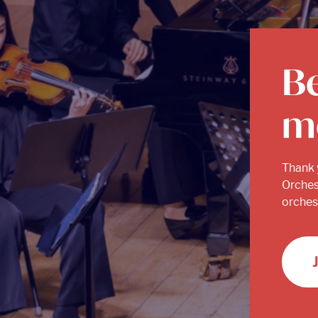
B
m
Thank 
Orches
orchest