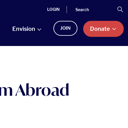
Search
Se
LOGIN
Envision
JOIN
Donate
rom Abroad