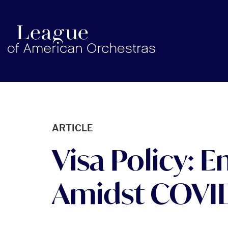
americanorchestras.org homepage
ARTICLE
Visa Policy: 
Amidst COVI