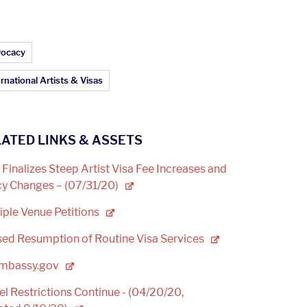
ticle Topics:
ocacy
rnational Artists & Visas
ATED LINKS & ASSETS
Finalizes Steep Artist Visa Fee Increases and
cy Changes –
(07/31/20)
iple Venue
Petitions
ed Resumption of Routine Visa
Services
mbassy.gov
el Restrictions Continue - (04/20/20,