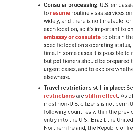
Consular processing
: U.S. embassi
to
resume
routine visas services on
widely, and there is no timetable for
each location, so it’s important to c
embassy or consulate
to obtain th
specific location’s operating status,
time. In some cases it is possible 
but petitioners should be prepared t
urgent cases, and to explore whether
elsewhere.
Travel restrictions still in place:
Se
restrictions
are
still in effect
. As o
most non-U.S. citizens is not permit
following countries within the prev
entry into the U.S.: Brazil, the Unit
Northern Ireland, the Republic of Ir