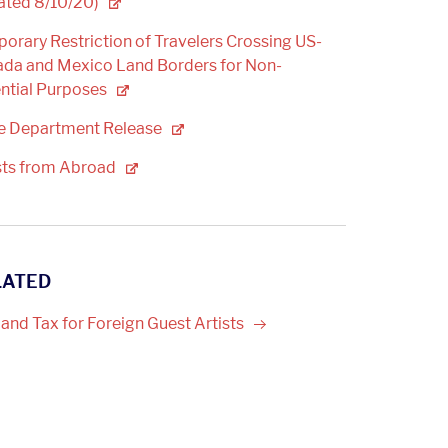
ated
8/10/20)
orary Restriction of Travelers Crossing US-
da and Mexico Land Borders for Non-
ntial
Purposes
te Department
Release
sts from
Abroad
LATED
 and Tax for Foreign Guest
Artists