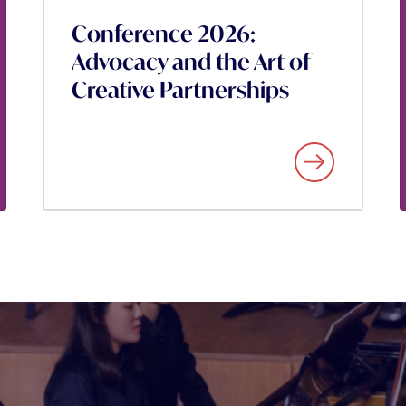
Conference 2026:
Advocacy and the Art of
Creative Partnerships