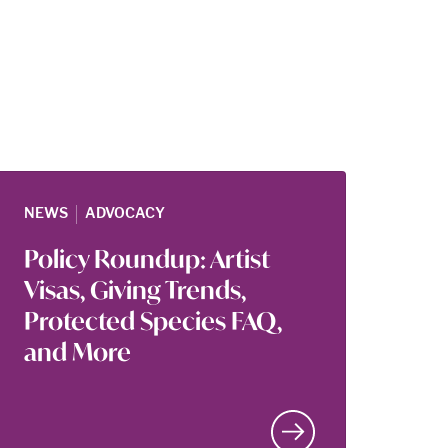
|
NEWS
ADVOCACY
Policy Roundup: Artist
Visas, Giving Trends,
Protected Species FAQ,
and More