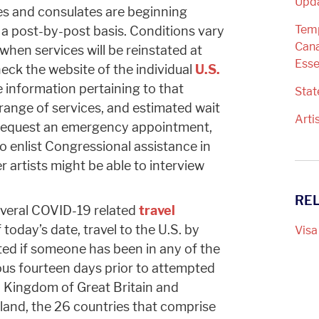
Upd
es and consulates are beginning
Temp
 a post-by-post basis. Conditions vary
Cana
 when services will be reinstated at
Esse
heck the website of the individual
U.S.
e information pertaining to that
Sta
 range of services, and estimated wait
Arti
to request an emergency appointment,
o enlist Congressional assistance in
 artists might be able to interview
RE
veral COVID-19 related
travel
f today’s date, travel to the U.S. by
Visa
ted if someone has been in any of the
ious fourteen days prior to attempted
ed Kingdom of Great Britain and
eland, the 26 countries that comprise