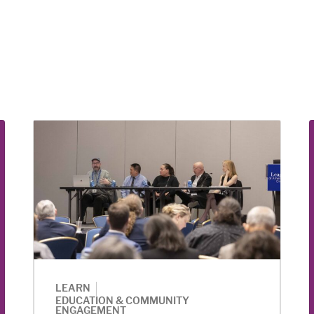
|
LEARN
EDUCATION & COMMUNITY
ENGAGEMENT