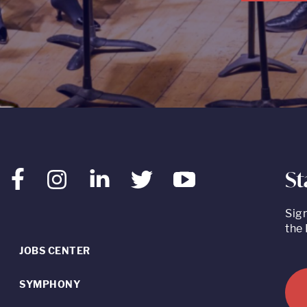
St
Facebook
Instagram
LinkedIn
Twitter
Youtube
Sig
the 
JOBS CENTER
SYMPHONY