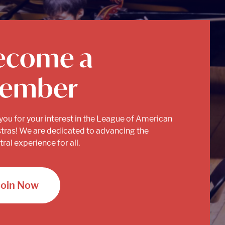
ecome a
ember
you for your interest in the League of American
tras! We are dedicated to advancing the
ral experience for all.
Join Now