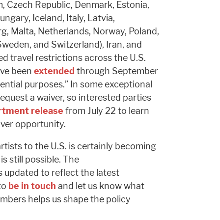
m, Czech Republic, Denmark, Estonia,
gary, Iceland, Italy, Latvia,
g, Malta, Netherlands, Norway, Poland,
 Sweden, and Switzerland), Iran, and
 travel restrictions across the U.S.
ave been
extended
through September
sential purposes.” In some exceptional
request a waiver, so interested parties
rtment release
from July 22 to learn
iver opportunity.
rtists to the U.S. is certainly becoming
is still possible. The
is updated to reflect the latest
to
be in touch
and let us know what
mbers helps us shape the policy