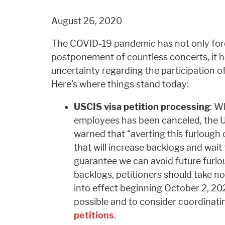
August 26, 2020
The COVID-19 pandemic has not only for
postponement of countless concerts, it 
uncertainty regarding the participation of 
Here’s where things stand today:
USCIS visa petition processing
: W
employees has been canceled, the U
warned that “averting this furlough
that will increase backlogs and wait
guarantee we can avoid future furloug
backlogs, petitioners should take n
into effect beginning October 2, 2020
possible and to consider coordinatin
petitions
.