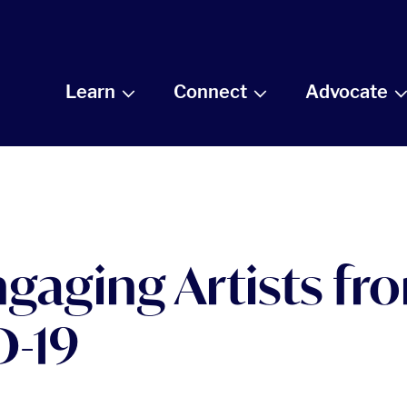
Learn
Connect
Advocate
Engaging Artists f
D-19