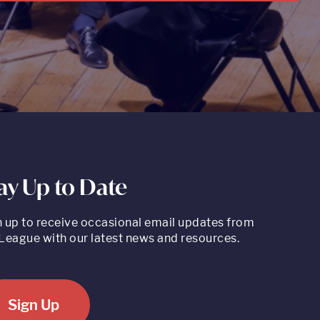
ay Up to Date
n up to receive occasional email updates from
League with our latest news and resources.
Sign Up