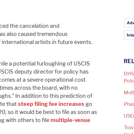
Ar
Adv
ced the cancelation and
has also caused tremendous
Inte
international artists in future events.
REL
hile a potential furloughing of USCIS
SCIS deputy director for policy has
DHS 
 comes at a severe operational cost
Poli
 times across the board, with no
Mult
hs.” In addition to this prediction of
ote that
steep filing fee increases
go
Phas
, so it would be best to file as soon as
USE
g with others to file
multiple-venue
Trav