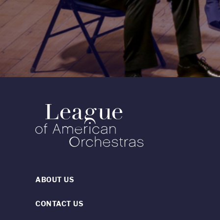
ABOUT US
CONTACT US