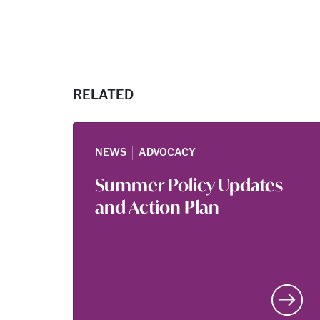
RELATED
|
NEWS
ADVOCACY
Summer Policy Updates
and Action Plan