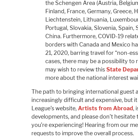
the Schengen Area (Austria, Belgiu
Finland, France, Germany, Greece, Hun
Liechtenstein, Lithuania, Luxembour
Portugal, Slovakia, Slovenia, Spain,
China. Furthermore, COVID-19 related
borders with Canada and Mexico h
21, 2020, barring travel for “non-es
cases, there may be a possibility to 
may wish to review this
State Depa
more about the national interest wa
The path to bringing international guest a
increasingly difficult and expensive, but it 
League’s website,
Artists from Abroad
, 
developments, and please don’t hesitate 
you’re experiencing! Hearing from our me
requests to improve the overall process.