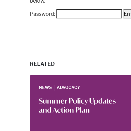
below.
Password:
RELATED
|
NEWS
ADVOCACY
Summer Policy Updates
and Action Plan