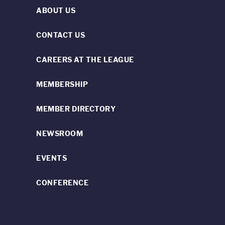
ABOUT US
CONTACT US
CAREERS AT THE LEAGUE
MEMBERSHIP
MEMBER DIRECTORY
NEWSROOM
EVENTS
CONFERENCE