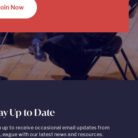
Join Now
ay Up to Date
n up to receive occasional email updates from
League with our latest news and resources.