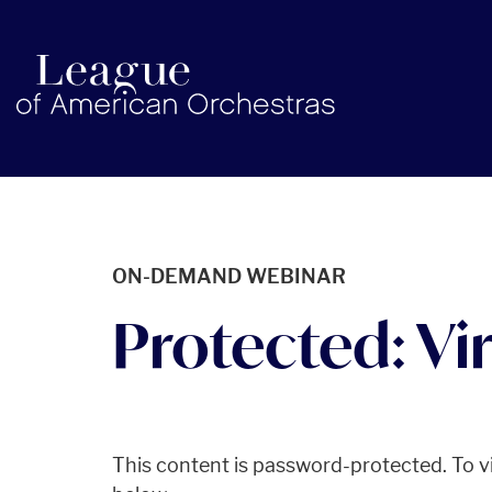
americanorchestras.org homepage
ON-DEMAND WEBINAR
Protected: Vir
This content is password-protected. To vi