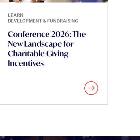
|
LEARN
DEVELOPMENT & FUNDRAISING
Conference 2026: The
New Landscape for
Charitable Giving
Incentives