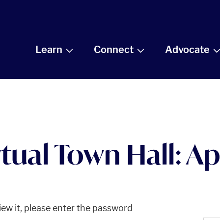
Learn
Connect
Advocate
tual Town Hall: Ap
ew it, please enter the password