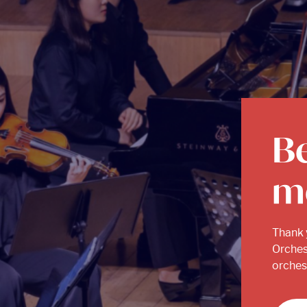
B
m
Thank 
Orches
orchest