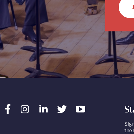
St
Facebook
Instagram
LinkedIn
Twitter
Youtube
Sig
the 