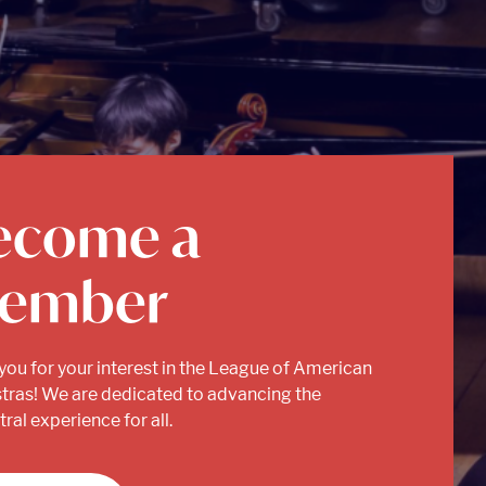
ecome a
ember
you for your interest in the League of American
tras! We are dedicated to advancing the
ral experience for all.