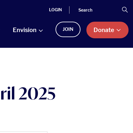
Search
Se
LOGIN
Envision
JOIN
Donate
ril 2025