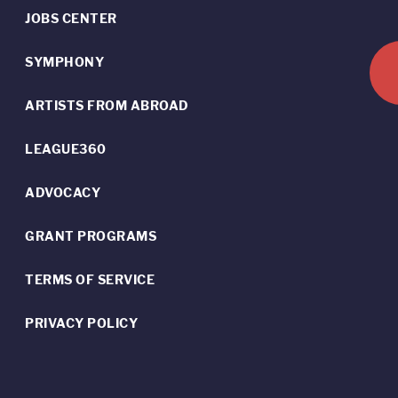
JOBS CENTER
SYMPHONY
ARTISTS FROM ABROAD
LEAGUE360
ADVOCACY
GRANT PROGRAMS
TERMS OF SERVICE
PRIVACY POLICY