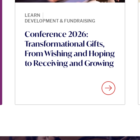
|
LEARN
DEVELOPMENT & FUNDRAISING
Conference 2026:
Transformational Gifts,
From Wishing and Hoping
to Receiving and Growing