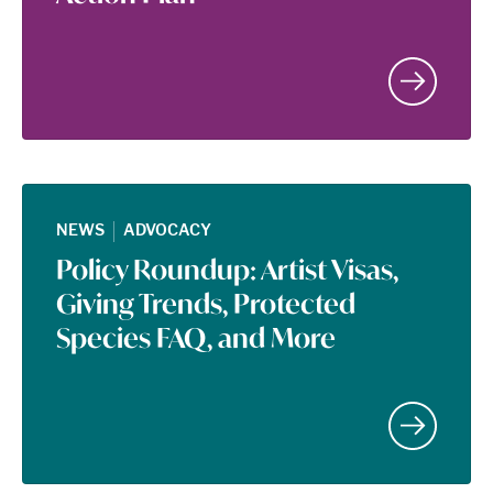
|
NEWS
ADVOCACY
Policy Roundup: Artist Visas,
Giving Trends, Protected
Species FAQ, and More