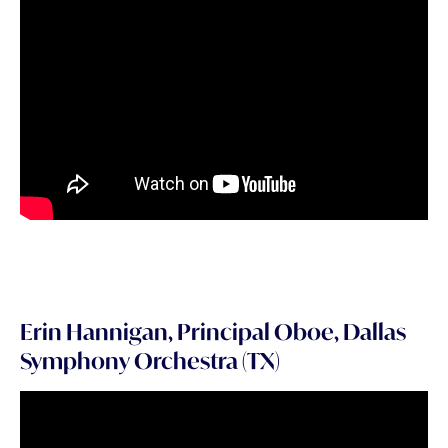
Erin Hannigan, Principal Oboe, Dallas
Symphony Orchestra (TX)