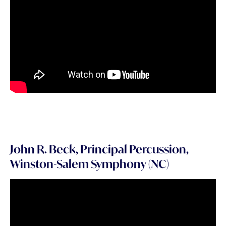
John R. Beck, Principal Percussion,
Winston-Salem Symphony (NC)