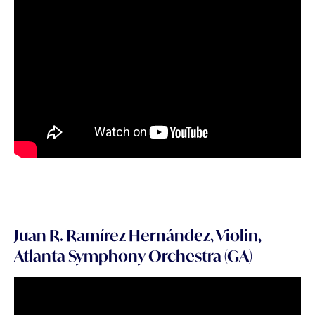
Juan R. Ramírez Hernández, Violin,
Atlanta Symphony Orchestra (GA)