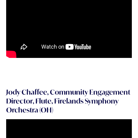
Jody Chaffee, Community Engagement
Director, Flute, Firelands Symphony
Orchestra (OH)