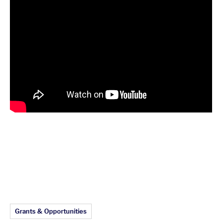
Article Topics:
Grants & Opportunities