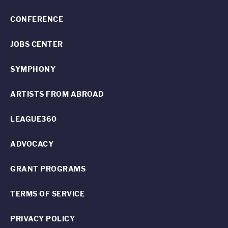
CONFERENCE
JOBS CENTER
SYMPHONY
ARTISTS FROM ABROAD
LEAGUE360
ADVOCACY
GRANT PROGRAMS
TERMS OF SERVICE
PRIVACY POLICY