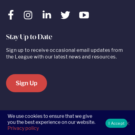
Facebook
Instagram
LinkedIn
Twitter
Youtube
Stay Up to Date
Sign up to receive occasional email updates from
the League with our latest news and resources.
Sign Up
520 8th Avenue, Suite 2203, New York, NY 10018 t 212.262.5161
We use cookies to ensure that we give
you the best experience on our website.
I Accept
Privacy policy