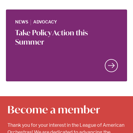
|
NEWS
ADVOCACY
Take Policy Action this
Summer
Become a member
Thank you for your interest in the League of American
Orchestras! We are dedicated to advancing the