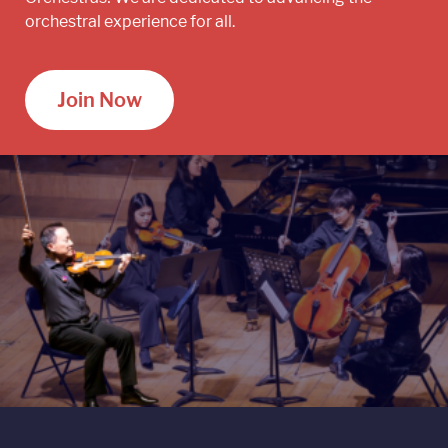
orchestral experience for all.
Join Now