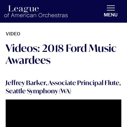
americanorchestras.org homepage
MENU
VIDEO
Videos: 2018 Ford Music
Awardees
Jeffrey Barker, Associate Principal Flute,
Seattle Symphony (WA)