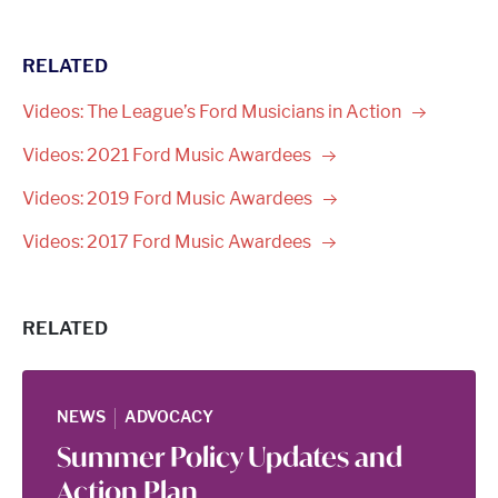
RELATED
Videos: The League’s Ford Musicians in
Action
Videos: 2021 Ford Music
Awardees
Videos: 2019 Ford Music
Awardees
Videos: 2017 Ford Music
Awardees
RELATED
|
NEWS
ADVOCACY
Summer Policy Updates and
Action Plan