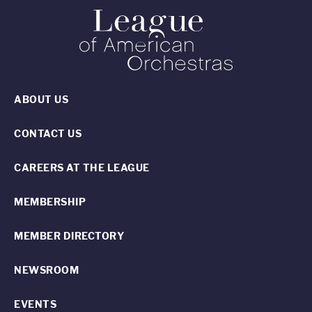
ABOUT US
CONTACT US
CAREERS AT THE LEAGUE
MEMBERSHIP
MEMBER DIRECTORY
NEWSROOM
EVENTS