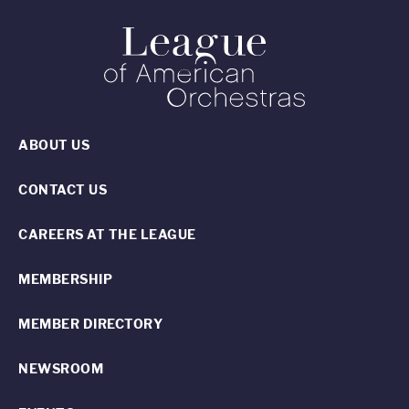
ABOUT US
CONTACT US
CAREERS AT THE LEAGUE
MEMBERSHIP
MEMBER DIRECTORY
NEWSROOM