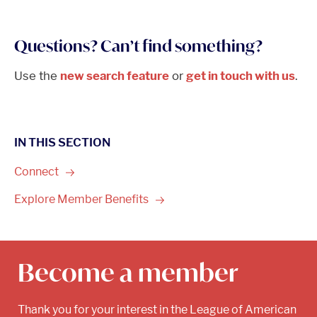
Questions? Can’t find something?
Use the
new search feature
or
get in touch with us
.
IN THIS SECTION
Connect
Explore Member
Benefits
Become a member
Thank you for your interest in the League of American