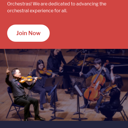
Orchestras! We are dedicated to advancing the
orchestral experience for all.
Join Now