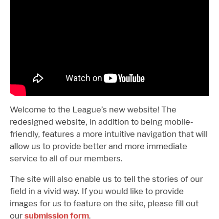
Welcome to the League’s new website! The
redesigned website, in addition to being mobile-
friendly, features a more intuitive navigation that will
allow us to provide better and more immediate
service to all of our members.
The site will also enable us to tell the stories of our
field in a vivid way. If you would like to provide
images for us to feature on the site, please fill out
our
submission form
.