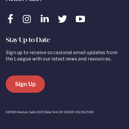
Facebook
Instagram
LinkedIn
Twitter
Youtube
Stay Up to Date
Sign up to receive occasional email updates from
the League with our latest news and resources.
Sign Up
520 8th Avenue, Suite 2203, New York, NY 10018 t 212.262.5161