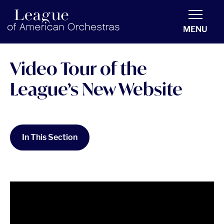
americanorchestras.org homepage
MENU
Video Tour of the
League’s New Website
In This Section