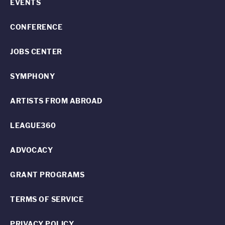
EVENTS
CONFERENCE
JOBS CENTER
SYMPHONY
ARTISTS FROM ABROAD
LEAGUE360
ADVOCACY
GRANT PROGRAMS
TERMS OF SERVICE
PRIVACY POLICY