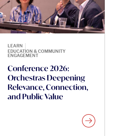
|
LEARN
EDUCATION & COMMUNITY
ENGAGEMENT
Conference 2026:
Orchestras Deepening
Relevance, Connection,
and Public Value