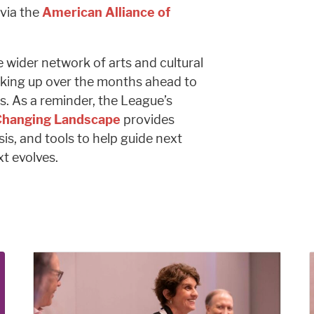
via the
American Alliance of
e wider network of arts and cultural
king up over the months ahead to
s. As a reminder, the League’s
 Changing Landscape
provides
sis, and tools to help guide next
xt evolves.