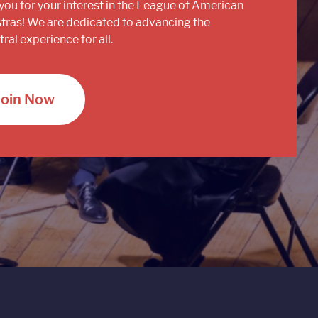
you for your interest in the League of American
tras! We are dedicated to advancing the
ral experience for all.
Join Now