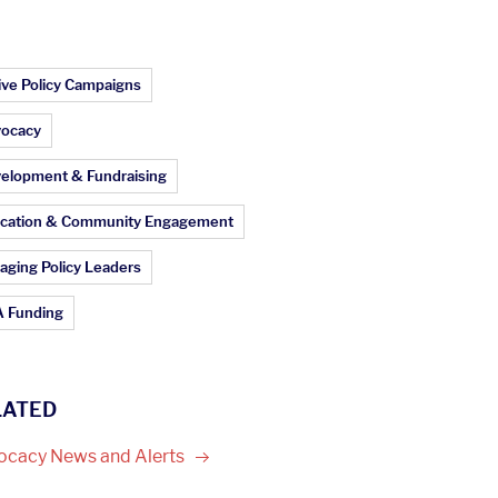
ticle Topics:
ive Policy Campaigns
ocacy
elopment & Fundraising
cation & Community Engagement
aging Policy Leaders
 Funding
LATED
ocacy News and
Alerts