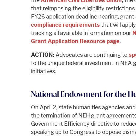
the
American Civil Liberties Union
,
the 
that reimposing the eligibility restriction
FY26 application deadline nearing, grant 
compliance requirements
that will appl
tracking all available information on our
N
Grant Application Resource page
.
ACTION:
Advocates are continuing to
sp
to the unique federal investment in NEA g
initiatives.
National Endowment for the Hu
On April 2, state humanities agencies and
the termination of NEH grant agreements
Government Efficiency directive to redu
speaking up to Congress to oppose disma