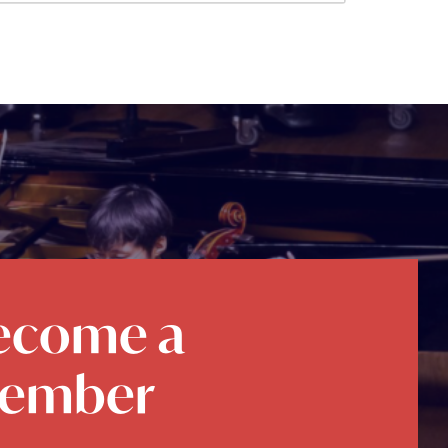
ecome a
ember