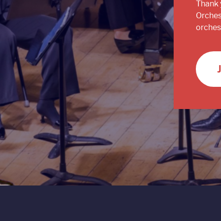
Thank 
Orches
orchest