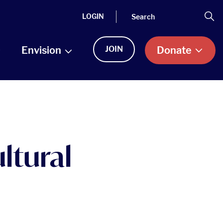
Search
Se
LOGIN
Envision
JOIN
Donate
ltural