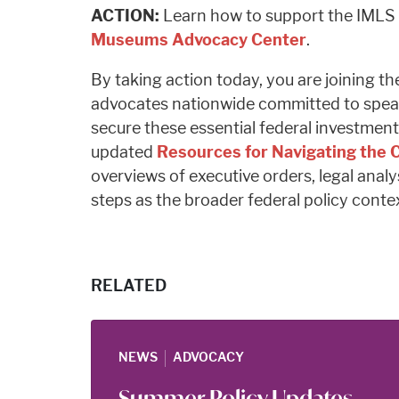
ACTION:
Learn how to support the IMLS 
Museums Advocacy Center
.
By taking action today, you are joining th
advocates nationwide committed to spea
secure these essential federal investment
updated
Resources for Navigating the
overviews of executive orders, legal analy
steps as the broader federal policy conte
RELATED
|
NEWS
ADVOCACY
Summer Policy Updates