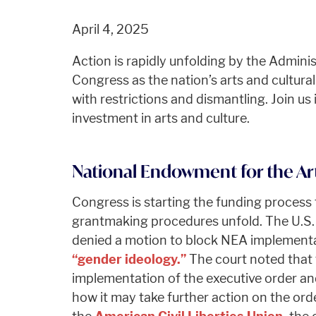
April 4, 2025
Action is rapidly unfolding by the Adminis
Congress as the nation’s arts and cultura
with restrictions and dismantling. Join us
investment in arts and culture.
National Endowment for the Art
Congress is starting the funding process
grantmaking procedures unfold. The U.S. 
denied a motion to block NEA implementa
“gender ideology.”
The court noted that
implementation of the executive order an
how it may take further action on the ord