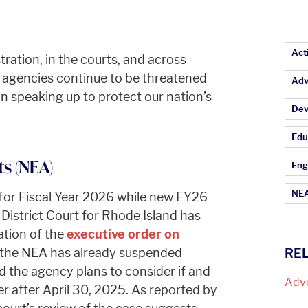
Ar
Act
tration, in the courts, and across
l agencies continue to be threatened
Adv
 in speaking up to protect our nation’s
Dev
Edu
s (NEA)
Eng
NEA
 for Fiscal Year 2026 while new FY26
District Court for Rhode Island has
tion of the
executive order on
 the NEA has already suspended
RE
d the agency plans to consider if and
Adv
er after April 30, 2025. As reported by