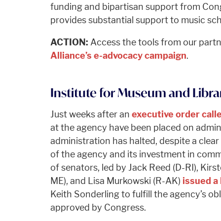
funding and bipartisan support from Cong
provides substantial support to music sch
ACTION:
Access the tools from our part
Alliance’s e-advocacy campaign
.
Institute for Museum and Librar
Just weeks after an
executive order call
at the agency have been placed on admini
administration has halted, despite a cle
of the agency and its investment in comm
of senators, led by Jack Reed (D-RI), Kirst
ME), and Lisa Murkowski (R-AK)
issued a 
Keith Sonderling to fulfill the agency’s o
approved by Congress.