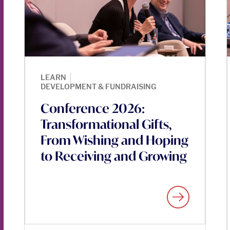
|
LEARN
DEVELOPMENT & FUNDRAISING
Conference 2026:
Transformational Gifts,
From Wishing and Hoping
to Receiving and Growing