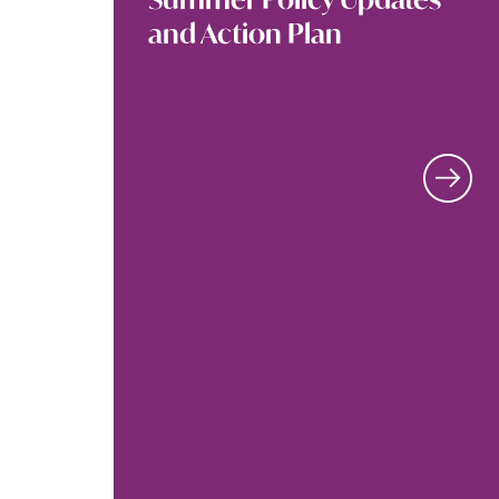
and Action Plan