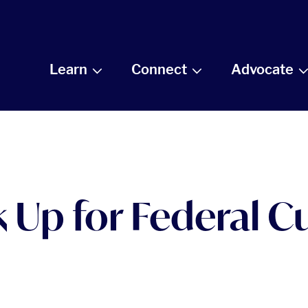
Learn
Connect
Advocate
 Up for Federal Cu