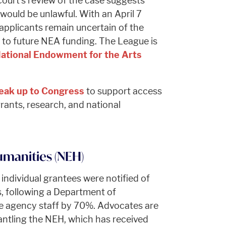
court’s review of the case suggests
s would be unlawful. With an April 7
applicants remain uncertain of the
y to future NEA funding. The League is
ational Endowment for the Arts
eak up to Congress
to support access
rants, research, and national
manities (NEH)
 individual grantees were notified of
, following a Department of
ce agency staff by 70%. Advocates are
ntling the NEH, which has received