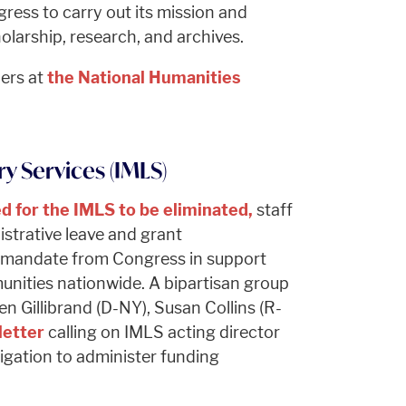
ress to carry out its mission and
olarship, research, and archives.
ners at
the National Humanities
y Services (IMLS)
ed for the IMLS to be eliminated,
staff
strative leave and grant
ar mandate from Congress in support
unities nationwide. A bipartisan group
en Gillibrand (D-NY), Susan Collins (R-
letter
calling on IMLS acting director
bligation to administer funding