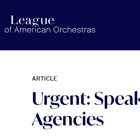
americanorchestras.org homepage
ARTICLE
Urgent: Speak
Agencies