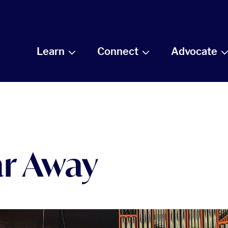
Learn
Connect
Advocate
ar Away