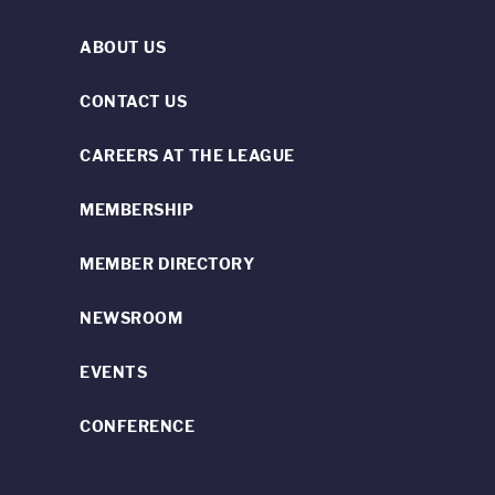
ABOUT US
CONTACT US
CAREERS AT THE LEAGUE
MEMBERSHIP
MEMBER DIRECTORY
NEWSROOM
EVENTS
CONFERENCE