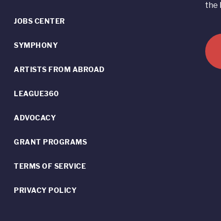
the 
JOBS CENTER
SYMPHONY
ARTISTS FROM ABROAD
LEAGUE360
ADVOCACY
GRANT PROGRAMS
TERMS OF SERVICE
PRIVACY POLICY