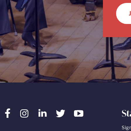
St
Facebook
Instagram
LinkedIn
Twitter
Youtube
Sig