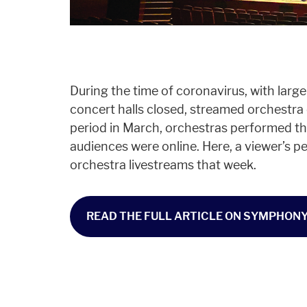
During the time of coronavirus, with lar
concert halls closed, streamed orchestra c
period in March, orchestras performed th
audiences were online. Here, a viewer’s p
orchestra livestreams that week.
READ THE FULL ARTICLE ON SYMPHONY