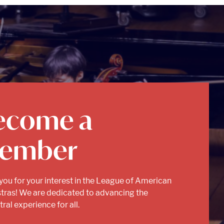
ecome a
ember
you for your interest in the League of American
tras! We are dedicated to advancing the
ral experience for all.