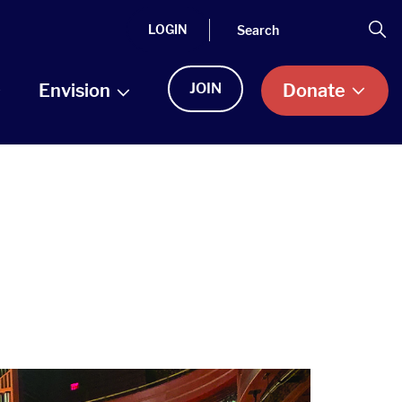
Search
Se
LOGIN
Envision
JOIN
Donate