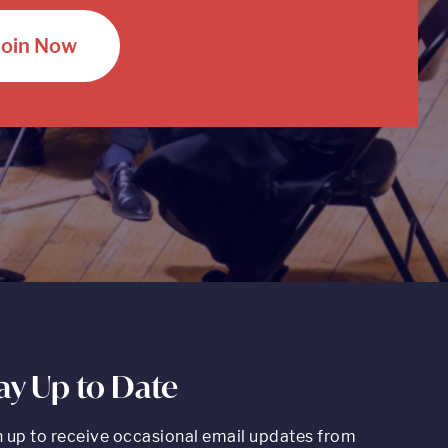
Join Now
ay Up to Date
n up to receive occasional email updates from