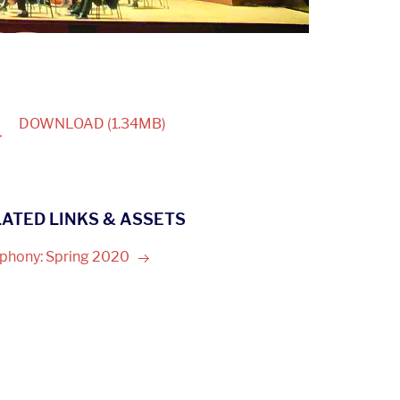
1
DOWNLOAD
(1.34MB)
ATED LINKS & ASSETS
phony: Spring
2020