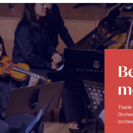
B
m
Thank 
Orches
orchest