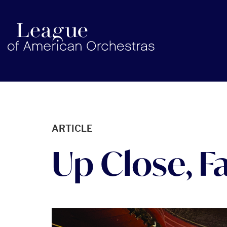
americanorchestras.org homepage
ARTICLE
Up Close, F