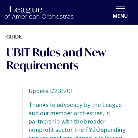
americanorchestras.org homepage
MENU
GUIDE
UBIT Rules and New
Requirements
Update 1/23/20!
Thanks to advocacy by the League
and our member orchestras, in
partnership with the broader
nonprofit sector, the FY20 spending