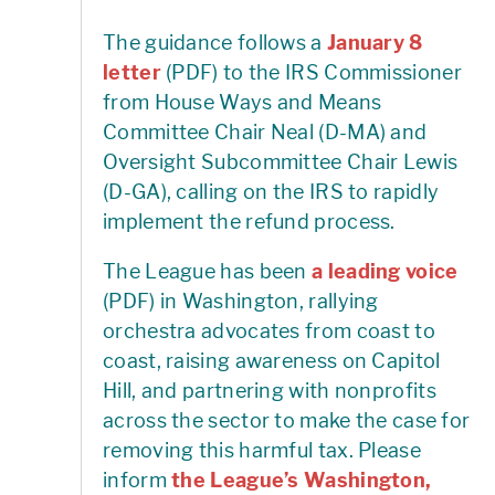
The guidance follows a
January 8
letter
(PDF) to the IRS Commissioner
from House Ways and Means
Committee Chair Neal (D-MA) and
Oversight Subcommittee Chair Lewis
(D-GA), calling on the IRS to rapidly
implement the refund process.
The League has been
a leading voice
(PDF) in Washington, rallying
orchestra advocates from coast to
coast, raising awareness on Capitol
Hill, and partnering with nonprofits
across the sector to make the case for
removing this harmful tax. Please
inform
the League’s Washington,