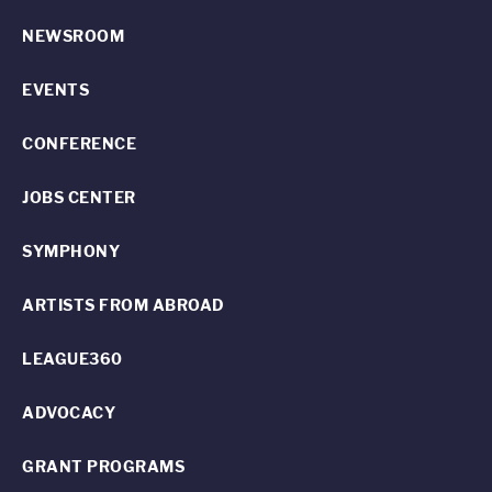
NEWSROOM
EVENTS
CONFERENCE
JOBS CENTER
SYMPHONY
ARTISTS FROM ABROAD
LEAGUE360
ADVOCACY
GRANT PROGRAMS