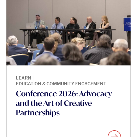
|
LEARN
EDUCATION & COMMUNITY ENGAGEMENT
Conference 2026: Advocacy
and the Art of Creative
Partnerships