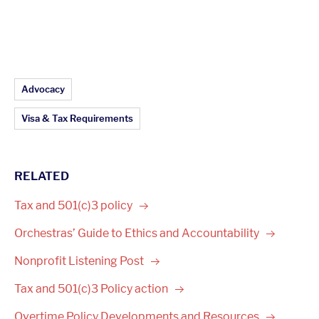
Article Topics:
Advocacy
Visa & Tax Requirements
RELATED
Tax and 501(c)3
policy
Orchestras’ Guide to Ethics and
Accountability
Nonprofit Listening
Post
Tax and 501(c)3 Policy
action
Overtime Policy Developments and
Resources