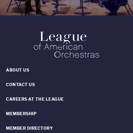
ABOUT US
CONTACT US
CAREERS AT THE LEAGUE
MEMBERSHIP
MEMBER DIRECTORY