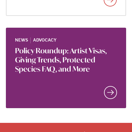
|
NEWS
ADVOCACY
Policy Roundup: Artist Visas,
Giving Trends, Protected
Species FAQ, and More