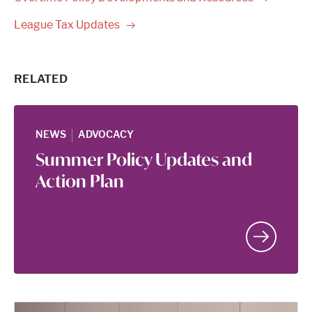
League Tax
Updates
RELATED
|
NEWS
ADVOCACY
Summer Policy Updates and
Action Plan