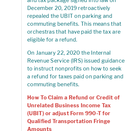
and tax package signed into law on
December 20, 2019 retroactively
repealed the UBIT on parking and
commuting benefits. This means that
orchestras that have paid the tax are
eligible for a refund.
On January 22, 2020 the Internal
Revenue Service (IRS) issued guidance
to instruct nonprofits on how to seek
a refund for taxes paid on parking and
commuting benefits.
How To Claim a Refund or Credit of
Unrelated Business Income Tax
(UBIT) or adjust Form 990-T for
Qualified Transportation Fringe
Amounts