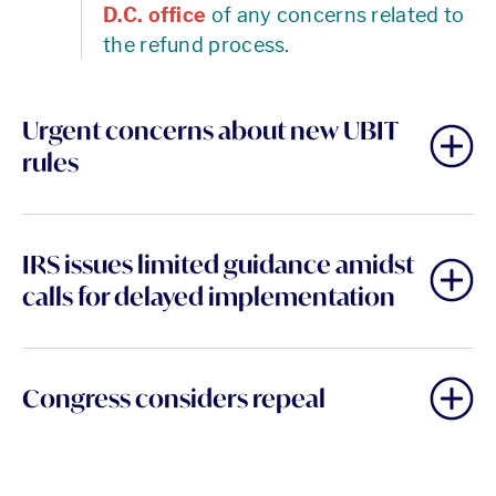
D.C. office
of any concerns related to
the refund process.
Urgent concerns about new UBIT
rules
IRS issues limited guidance amidst
calls for delayed implementation
Congress considers repeal