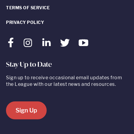
TERMS OF SERVICE
PRIVACY POLICY
Facebook
Instagram
LinkedIn
Twitter
Youtube
Stay Up to Date
Sign up to receive occasional email updates from
the League with our latest news and resources.
Sign Up