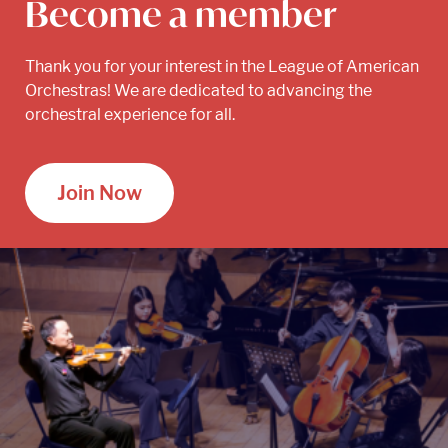
Become a member
Thank you for your interest in the League of American
Orchestras! We are dedicated to advancing the
orchestral experience for all.
Join Now