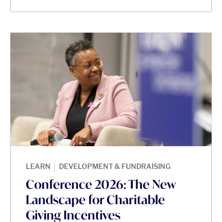
|
LEARN
DEVELOPMENT & FUNDRAISING
Conference 2026: The New
Landscape for Charitable
Giving Incentives