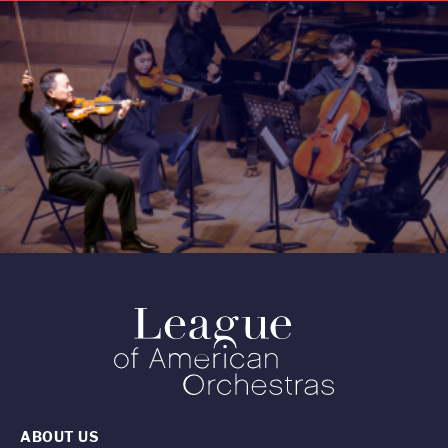
ABOUT US