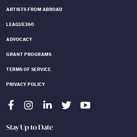
ARTISTS FROM ABROAD
LEAGUE360
ADVOCACY
GRANT PROGRAMS
TERMS OF SERVICE
PRIVACY POLICY
Facebook
Instagram
LinkedIn
Twitter
Youtube
Stay Up to Date