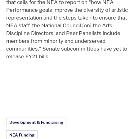
that calls for the NEA to report on “how NEA
Performance goals improve the diversity of artistic
representation and the steps taken to ensure that
NEA staff, the National Council [on] the Arts,
Discipline Directors, and Peer Panelists include
members from minority and underserved
communities.” Senate subcommittees have yet to
release FY21 bills.
Article Topics:
Development & Fundraising
NEA Funding