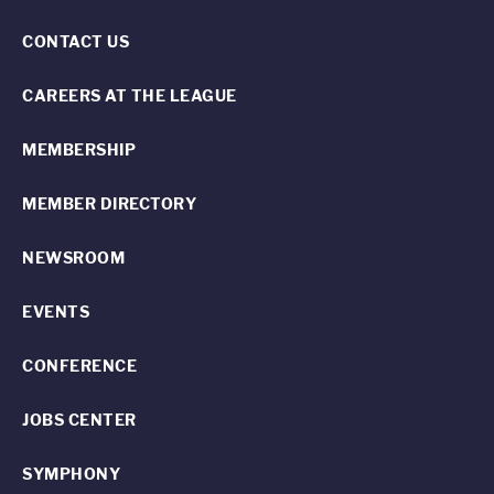
CONTACT US
CAREERS AT THE LEAGUE
MEMBERSHIP
MEMBER DIRECTORY
NEWSROOM
EVENTS
CONFERENCE
JOBS CENTER
SYMPHONY