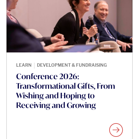
|
LEARN
DEVELOPMENT & FUNDRAISING
Conference 2026:
Transformational Gifts, From
Wishing and Hoping to
Receiving and Growing