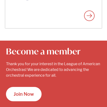
Become a member
Thank you for your interest in the League of American
Orchestras! We are dedicated to advancing the
orchestral experience for all.
Join Now