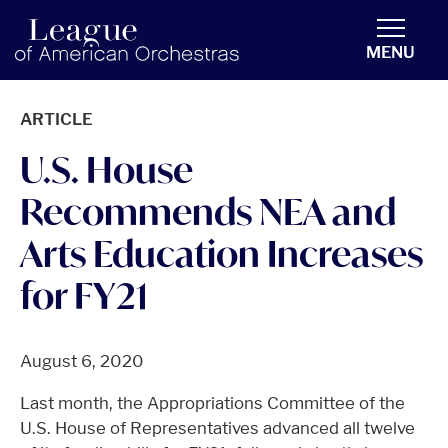
americanorchestras.org homepage
MENU
ARTICLE
U.S. House
Recommends NEA and
Arts Education Increases
for FY21
August 6, 2020
Last month, the Appropriations Committee of the
U.S. House of Representatives advanced all twelve