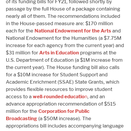
of its funding bills for FY21, followed shortly by
passage by the full House of a package containing
nearly all of them. The recommendations included
in the House-passed measure are: $170 million
each for the
National Endowment for the Arts
and
National Endowment for the Humanities (a $7.75M
increase for each agency from the current year) and
$31 million for
Arts in Education
programs at the
U.S. Department of Education (a $1M increase from
the current year). The House funding bill also calls
for a $10M increase for Student Support and
Academic Enrichment (SSAE) State Grants, which
provides flexible resources to improve student
access to a
well-rounded educatio
n
, and an
advance appropriation recommendation of $515
million for the
Corporation for Public
Broadcasting
(a $50M increase). The
appropriations bill includes accompanying language