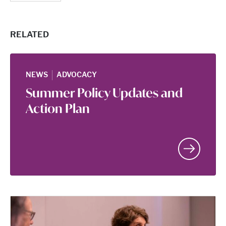
RELATED
|
NEWS
ADVOCACY
Summer Policy Updates and
Action Plan