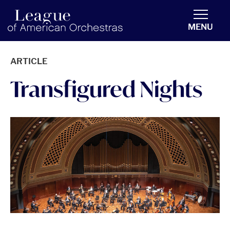
americanorchestras.org homepage
MENU
ARTICLE
Transfigured Nights