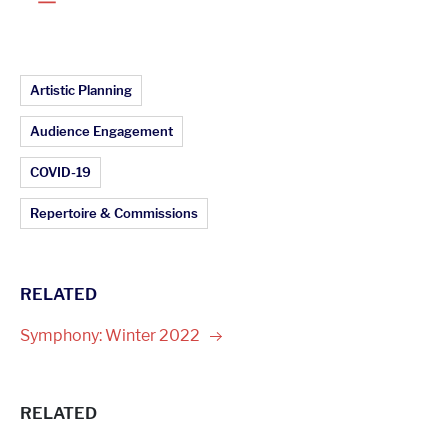
Article Topics:
Artistic Planning
Audience Engagement
COVID-19
Repertoire & Commissions
RELATED
Symphony: Winter
2022
RELATED