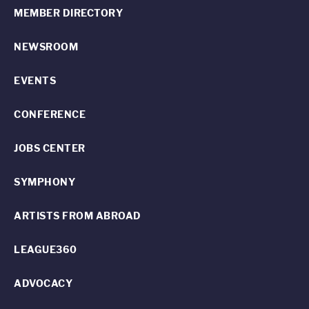
MEMBER DIRECTORY
NEWSROOM
EVENTS
CONFERENCE
JOBS CENTER
SYMPHONY
ARTISTS FROM ABROAD
LEAGUE360
ADVOCACY