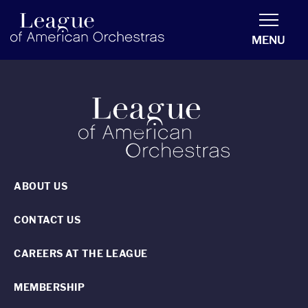
americanorchestras.org homepage
MENU
ABOUT US
CONTACT US
CAREERS AT THE LEAGUE
MEMBERSHIP