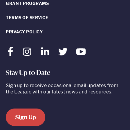
GRANT PROGRAMS
TERMS OF SERVICE
PRIVACY POLICY
Facebook
Instagram
LinkedIn
Twitter
Youtube
Stay Up to Date
Sign up to receive occasional email updates from
the League with our latest news and resources.
Sign Up